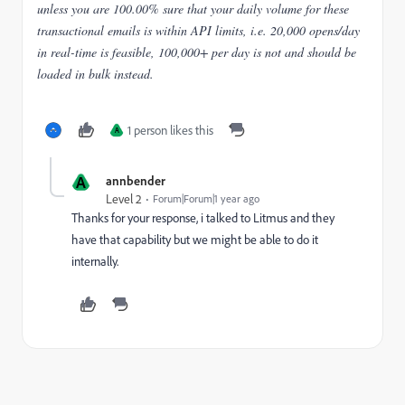
unless you are 100.00% sure that your daily volume for these
transactional emails is within API limits, i.e. 20,000 opens/day
in real-time is feasible, 100,000+ per day is not and should be
loaded in bulk instead.
1 person likes this
A
A
annbender
Level 2
Forum|Forum|1 year ago
Thanks for your response, i talked to Litmus and they
have that capability but we might be able to do it
internally.