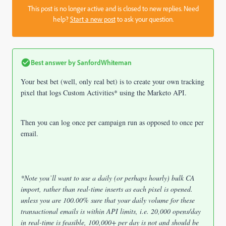
This post is no longer active and is closed to new replies. Need
help?
Start a new post
to ask your question.
Best answer by
SanfordWhiteman
Your best bet (well, only real bet) is to create your own tracking
pixel that logs Custom Activities* using the Marketo API.
Then you can log once per campaign run as opposed to once per
email.
*Note you’ll want to use a daily (or perhaps hourly) bulk CA
import, rather than real-time inserts as each pixel is opened.
unless you are 100.00% sure that your daily volume for these
transactional emails is within API limits, i.e. 20,000 opens/day
in real-time is feasible, 100,000+ per day is not and should be