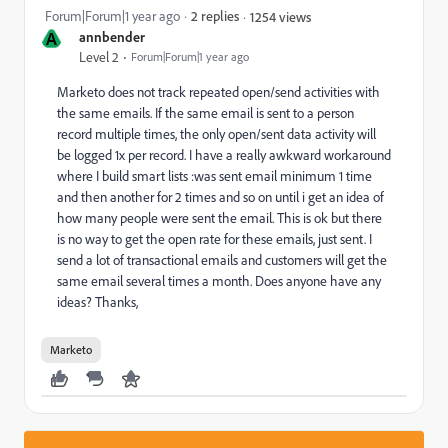
Forum|Forum|1 year ago
2 replies
1254 views
A
annbender
Level 2
Forum|Forum|1 year ago
Marketo does not track repeated open/send activities with
the same emails. If the same email is sent to a person
record multiple times, the only open/sent data activity will
be logged 1x per record. I have a really awkward workaround
where I build smart lists :was sent email minimum 1 time
and then another for 2 times and so on until i get an idea of
how many people were sent the email. This is ok but there
is no way to get the open rate for these emails, just sent. I
send a lot of transactional emails and customers will get the
same email several times a month. Does anyone have any
ideas? Thanks,
Marketo