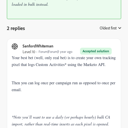
loaded in bulk instead.
2 replies
Oldest first
:
SanfordWhiteman
Accepted solution
Level 10
Forum|Forum|1 year ago
Your best bet (well, only real bet) is to create your own tracking
pixel that logs Custom Activities* using the Marketo API.
Then you can log once per campaign run as opposed to once per
email.
*Note you’ll want to use a daily (or perhaps hourly) bulk CA
import, rather than real-time inserts as each pixel is opened.