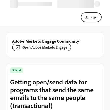
Login
Adobe Marketo Engage Community
Open Adobe Marketo Engage
Solved
Getting open/send data for
programs that send the same
emails to the same people
(transactional)