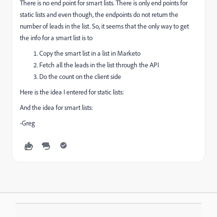
There is no end point for smart lists. There is only end points for
static lists and even though, the endpoints do not return the
number of leads in the list. So, it seems that the only way to get
the info for a smart list is to
Copy the smart list in a list in Marketo
Fetch all the leads in the list through the API
Do the count on the client side
Here is the idea I entered for static lists:
And the idea for smart lists:
-Greg