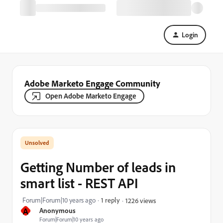
Login
Adobe Marketo Engage Community
Open Adobe Marketo Engage
Getting Number of leads in
smart list - REST API
Forum|Forum|10 years ago
1 reply
1226 views
A
Anonymous
Forum|Forum|10 years ago