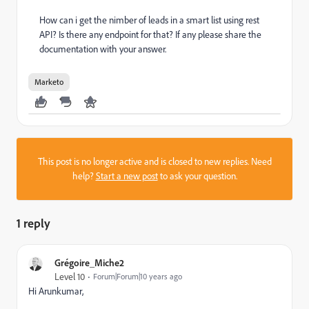
How can i get the nimber of leads in a smart list using rest
API? Is there any endpoint for that? If any please share the
documentation with your answer.
Marketo
This post is no longer active and is closed to new replies. Need
help?
Start a new post
to ask your question.
1 reply
Grégoire_Miche2
Level 10
Forum|Forum|10 years ago
Hi Arunkumar,