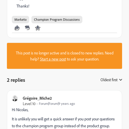
Thanks!
Marketo
Champion Program Discussions
This post is no longer active and is closed to new replies. Need
help?
Start a new post
to ask your question.
2 replies
Oldest first
:
Grégoire_Miche2
Level 10
Forum|Forum|9 years ago
Hi Nicolas,
It is unlikely you will get a quick answer if you post your questions
to the champion program group instead of the product group.