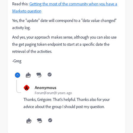
Read this:
Getting the most of the community when you have a
Marketo question
Yes, the "update" date will correspond to a "data value changed"
activity log.
And yes, your approach makes sense, although you can also use
the get paging token endpoint to start at a specific date the
retrieval of the activities.
-Greg
A
Anonymous
Forum|Forum|9 years ago
Thanks, Grégoire. That's helpful. Thanks also for your
advice about the group I should post my question.