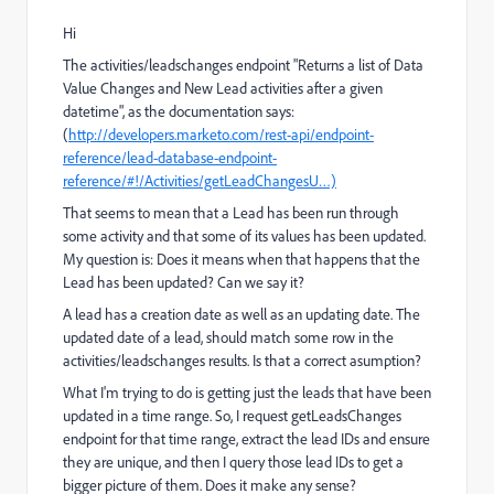
Hi
The activities/leadschanges endpoint "Returns a list of Data
Value Changes and New Lead activities after a given
datetime", as the documentation says:
(
http://developers.marketo.com/rest-api/endpoint-
reference/lead-database-endpoint-
reference/#!/Activities/getLeadChangesU…)
That seems to mean that a Lead has been run through
some activity and that some of its values has been updated.
My question is: Does it means when that happens that the
Lead has been updated? Can we say it?
A lead has a creation date as well as an updating date. The
updated date of a lead, should match some row in the
activities/leadschanges results. Is that a correct asumption?
What I'm trying to do is getting just the leads that have been
updated in a time range. So, I request getLeadsChanges
endpoint for that time range, extract the lead IDs and ensure
they are unique, and then I query those lead IDs to get a
bigger picture of them. Does it make any sense?