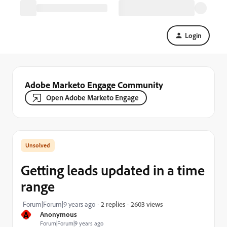
Login
Adobe Marketo Engage Community
Open Adobe Marketo Engage
Getting leads updated in a time
range
2603 views
Forum|Forum|9 years ago
2 replies
A
Anonymous
Forum|Forum|9 years ago