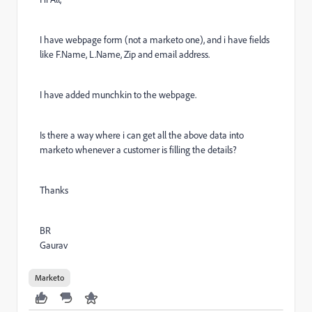
I have webpage form (not a marketo one), and i have fields
like F.Name, L.Name, Zip and email address.
I have added munchkin to the webpage.
Is there a way where i can get all the above data into
marketo whenever a customer is filling the details?
Thanks
BR
Gaurav
Marketo