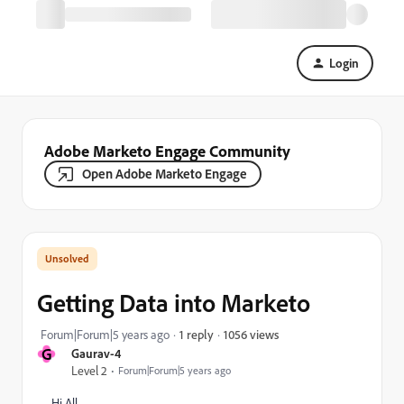
Login
Adobe Marketo Engage Community
Open Adobe Marketo Engage
Getting Data into Marketo
1056 views
Forum|Forum|5 years ago
1 reply
G
Gaurav-4
Level 2
Forum|Forum|5 years ago
Hi All,