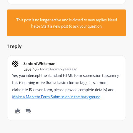
This post is no longer active and is closed to new replies. Need
help?
Start a new post
to ask your question.
1 reply
SanfordWhiteman
Level 10
Forum|Forum|5 years ago
Yes, you intercept the standard HTML form submission (assuming
this is nothing more than a basic <form> tag; if it's a more
elaborate JS-driven form, please provide complete details) and
Make a Marketo Form Submission in the background
.