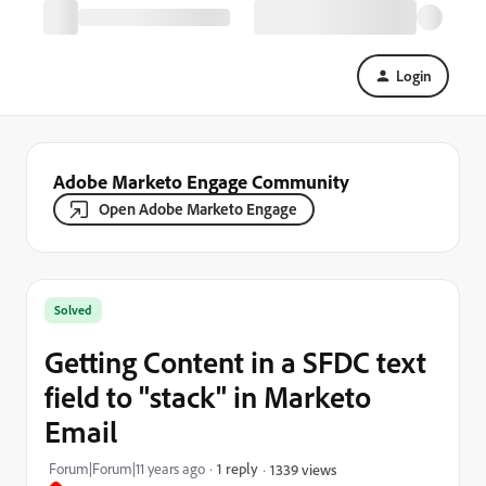
Login
Adobe Marketo Engage Community
Open Adobe Marketo Engage
Solved
Getting Content in a SFDC text
field to "stack" in Marketo
Email
Forum|Forum|11 years ago
1 reply
1339 views