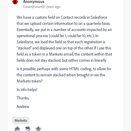
A
Anonymous
Forum|Forum|11 years ago
We have a custom field on Contact records in Salesforce
that we upload certain information to on a quarterly basis.
Essentially, we put in a number of accounts impacted by an
operational process (could be 1, could be 10, etc.). In
Salesforce, we load the field so that each registration is
"stacked" and displayed one on top of the other. If I use this
field as a token in a Marketo email, the content within that
fields does not stay stacked, but rather comes in linearly.
Is it possible, perhaps with some HTML coding, to allow for
the content to remain stacked when brought in via the
Marketo token?
In info helps!
Thanks,
Andrew
Marketo