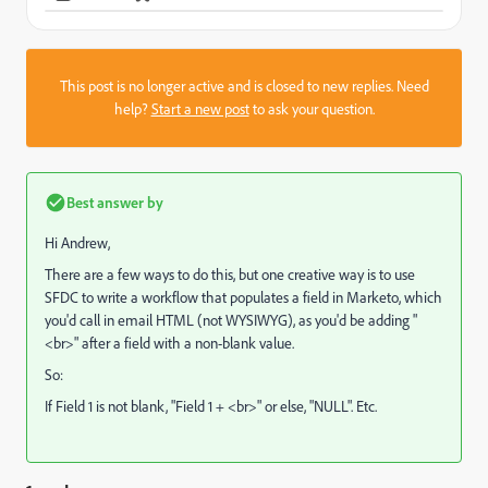
This post is no longer active and is closed to new replies. Need
help?
Start a new post
to ask your question.
Best answer by
Hi Andrew,
There are a few ways to do this, but one creative way is to use
SFDC to write a workflow that populates a field in Marketo, which
you'd call in email HTML (not WYSIWYG), as you'd be adding "
<br>" after a field with a non-blank value.
So:
If Field 1 is not blank, "Field 1 + <br>" or else, "NULL". Etc.