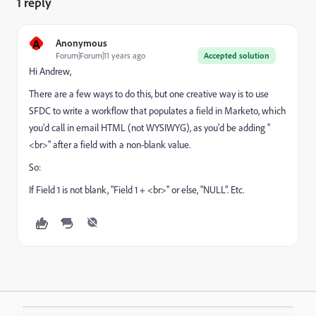
1 reply
A
Anonymous
Forum|Forum|11 years ago
Accepted solution
Hi Andrew,
There are a few ways to do this, but one creative way is to use
SFDC to write a workflow that populates a field in Marketo, which
you'd call in email HTML (not WYSIWYG), as you'd be adding "
<br>" after a field with a non-blank value.
So:
If Field 1 is not blank, "Field 1 + <br>" or else, "NULL". Etc.