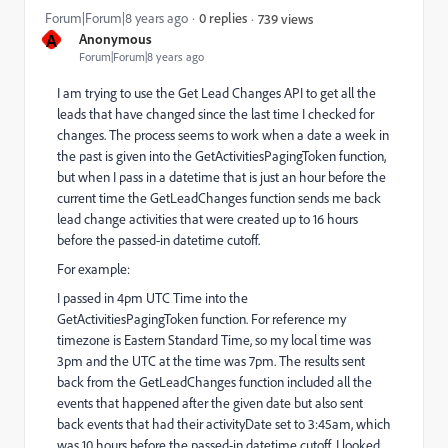
Forum|Forum|8 years ago
0 replies
739 views
A
Anonymous
Forum|Forum|8 years ago
I am trying to use the Get Lead Changes API to get all the
leads that have changed since the last time I checked for
changes. The process seems to work when a date a week in
the past is given into the GetActivitiesPagingToken function,
but when I pass in a datetime that is just an hour before the
current time the GetLeadChanges function sends me back
lead change activities that were created up to 16 hours
before the passed-in datetime cutoff.
For example:
I passed in 4pm UTC Time into the
GetActivitiesPagingToken function. For reference my
timezone is Eastern Standard Time, so my local time was
3pm and the UTC at the time was 7pm. The results sent
back from the GetLeadChanges function included all the
events that happened after the given date but also sent
back events that had their activityDate set to 3:45am, which
was 10 hours before the passed-in datetime cutoff. I looked