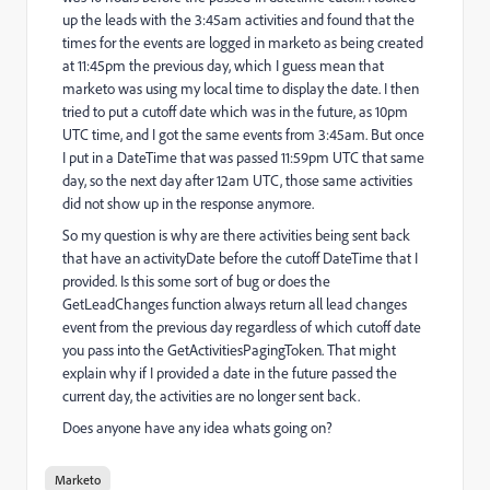
up the leads with the 3:45am activities and found that the
times for the events are logged in marketo as being created
at 11:45pm the previous day, which I guess mean that
marketo was using my local time to display the date. I then
tried to put a cutoff date which was in the future, as 10pm
UTC time, and I got the same events from 3:45am. But once
I put in a DateTime that was passed 11:59pm UTC that same
day, so the next day after 12am UTC, those same activities
did not show up in the response anymore.
So my question is why are there activities being sent back
that have an activityDate before the cutoff DateTime that I
provided. Is this some sort of bug or does the
GetLeadChanges function always return all lead changes
event from the previous day regardless of which cutoff date
you pass into the GetActivitiesPagingToken. That might
explain why if I provided a date in the future passed the
current day, the activities are no longer sent back.
Does anyone have any idea whats going on?
Marketo