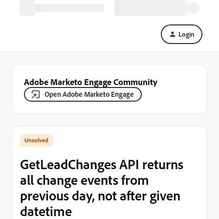
Login
Adobe Marketo Engage Community
Open Adobe Marketo Engage
GetLeadChanges API returns
all change events from
previous day, not after given
datetime