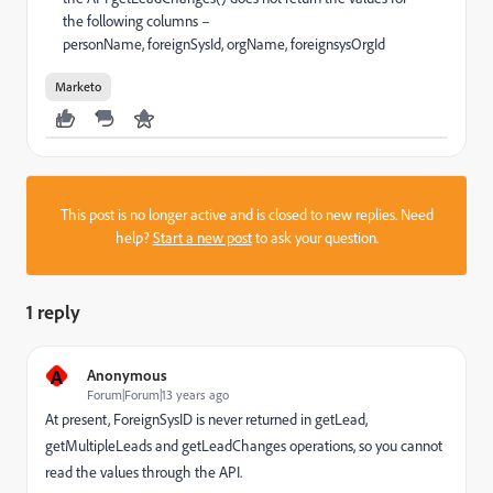
the following columns –
personName, foreignSysId, orgName, foreignsysOrgId
Marketo
This post is no longer active and is closed to new replies. Need
help?
Start a new post
to ask your question.
1 reply
A
Anonymous
Forum|Forum|13 years ago
At present, ForeignSysID is never returned in getLead,
getMultipleLeads and getLeadChanges operations, so you cannot
read the values through the API.