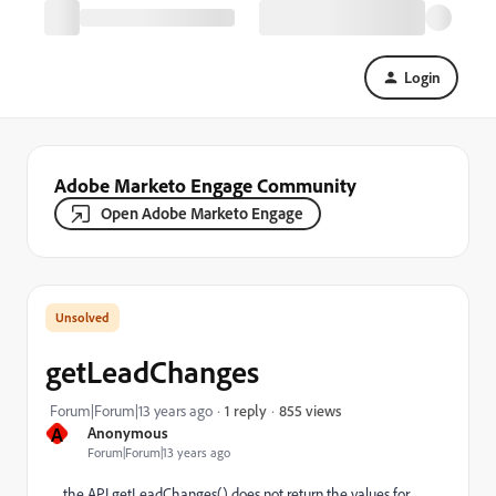
Login
Adobe Marketo Engage Community
Open Adobe Marketo Engage
getLeadChanges
855 views
Forum|Forum|13 years ago
1 reply
A
Anonymous
Forum|Forum|13 years ago
the API getLeadChanges() does not return the values for