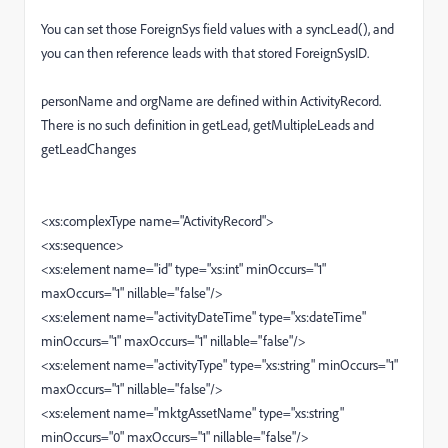
You can set those ForeignSys field values with a syncLead(), and
you can then reference leads with that stored ForeignSysID.
personName and orgName are defined within ActivityRecord.
There is no such definition in getLead, getMultipleLeads and
getLeadChanges
<xs:complexType name="ActivityRecord">
<xs:sequence>
<xs:element name="id" type="xs:int" minOccurs="1"
maxOccurs="1" nillable="false"/>
<xs:element name="activityDateTime" type="xs:dateTime"
minOccurs="1" maxOccurs="1" nillable="false"/>
<xs:element name="activityType" type="xs:string" minOccurs="1"
maxOccurs="1" nillable="false"/>
<xs:element name="mktgAssetName" type="xs:string"
minOccurs="0" maxOccurs="1" nillable="false"/>