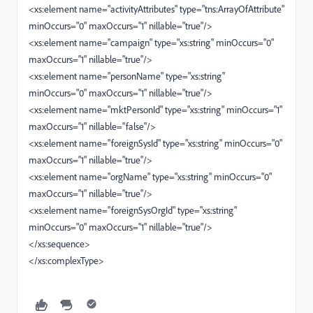
<xs:element name="activityAttributes" type="tns:ArrayOfAttribute"
minOccurs="0" maxOccurs="1" nillable="true"/>
<xs:element name="campaign" type="xs:string" minOccurs="0"
maxOccurs="1" nillable="true"/>
<xs:element name="personName" type="xs:string"
minOccurs="0" maxOccurs="1" nillable="true"/>
<xs:element name="mktPersonId" type="xs:string" minOccurs="1"
maxOccurs="1" nillable="false"/>
<xs:element name="foreignSysId" type="xs:string" minOccurs="0"
maxOccurs="1" nillable="true"/>
<xs:element name="orgName" type="xs:string" minOccurs="0"
maxOccurs="1" nillable="true"/>
<xs:element name="foreignSysOrgId" type="xs:string"
minOccurs="0" maxOccurs="1" nillable="true"/>
</xs:sequence>
</xs:complexType>