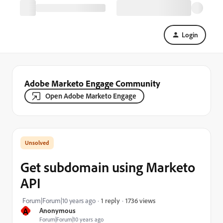
Login
Adobe Marketo Engage Community
Open Adobe Marketo Engage
Get subdomain using Marketo
API
1736 views
Forum|Forum|10 years ago
1 reply
A
Anonymous
Forum|Forum|10 years ago