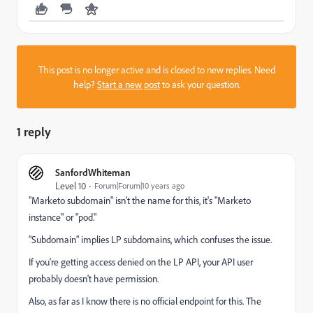
This post is no longer active and is closed to new replies. Need
help?
Start a new post
to ask your question.
1 reply
SanfordWhiteman
Level 10
Forum|Forum|10 years ago
"Marketo subdomain" isn't the name for this, it's "Marketo
instance" or "pod."
"Subdomain" implies LP subdomains, which confuses the issue.
If you're getting access denied on the LP API, your API user
probably doesn't have permission.
Also, as far as I know there is no official endpoint for this. The