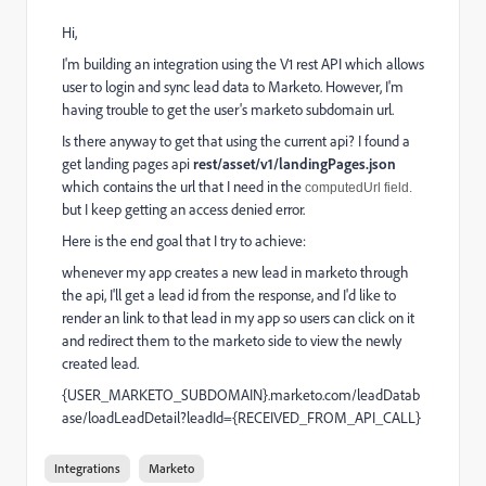
Hi,
I'm building an integration using the V1 rest API which allows
user to login and sync lead data to Marketo. However, I'm
having trouble to get the user's marketo subdomain url.
Is there anyway to get that using the current api? I found a
get landing pages api
rest/asset/v1/landingPages.json
which contains the url that I need in the
computedUrl field.
but I keep getting an access denied error.
Here is the end goal that I try to achieve:
whenever my app creates a new lead in marketo through
the api, I'll get a lead id from the response, and I'd like to
render an link to that lead in my app so users can click on it
and redirect them to the marketo side to view the newly
created lead.
{USER_MARKETO_SUBDOMAIN}.marketo.com/leadDatab
ase/loadLeadDetail?leadId={RECEIVED_FROM_API_CALL}
Integrations
Marketo