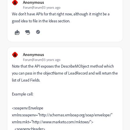
A
Anonymous
Forum|Forum|13 years ago
We don't have APIs for that right now, although it might be a
good idea to file in the Ideas section.
A
Anonymous
Forum|Forum|13 years ago
Note that the API exposes the DescribeMObject method which
you can pass in the objectName of LeadRecord and will return the
list of Lead Fields.
Example call:
<soapenv:Envelope
xmlns:soapenv="http://schemas.xmlsoap.org/soap/envelope/"
xmlns:mkt="http://www.marketo.com/mktows/">
<soapenv:Header>