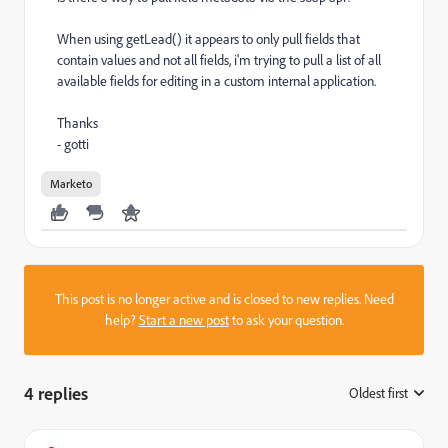
When using getLead() it appears to only pull fields that
contain values and not all fields, i'm trying to pull a list of all
available fields for editing in a custom internal application.
Thanks
- gotti
Marketo
This post is no longer active and is closed to new replies. Need
help?
Start a new post
to ask your question.
4 replies
Oldest first
: