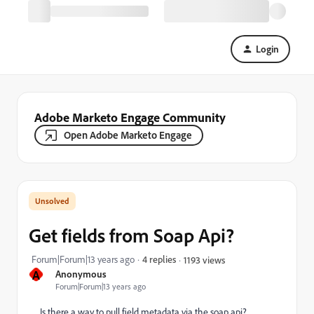
Login
Adobe Marketo Engage Community
Open Adobe Marketo Engage
Get fields from Soap Api?
Forum|Forum|13 years ago
4 replies
1193 views
A
Anonymous
Forum|Forum|13 years ago
Is there a way to pull field metadata via the soap api?