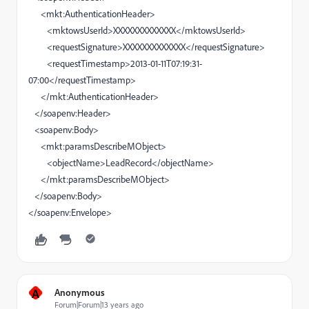
<mkt:AuthenticationHeader>
<mktowsUserId>XXXXXXXXXXXXX</mktowsUserId>
<requestSignature>XXXXXXXXXXXXX</requestSignature>
<requestTimestamp>2013-01-11T07:19:31-
07:00</requestTimestamp>
</mkt:AuthenticationHeader>
</soapenv:Header>
<soapenv:Body>
<mkt:paramsDescribeMObject>
<objectName>LeadRecord</objectName>
</mkt:paramsDescribeMObject>
</soapenv:Body>
</soapenv:Envelope>
A
Anonymous
Forum|Forum|13 years ago