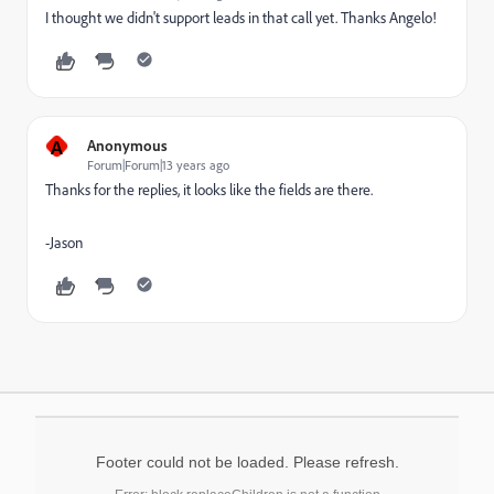
I thought we didn't support leads in that call yet. Thanks Angelo!
A
Anonymous
Forum|Forum|13 years ago
Thanks for the replies, it looks like the fields are there.
-Jason
Footer could not be loaded. Please refresh.