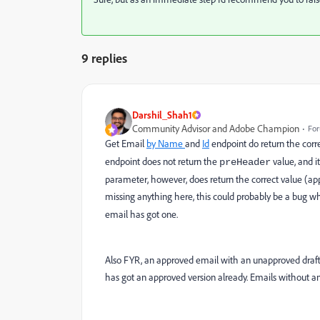
9 replies
Darshil_Shah1
Community Advisor and Adobe Champion
For
Get Email
by Name
and
Id
endpoint do return the corr
endpoint does not return the
value, and i
preHeader
parameter, however, does return the correct value (appr
missing anything here, this could probably be a bug w
email has got one.
Also FYR, an approved email with an unapproved draft 
has got an approved version already. Emails without a