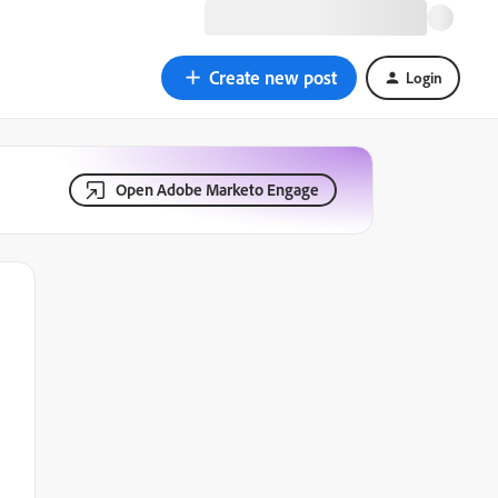
Create new post
Login
Open Adobe Marketo Engage