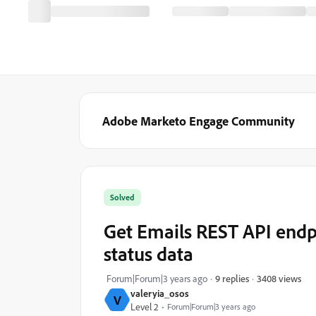
Adobe Marketo Engage Community
Solved
Get Emails REST API endp
status data
3408 views
Forum|Forum|3 years ago
9 replies
valeryia_osos
V
Level 2
Forum|Forum|3 years ago