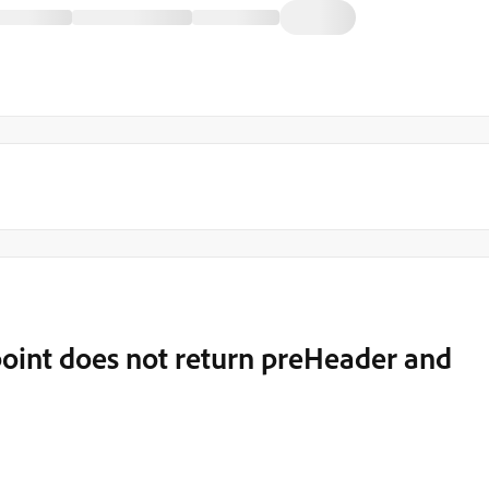
oint does not return preHeader and