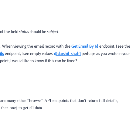
of the field
status
should be
subject.
t. When viewing the email record with the
Get Email By Id
endpoint, I see the
ils
endpoint, I see empty values.
@darshil_shah1
perhaps as you wrote in your
oint, I would like to know if this can be fixed?
are many other “browse” API endpoints that don’t return full details,
than one) to get all data.