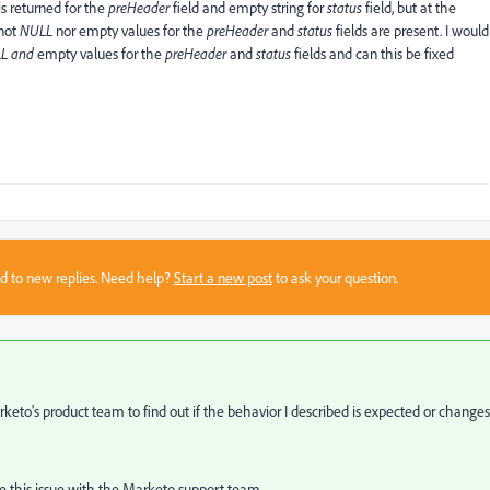
is returned for the
preHeader
field and empty string for
status
field, but at the
not
NULL
nor empty values for the
preHeader
and
status
fields are present. I would
L and
empty values for the
preHeader
and
status
fields and can this be fixed
sed to new replies. Need help?
Start a new post
to ask your question.
keto's product team
to find out if the behavior I described is expected or changes
se this issue with the Marketo support team.