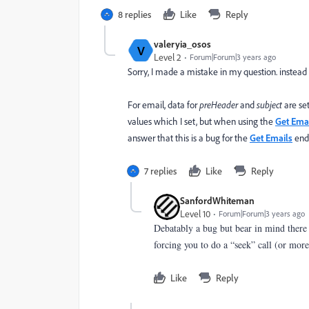
8 replies
Like
Reply
valeryia_osos
V
Level 2
Forum|Forum|3 years ago
Sorry, I made a mistake in my question. instead 
For email, data for
preHeader
and
subject
are se
values which I set, but when using the
Get Ema
answer that this is a bug for the
Get Emails
endp
7 replies
Like
Reply
SanfordWhiteman
Level 10
Forum|Forum|3 years ago
Debatably a bug but bear in mind there 
forcing you to do a “seek” call (or more 
Like
Reply