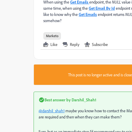
When using the
Get Emails
endpoint, the
NULL
value 
same time, when using the
Get Email By Id
endpoint 
like to know why the
Get Emails
endpoint returns
NUL
somehow?
Marketo
Like
Reply
Subscribe
This post is no longer active and is clo
Best answer by
Darshil_Shah1
@darshil_shah1
maybe you know how to contact the
Mar
are required and then when they can make them?
Sure, but as an immediate step I’d recommend you to rai