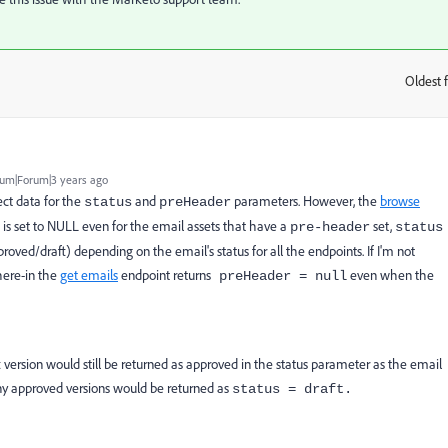
Oldest f
:
um|Forum|3 years ago
ect data for the
and
parameters. However, the
browse
status
preHeader
t is set to NULL even for the email assets that have a
set,
pre-header
status
oved/draft) depending on the email's status for all the endpoints. If I'm not
here-in the
get emails
endpoint returns
even when the
preHeader = null
version would still be returned as approved in the status parameter as the email
ny approved versions would be returned as
status = draft
.