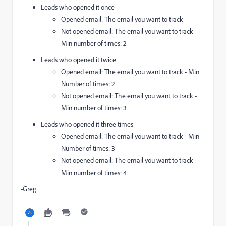
Leads who opened it once
Opened email: The email you want to track
Not opened email: The email you want to track -
Min number of times: 2
Leads who opened it twice
Opened email: The email you want to track - Min
Number of times: 2
Not opened email: The email you want to track -
Min number of times: 3
Leads who opened it three times
Opened email: The email you want to track - Min
Number of times: 3
Not opened email: The email you want to track -
Min number of times: 4
-Greg