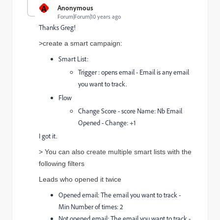
A
Anonymous
Forum|Forum|10 years ago
Thanks Greg!
>create a smart campaign:
Smart List:
Trigger : opens email - Email is any email
you want to track.
Flow
Change Score - score Name: Nb Email
Opened - Change: +1
I got it.
>
You can also create multiple smart lists with the
following filters
Leads who opened it twice
Opened email: The email you want to track -
Min Number of times: 2
Not opened email: The email you want to track -