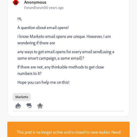
A
Anonymous
Forum|Forum|10 years ago
Hi,
A question about email opens!
I know Marketo email opens are unique. However, I am
wondering if there are
any ways to get email opens for every email send(using a
same smart campaign, a same email)?
If there are not, any thinkable methods to get close
numbers to it?
Hope you can help me on this!
Marketo
This post is no longer active and is closed to new replies. Need