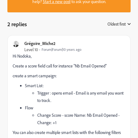
help?
Start a new post
to ask your question.
2 replies
Oldest first
:
Grégoire_Miche2
Level 10
Forum|Forum|10 years ago
Hi Nodoka,
Create a score field call for instance "Nb Email Opened"
create a smart campaign:
Smart List:
Trigger : opens email - Email is any email you want
to track.
Flow
Change Score - score Name: Nb Email Opened -
Change: +1
You can also create multiple smart lists with the following filters