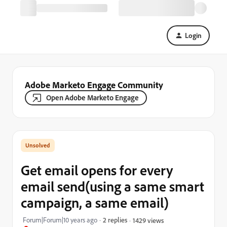
Login
Adobe Marketo Engage Community
Open Adobe Marketo Engage
Get email opens for every
email send(using a same smart
campaign, a same email)
Forum|Forum|10 years ago
2 replies
1429 views