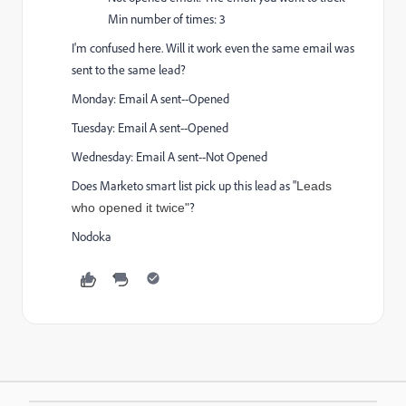
Min number of times: 3
I'm confused here. Will it work even the same email was
sent to the same lead?
Monday: Email A sent--Opened
Tuesday: Email A sent--Opened
Wednesday: Email A sent--Not Opened
Does Marketo smart list pick up this lead as "
Leads
?
who opened it twice"
Nodoka