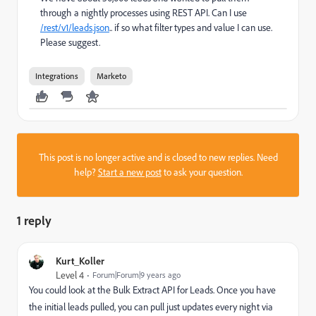
through a nightly processes using REST API. Can I use
/rest/v1/leads.json
.. if so what filter types and value I can use.
Please suggest.
Integrations
Marketo
This post is no longer active and is closed to new replies. Need
help?
Start a new post
to ask your question.
1 reply
Kurt_Koller
Level 4
Forum|Forum|9 years ago
You could look at the Bulk Extract API for Leads. Once you have
the initial leads pulled, you can pull just updates every night via