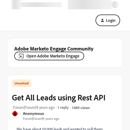
Login
Adobe Marketo Engage Community
Open Adobe Marketo Engage
Get All Leads using Rest API
Forum|Forum|9 years ago
1 reply
1489 views
A
Anonymous
Forum|Forum|9 years ago
We have about 50,000 leads and wanted to pull them