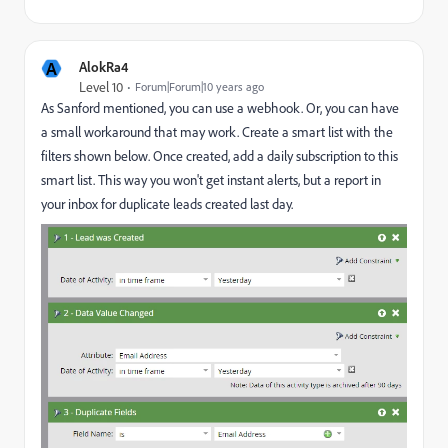
A
AlokRa4
Level 10
Forum|Forum|10 years ago
As Sanford mentioned, you can use a webhook. Or, you can have
a small workaround that may work. Create a smart list with the
filters shown below. Once created, add a daily subscription to this
smart list. This way you won't get instant alerts, but a report in
your inbox for duplicate leads created last day.