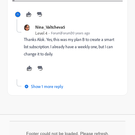
Nina_Valtcheva5
Level 4
Forum|Forum|10 years ago
Thanks Alok. Yes, this was my plan B to create a smart
list subscription. I already have a weekly one, but I can
change it to daily.
Show 1 more reply
Footer could not be loaded. Please refresh.