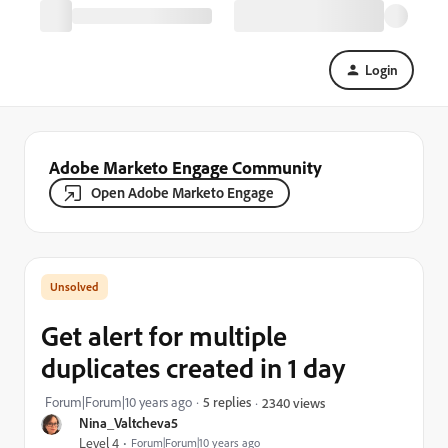
Login
Adobe Marketo Engage Community
Open Adobe Marketo Engage
Get alert for multiple
duplicates created in 1 day
Forum|Forum|10 years ago
5 replies
2340 views
Nina_Valtcheva5
Level 4
Forum|Forum|10 years ago