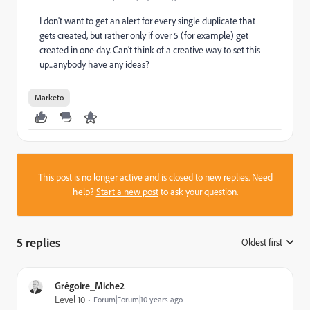
I don't want to get an alert for every single duplicate that
gets created, but rather only if over 5 (for example) get
created in one day. Can't think of a creative way to set this
up...anybody have any ideas?
Marketo
This post is no longer active and is closed to new replies. Need
help?
Start a new post
to ask your question.
5 replies
Oldest first
:
Grégoire_Miche2
Level 10
Forum|Forum|10 years ago