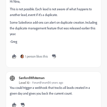
Hi Nina,
This is not possible. Each lead is not aware of what happens to
another lead, event if it's a duplicate.
Some Salesforce add-ons can alert on duplicate creation. Including
the duplicate management feature that was released earlier this
year.
-Greg
1 person likes this
SanfordWhiteman
Level 10
Forum|Forum|10 years ago
You could trigger a webhook that tracks all leads created in a
given day and gives you back the current count.