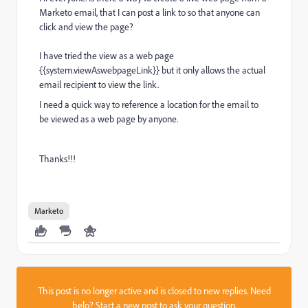
Marketo email, that I can post a link to so that anyone can
click and view the page?
I have tried the view as a web page
{{system.viewAswebpageLink}} but it only allows the actual
email recipient to view the link.
I need a quick way to reference a location for the email to
be viewed as a web page by anyone.
Thanks!!!
Marketo
This post is no longer active and is closed to new replies. Need
help?
Start a new post
to ask your question.