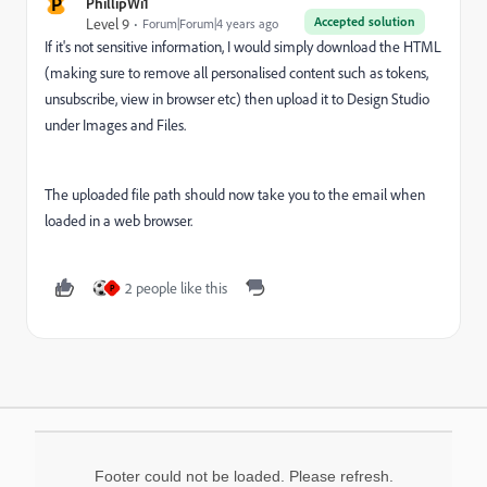
P
PhillipWi1
Accepted solution
Level 9
Forum|Forum|4 years ago
If it's not sensitive information, I would simply download the HTML
(making sure to remove all personalised content such as tokens,
unsubscribe, view in browser etc) then upload it to Design Studio
under Images and Files.
The uploaded file path should now take you to the email when
loaded in a web browser.
2 people like this
P
Footer could not be loaded. Please refresh.