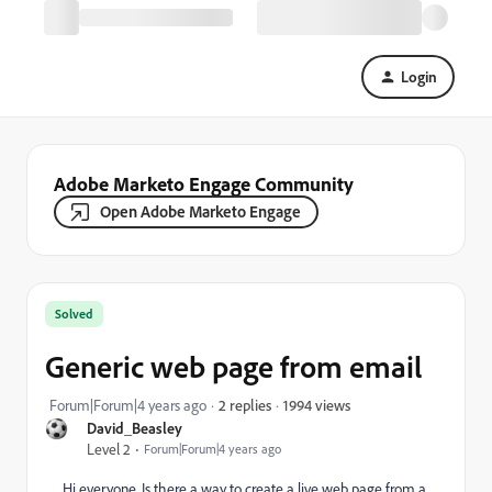
Login
Adobe Marketo Engage Community
Open Adobe Marketo Engage
Solved
Generic web page from email
1994 views
Forum|Forum|4 years ago
2 replies
David_Beasley
Level 2
Forum|Forum|4 years ago
Hi everyone. Is there a way to create a live web page from a