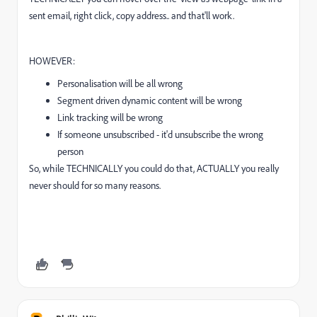
sent email, right click, copy address.. and that'll work.
HOWEVER:
Personalisation will be all wrong
Segment driven dynamic content will be wrong
Link tracking will be wrong
If someone unsubscribed - it'd unsubscribe the wrong
person
So, while TECHNICALLY you could do that, ACTUALLY you really
never should for so many reasons.