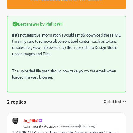
Best answer by
PhillipWi1
If it's not sensitive information, I would simply download the HTML
(making sure to remove all personalised content such as tokens,
unsubscribe, view in browser etc) then upload it to Design Studio
under Images and Files.
The uploaded file path should now take you to the email when
loaded in a web browser.
2 replies
Oldest first
:
Jo_Pitts1
Community Advisor
Forum|Forum|4 years ago
TECHNICALLY you can hover over the 'view as webpage' link in a