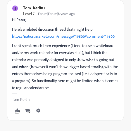
T
Tom_Kerlin2
Level 7
Forum|Forum|8 years ago
Hi Peter,
Here's a related discussion thread that might help:
https://nation.marketo.com/message/119866#comment-119866
I can't speak much from experience (I tend to use a whiteboard
and/or my work calendar for everyday stuff), but I think the
calendar was primarily designed to only show
what
is going out
and
when
(however it won't show trigger-based emails), with the
entries themselves being program-focused (i.e. tied specifically to
a program). So functionality here might be limited when it comes
to regular calendar use.
Tom Kerlin