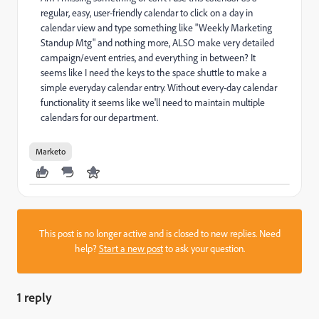
regular, easy, user-friendly calendar to click on a day in
calendar view and type something like "Weekly Marketing
Standup Mtg" and nothing more, ALSO make very detailed
campaign/event entries, and everything in between? It
seems like I need the keys to the space shuttle to make a
simple everyday calendar entry. Without every-day calendar
functionality it seems like we'll need to maintain multiple
calendars for our department.
Marketo
This post is no longer active and is closed to new replies. Need
help?
Start a new post
to ask your question.
1 reply