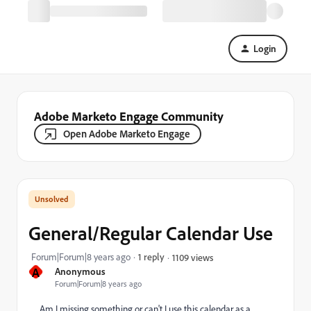
Login
Adobe Marketo Engage Community
Open Adobe Marketo Engage
General/Regular Calendar Use
Forum|Forum|8 years ago
1 reply
1109 views
A
Anonymous
Forum|Forum|8 years ago
Am I missing something or can't I use this calendar as a