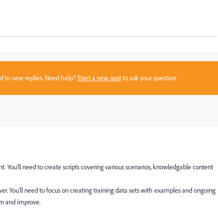
sed to new replies. Need help?
Start a new post
to ask your question.
t. You'll need to create scripts covering various scenarios, knowledgable content
er. You'll need to focus on creating training data sets with examples and ongoing
arn and improve.