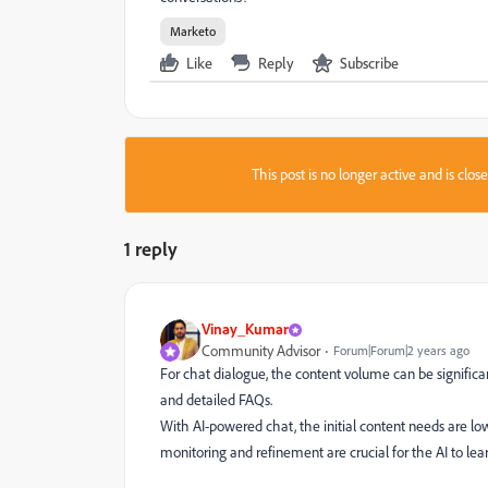
Marketo
Like
Reply
Subscribe
This post is no longer active and is clo
1 reply
Vinay_Kumar
Community Advisor
Forum|Forum|2 years ago
For chat dialogue, the content volume can be significan
and detailed FAQs.
With AI-powered chat, the initial content needs are low
monitoring and refinement are crucial for the AI to le