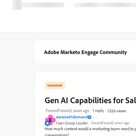
Adobe Marketo Engage Community
Gen AI Capabilities for Sa
Forum|Forum|2 years ago
1 reply
1326 views
earana01demand
E
User Group Leader
Forum|Forum|2 years ago
How much content would a marketing team need to prod
conversations?