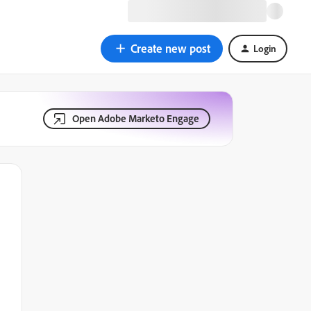
Create new post
Login
Open Adobe Marketo Engage