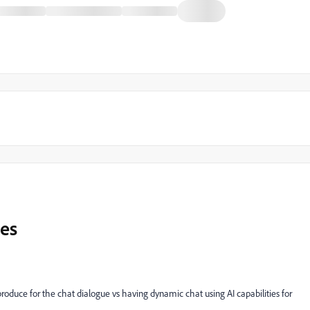
les
uce for the chat dialogue vs having dynamic chat using AI capabilities for