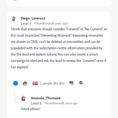
Diego_Lineros2
Level 5
Forum|Forum|8 years ago
I think that everyone should consider "Consent" or "No Consent" as
the most important "Interesting Moment". Interesting moments
are shown in CRM, can't be deleted or overwritten and can be
populated with the subscription centre information provided by
the the lead and system tokens. You can also create a smart
campaign to alert and ask the lead to renew the "consent" once it
has expired.
2 people like this
Amanda_Thomas6
Level 8
Forum|Forum|8 years ago
Great advice!