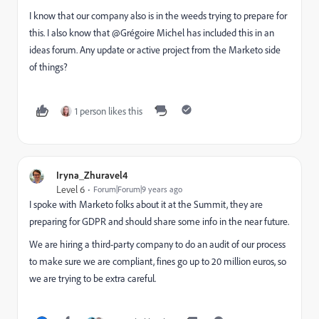
I know that our company also is in the weeds trying to prepare for
this. I also know that @Grégoire Michel has included this in an
ideas forum. Any update or active project from the Marketo side
of things?
1 person likes this
Iryna_Zhuravel4
Level 6
Forum|Forum|9 years ago
I spoke with Marketo folks about it at the Summit, they are
preparing for GDPR and should share some info in the near future.
We are hiring a third-party company to do an audit of our process
to make sure we are compliant, fines go up to 20 million euros, so
we are trying to be extra careful.