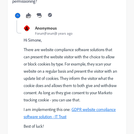
permissioning?
A
Anonymous
Forum|Forum|8 years ago
Hi Simone,
There are website compliance software solutions that
can present the website visitor with the choice to allow
or block cookies by type. For example, they scan your
website on a regular basis and present the visitor with an
update list of cookies. They inform the visitor what the
cookie does and allows them to both give and withdraw
consent. As long as they give consent to your Marketo
tracking cookie - you can use that.
I am implementing this one:
GDPR website compliance
software solution - IT Trust
Best of luck!