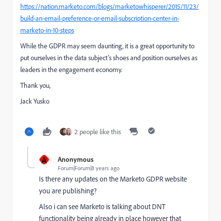
https://nation.marketo.com/blogs/marketowhisperer/2015/11/23/
build-an-email-preference-or-email-subscription-center-in-
marketo-in-10-steps
While the GDPR may seem daunting, it is a great opportunity to
put ourselves in the data subject’s shoes and position ourselves as
leaders in the engagement economy.
Thank you,
Jack Yusko
2 people like this
A
Anonymous
Forum|Forum|8 years ago
Is there any updates on the Marketo GDPR website
you are publishing?
Also i can see Marketo is talking about DNT
functionality being already in place however that