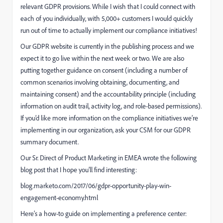
relevant GDPR provisions. While I wish that I could connect with
each of you individually, with 5,000+ customers I would quickly
run out of time to actually implement our compliance initiatives!
Our GDPR website is currently in the publishing process and we
expect it to go live within the next week or two. We are also
putting together guidance on consent (including a number of
common scenarios involving obtaining, documenting, and
maintaining consent) and the accountability principle (including
information on audit trail, activity log, and role-based permissions).
If you’d like more information on the compliance initiatives we’re
implementing in our organization, ask your CSM for our GDPR
summary document.
Our Sr. Direct of Product Marketing in EMEA wrote the following
blog post that I hope you’ll find interesting:
blog.marketo.com/2017/06/gdpr-opportunity-play-win-
engagement-economy.html
Here’s a how-to guide on implementing a preference center: