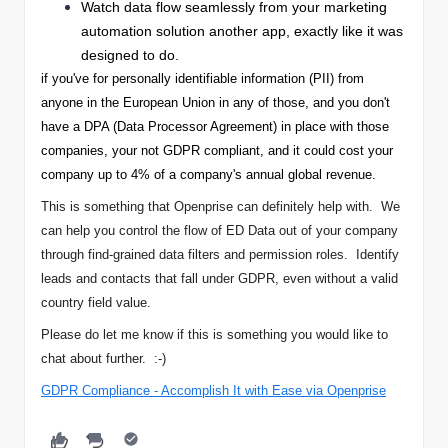
Watch data flow seamlessly from your marketing
automation solution another app, exactly like it was
designed to do.
if you've for personally identifiable information (PII) from
anyone in the European Union in any of those, and you don't
have a DPA (Data Processor Agreement) in place with those
companies, your not GDPR compliant, and it could cost your
company up to 4% of a company's annual global revenue.
This is something that Openprise can definitely help with. We
can help you control the flow of ED Data out of your company
through find-grained data filters and permission roles. Identify
leads and contacts that fall under GDPR, even without a valid
country field value.
Please do let me know if this is something you would like to
chat about further. :-)
GDPR Compliance - Accomplish It with Ease via Openprise