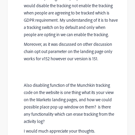
would disable the tracking not enable the tracking
when people are agreeing to be tracked which is
GDPR requirement. My understanding of it is to have
a tracking switch on by default and only when
people are opting in we can enable the tracking.
Moreover, as it was discussed on other discussion
chain opt out parameter on the landing page only
works for v152 however our version is 151.
Also disabling function of the Munchkin tracking
code on the website is one thing what its your view
on the Marketo landing pages, and how we could
possible place pop up window on them? is there
any functionality which can erase tracking from the
activity log?
I would much appreciate your thoughts.