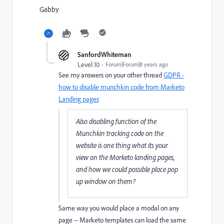
Gabby
SanfordWhiteman
Level 10
Forum|Forum|8 years ago
See my answers on your other thread
GDPR -
how to disable munchkin code from Marketo
Landing pages
Also disabling function of the
Munchkin tracking code on the
website is one thing what its your
view on the Marketo landing pages,
and how we could possible place pop
up window on them?
Same way you would place a modal on any
page -- Marketo templates can load the same