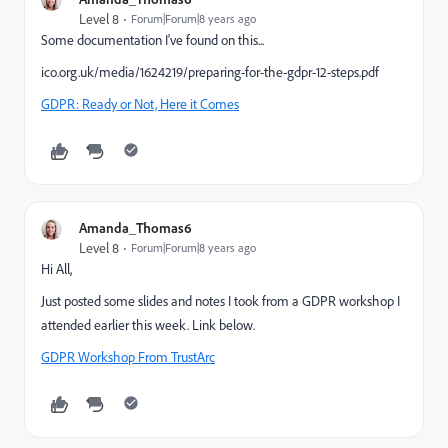
Level 8
Forum|Forum|8 years ago
Some documentation I've found on this...
ico.org.uk/media/1624219/preparing-for-the-gdpr-12-steps.pdf
GDPR: Ready or Not, Here it Comes
Amanda_Thomas6
Level 8
Forum|Forum|8 years ago
Hi All,
Just posted some slides and notes I took from a GDPR workshop I
attended earlier this week. Link below.
GDPR Workshop From TrustArc