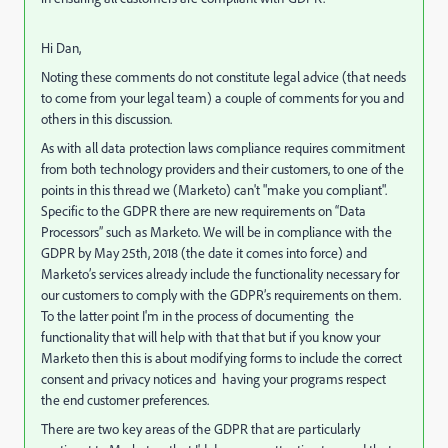
Hi Dan,
Noting these comments do not constitute legal advice (that needs
to come from your legal team) a couple of comments for you and
others in this discussion.
As with all data protection laws compliance requires commitment
from both technology providers and their customers, to one of the
points in this thread we (Marketo) can't "make you compliant".
Specific to the GDPR there are new requirements on “Data
Processors” such as Marketo. We will be in compliance with the
GDPR by May 25th, 2018 (the date it comes into force) and
Marketo’s services already include the functionality necessary for
our customers to comply with the GDPR’s requirements on them.
To the latter point I'm in the process of documenting the
functionality that will help with that that but if you know your
Marketo then this is about modifying forms to include the correct
consent and privacy notices and having your programs respect
the end customer preferences.
There are two key areas of the GDPR that are particularly