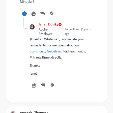
Mihaela B
Janet_Dulsky
Adobe
Forum|Forum|8 years
Employee
ago
@Sanford Whiteman​, I appreciate your
reminder to our members about our
Community Guidelines
. I did reach out to
Mihaela Bisnel
​ directly.
Thanks.
Janet
Amanda_Thomas6