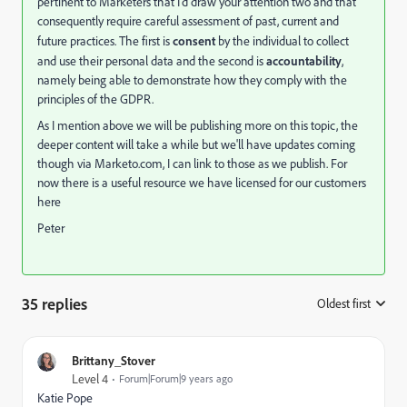
pertinent to Marketers that I'd draw your attention two and that
consequently require careful assessment of past, current and
future practices. The first is
consent
by the individual to collect
and use their personal data and the second is
accountability
,
namely being able to demonstrate how they comply with the
principles of the GDPR.
As I mention above we will be publishing more on this topic, the
deeper content will take a while but we'll have updates coming
though via Marketo.com, I can link to those as we publish. For
now there is a useful resource we have licensed for our customers
here
Peter
35 replies
Oldest first
:
Brittany_Stover
Level 4
Forum|Forum|9 years ago
Katie Pope
​​