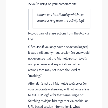
JS you're using on your corporate site.
is there any functionality which can
erase tracking from the activity log?
No, you cannot erase actions from the Activity
Log.
Of course, if you only have
one
action logged;
it was a still-anonymous session (so you would
not even see it at the Marketo person level);
and you never add any additional other
actions, that may not reach the level of
"tracking."
After all, it's not as if Marketo's
webserver
(or
your corporate webserver) will not write a line
to its HTTP logfile for that same single hit.
Stitching
multiple
hits together via cookie- or
URL-based session information is what