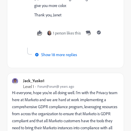
give you more color.
Thank you, Janet
1 person likes this
Show 18 more replies
Jack_Yusko1
Level 1
Forum|Forum|8 years ago
Hi everyone, hope you’re all doing well. I’m with the Privacy team
here at Marketo and we are hard at work implementing a
comprehensive GDPR compliance program, leveraging resources
from across the organization to ensure that Marketo is GDPR
compliant and that all Marketo customers have the tools they
need to bring their Marketo instances into compliance with all