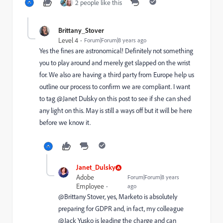
2 people like this
Brittany_Stover
Level 4
Forum|Forum|8 years ago
Yes the fines are astronomical! Definitely not something
you to play around and merely get slapped on the wrist
for. We also are having a third party from Europe help us
outline our process to confirm we are compliant. I want
to tag @Janet Dulsky on this post to see if she can shed
any light on this. May is still a ways off but it will be here
before we know it.
Janet_Dulsky
Adobe
Forum|Forum|8 years
Employee
ago
@Brittany Stover​, yes, Marketo is absolutely
preparing for GDPR and, in fact, my colleague
@Jack Yusko​ is leading the charge and can