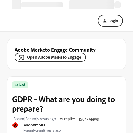
Login
Adobe Marketo Engage Community
Open Adobe Marketo Engage
Solved
GDPR - What are you doing to
prepare?
Forum|Forum|9 years ago
35 replies
15077 views
A
Anonymous
Forum|Forum|9 years ago