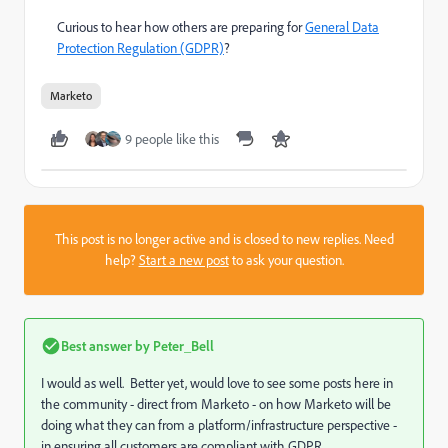
Curious to hear how others are preparing for
General Data
Protection Regulation (GDPR)
?
Marketo
9 people like this
This post is no longer active and is closed to new replies. Need
help?
Start a new post
to ask your question.
Best answer by
Peter_Bell
I would as well. Better yet, would love to see some posts here in
the community - direct from Marketo - on how Marketo will be
doing what they can from a platform/infrastructure perspective -
in ensuring all customers are compliant with GDPR.