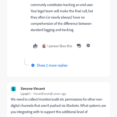
commonly constitutes tracking an end-user.
Your legal team will make the final call, but
they often (or nearly always) have no
comprehension of the difference between
standard logging and tracking.
1 person likes this
Show 2 more replies
S
Simone-Vincent
Level 1
Forum|Forum|8 years ago
We need to collect/monitor/audit etc permissions for other non-
digital channels that aren't pushed via Marketo. What systems are
you integrating with to support this additional level of