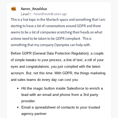
Aaron_Anzaldua
Level 1
Forum|Forum|8 years ago
This is a hot topic in the Martech space and something that I am
starting to have a lot of conversations around GDPR and there
seems to be a lot of companies scratching their heads on what
actions need to be taken to be GDPR compliant. This is
something that my company Openprise can help with.
Before GDPR (General Data Protection Regulation), a couple
of simple tweaks to your process, a line of text, a roll of your
eyes and congratulations, you just complied with the latest
acronym. But, not this time. With GDPR, the things marketing
and sales teams do every day can cost you:
Hit the magic button inside Salesforce to enrich a
lead with an email and phone from a 3rd party
provider.
Email a spreadsheet of contacts to your trusted
agency partner