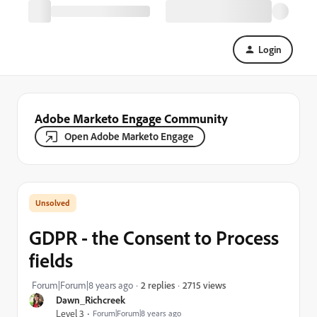
Login
Adobe Marketo Engage Community
Open Adobe Marketo Engage
GDPR - the Consent to Process
fields
2715 views
Forum|Forum|8 years ago
2 replies
Dawn_Richcreek
Level 3
Forum|Forum|8 years ago