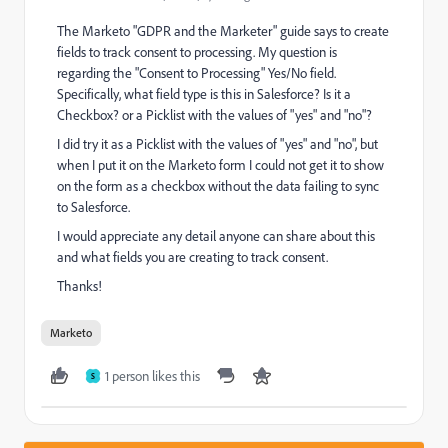
The Marketo "GDPR and the Marketer" guide says to create
fields to track consent to processing. My question is
regarding the "Consent to Processing" Yes/No field.
Specifically, what field type is this in Salesforce? Is it a
Checkbox? or a Picklist with the values of "yes" and "no"?
I did try it as a Picklist with the values of "yes" and "no", but
when I put it on the Marketo form I could not get it to show
on the form as a checkbox without the data failing to sync
to Salesforce.
I would appreciate any detail anyone can share about this
and what fields you are creating to track consent.
Thanks!
Marketo
1 person likes this
S