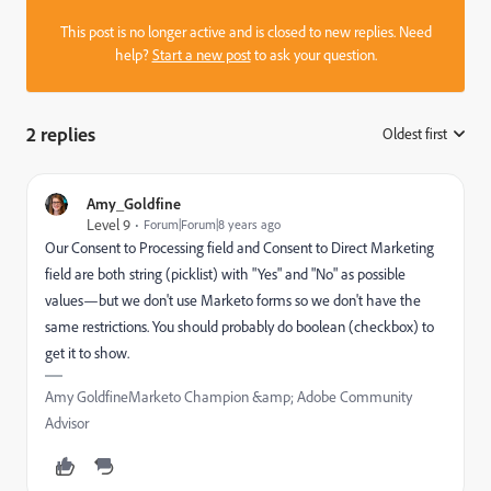
This post is no longer active and is closed to new replies. Need
help?
Start a new post
to ask your question.
2 replies
Oldest first
:
Amy_Goldfine
Level 9
Forum|Forum|8 years ago
Our Consent to Processing field and Consent to Direct Marketing
field are both string (picklist) with "Yes" and "No" as possible
values—but we don't use Marketo forms so we don't have the
same restrictions. You should probably do boolean (checkbox) to
get it to show.
Amy GoldfineMarketo Champion &amp; Adobe Community
Advisor