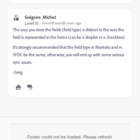
Grégoire_Miche2
Level 10
Forum|Forum|8 years ago
The way you store the fields (field type) is distinct to the way the
field is represented in the forms (can be a droplist or a checkbox).
It's strongly recommended that the field type in Marketo and in
SFDC be the same, otherwise, you will end up with some serious
sync issues.
-Greg
Footer could not be loaded. Please refresh.