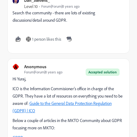
Dan_Stevens_
Level 10
Forum|Forum|8 years ago
Search the community - there are lots of existing
discussions/detail around GDPR.
1 person likes this
A
Anonymous
Forum|Forum|8 years ago
Accepted solution
Hi Yuraj,
ICO is the Information Commisioner's office in charge of the
GDPR. They have a lot of resources on everything you need to be
aware of:
Guide to the General Data Protection Regulation
(GDPR) | ICO
Below a couple of articles in the MKTO Community about GDPR
focusing more on MKTO: