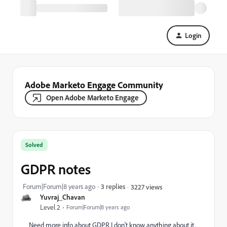
Login
Adobe Marketo Engage Community
Open Adobe Marketo Engage
Solved
GDPR notes
Forum|Forum|8 years ago
3 replies
3227 views
Yuvraj_Chavan
Level 2
Forum|Forum|8 years ago
Need more info about GDPR.I don't know anything about it.