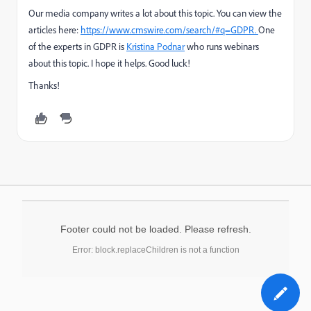
Our media company writes a lot about this topic. You can view the
articles here:
https://www.cmswire.com/search/#q=GDPR.
One
of the experts in GDPR is
Kristina Podnar
who runs webinars
about this topic. I hope it helps. Good luck!
Thanks!
Footer could not be loaded. Please refresh.
Error: block.replaceChildren is not a function