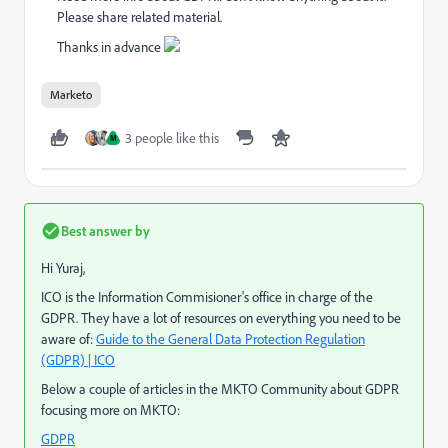
Please share related material.
Thanks in advance
Marketo
3 people like this
M
Best answer by
Hi Yuraj,
ICO is the Information Commisioner's office in charge of the
GDPR. They have a lot of resources on everything you need to be
aware of:
Guide to the General Data Protection Regulation
(GDPR) | ICO
Below a couple of articles in the MKTO Community about GDPR
focusing more on MKTO:
GDPR