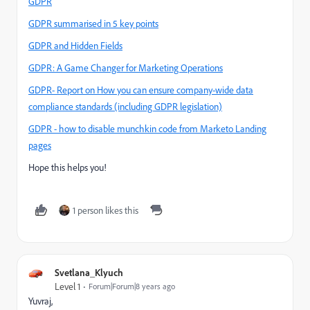
GDPR
GDPR summarised in 5 key points
GDPR and Hidden Fields
GDPR: A Game Changer for Marketing Operations
GDPR- Report on How you can ensure company-wide data
compliance standards (including GDPR legislation)
GDPR - how to disable munchkin code from Marketo Landing
pages
Hope this helps you!
1 person likes this
Svetlana_Klyuch
Level 1
Forum|Forum|8 years ago
Yuvraj,