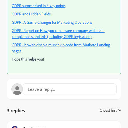
GDPR summarised in 5 key points
GDPR and Hidden Fields
GDPR: A Game Changer for Marketing Operations
GDPR- Report on How you can ensure company-wide data
compliance standards (including GDPR legislation)
GDPR - how to disable munchkin code from Marketo Landing
pages
Hope this helps you!
3 replies
Oldest first
: