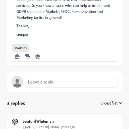
services. Do you know anyone who can help us implement
GDPR solution for Marketo, SFDC, Personalization and
Marketing tactics in general?
Thanks,
Gunjan
Marketo
3 replies
Oldest first
:
SanfordWhiteman
Level 10
Forum|Forum|8 years ago