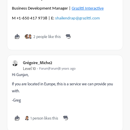
Business Development Manager |
Grazitti Interactive
M +1-650 417 9738 | E:
shailendrap@grazitti.com
2 people like this
Grégoire_Miche2
Level 10
Forum|Forum|8 years ago
Hi Gunjan,
If you are located in Europe, this is a service we can provide you
with.
-Greg
1 person likes this