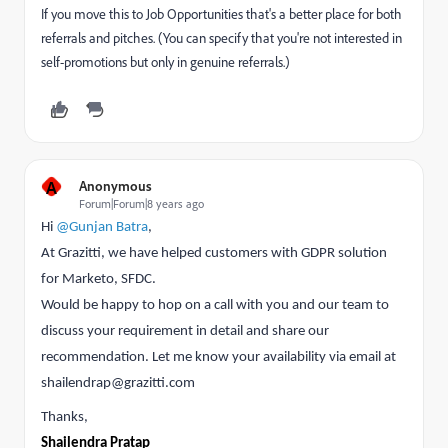
If you move this to
Job Opportunities
that's a better place for both
referrals and pitches. (You can specify that you're not interested in
self-promotions but only in genuine referrals.)
A
Anonymous
Forum|Forum|8 years ago
Hi
@Gunjan Batra
,
At Grazitti, we have helped customers with
GDPR solution
for Marketo, SFDC.
Would be happy to hop on a call with you and our team to
discuss your requirement in detail and share our
recommendation. Let me know your availability via email at
shailendrap@grazitti.com
Thanks,
Shailendra Pratap