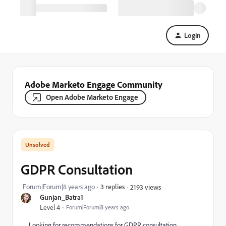
Login
Adobe Marketo Engage Community
Open Adobe Marketo Engage
GDPR Consultation
Forum|Forum|8 years ago
3 replies
2193 views
Gunjan_Batra1
Level 4
Forum|Forum|8 years ago
Looking for recommendations for GDPR consultation