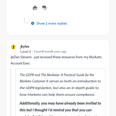
Show 2 more replies
J
jkyles
Level 4
Forum|Forum|8 years ago
@Dan Stevens - just received these resources from my Marketo
Account Exec:
The GDPR and The Marketer: A Practical Guide for the
Marketo Customer​
It serves as both an introduction to
the GDPR legislation, but also an in-depth guide to
how Marketo can help them ensure compliance.
Additionally, you may have already been invited to
this but I thought I’d remind you that you can