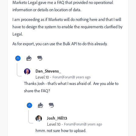
Marketo Legal gave me a FAQ that provided no operational
information or details on location of data.
I am proceeding as if Marketo will do nothing here and that I will
have to design the system to enable the requirements clarified by
Legal.
As for export, you can use the Bulk API to do this already.
Dan_Stevens_
Level 10
Forum|Forum|8 years ago
Thanks Josh - that's what I was afraid of. Are you able to
share the FAQ?
Josh_Hill13
Level 10
Forum|Forum|8 years ago
hmm. not sure how to upload.