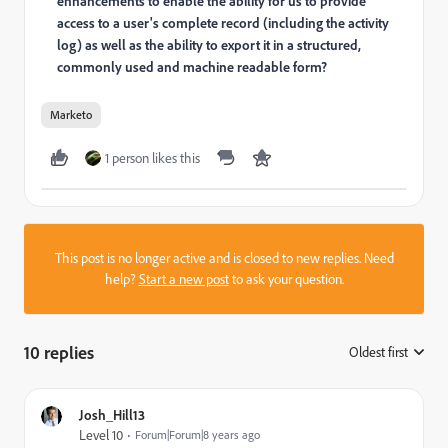
enhancements to enable the ability for us to provide
access to a user's complete record (including the activity
log) as well as the ability to export it in a structured,
commonly used and machine readable form?
Marketo
1 person likes this
This post is no longer active and is closed to new replies. Need
help?
Start a new post
to ask your question.
10 replies
Oldest first
:
Josh_Hill13
Level 10
Forum|Forum|8 years ago