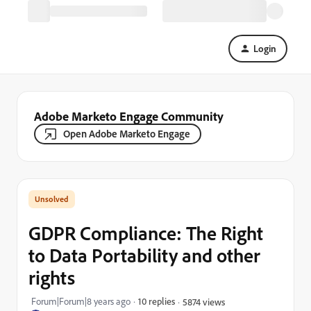
Login
Adobe Marketo Engage Community
Open Adobe Marketo Engage
GDPR Compliance: The Right
to Data Portability and other
rights
Forum|Forum|8 years ago
10 replies
5874 views