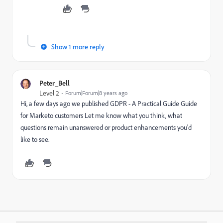
Show 1 more reply
Peter_Bell
Level 2
Forum|Forum|8 years ago
Hi, a few days ago we published GDPR -
A Practical Guide Guide
for Marketo customers Let me know what you think, what
questions remain unanswered or product enhancements you'd
like to see.