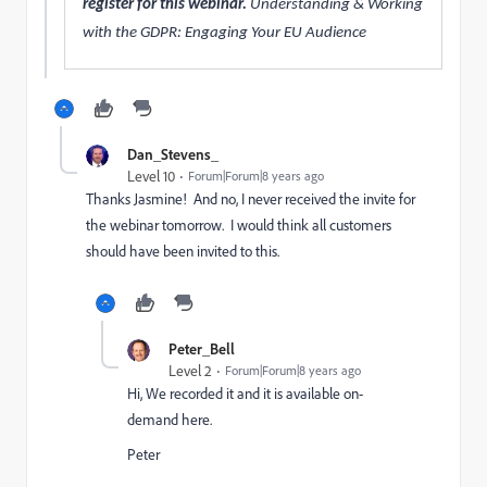
register for this webinar.
Understanding & Working
with the GDPR: Engaging Your EU Audience ​
Dan_Stevens_
Level 10
Forum|Forum|8 years ago
Thanks Jasmine! And no, I never received the invite for
the webinar tomorrow. I would think all customers
should have been invited to this.
Peter_Bell
Level 2
Forum|Forum|8 years ago
Hi, We recorded it and it is available on-
demand
here
.
Peter