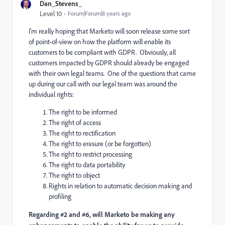
Dan_Stevens_
Level 10
Forum|Forum|8 years ago
I'm really hoping that Marketo will soon release some sort
of point-of-view on how the platform will enable its
customers to be compliant with GDPR. Obviously, all
customers impacted by GDPR should already be engaged
with their own legal teams. One of the questions that came
up during our call with our legal team was around the
individual rights:
The right to be informed
The right of access
The right to rectification
The right to erasure (or be forgotten)
The right to restrict processing
The right to data portability
The right to object
Rights in relation to automatic decision making and
profiling
Regarding #2 and #6, will Marketo be making any