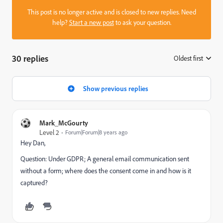
This post is no longer active and is closed to new replies. Need
help?
Start a new post
to ask your question.
30 replies
Oldest first
:
Show previous replies
Mark_McGourty
Level 2
Forum|Forum|8 years ago
Hey Dan,
Question: Under GDPR; A general email communication sent
without a form; where does the consent come in and how is it
captured?