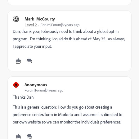
Mark_McGourty
Level 2
Forum|Forum|8 years ago
Dan, thank you; I obviously need to think about a global opt-in
program. I'm thinking I could do this ahead of May 25. as always,
I appreciate your input.
A
Anonymous
Forum|Forum|8 years ago
Thanks Dan
This is a general question: How do you go about creating a
preference center/form in Marketo and I assume it is directed to
our own website so we can monitor the individuals preferences.