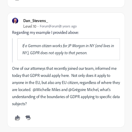
Dan_Stevens_
Level 10
Forum|Forum|8 years ago
Regarding my example I provided above:
If a German citizen works for JP Morgan in NY (and lives in
NY), GDPR does not apply to that person.
One of our attorneys that recently joined our team, informed me
today that GDPR would apply here. Not only does it apply to
anyone in the EU, but also any EU citizen, regardless of where they
are located. @Michelle Miles
and @Grégoire Michel, what's
understanding of the boundaries of GDPR applying to specific data
subjects?