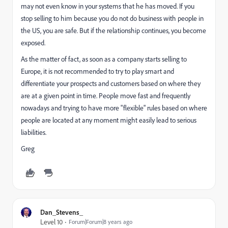
may not even know in your systems that he has moved. If you
stop selling to him because you do not do business with people in
the US, you are safe. But if the relationship continues, you become
exposed.
As the matter of fact, as soon as a company starts selling to
Europe, it is not recommended to try to play smart and
differentiate your prospects and customers based on where they
are at a given point in time. People move fast and frequently
nowadays and trying to have more "flexible" rules based on where
people are located at any moment might easily lead to serious
liabilities.
Greg
Dan_Stevens_
Level 10
Forum|Forum|8 years ago