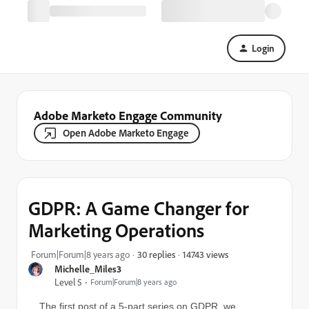
Login
Adobe Marketo Engage Community
Open Adobe Marketo Engage
GDPR: A Game Changer for
Marketing Operations
14743 views
Forum|Forum|8 years ago
30 replies
Michelle_Miles3
Level 5
Forum|Forum|8 years ago
The first post of a 5-part series on GDPR, we