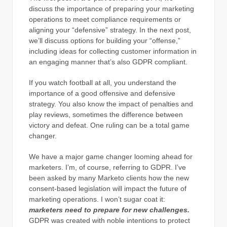
discuss the importance of preparing your marketing
operations to meet compliance requirements or
aligning your “defensive” strategy. In the next post,
we’ll discuss options for building your “offense,”
including ideas for collecting customer information in
an engaging manner that’s also GDPR compliant.
If you watch football at all, you understand the
importance of a good offensive and defensive
strategy. You also know the impact of penalties and
play reviews, sometimes the difference between
victory and defeat. One ruling can be a total game
changer.
We have a major game changer looming ahead for
marketers. I’m, of course, referring to GDPR. I’ve
been asked by many Marketo clients how the new
consent-based legislation will impact the future of
marketing operations. I won’t sugar coat it:
marketers need to prepare for new challenges.
GDPR was created with noble intentions to protect