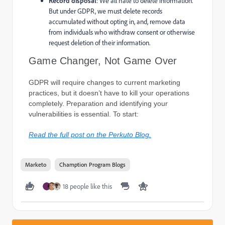
Record disposal
: We all hate to delete information.
But under GDPR, we must delete records
accumulated without opting in, and, remove data
from individuals who withdraw consent or otherwise
request deletion of their information.
Game Changer, Not Game Over
GDPR will require changes to current marketing
practices, but it doesn’t have to kill your operations
completely. Preparation and identifying your
vulnerabilities is essential. To start:
Read the full post on the Perkuto Blog.​
Marketo
Chamption Program Blogs
18 people like this