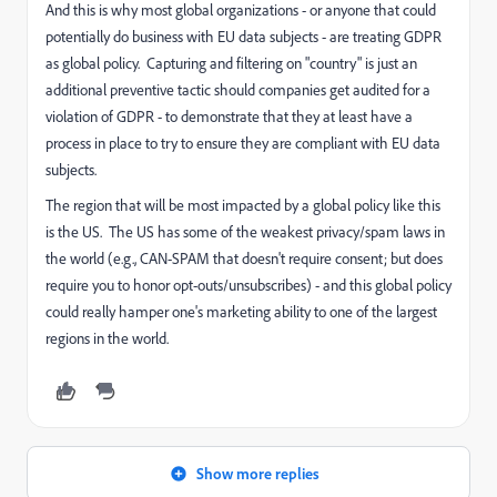
And this is why most global organizations - or anyone that could
potentially do business with EU data subjects - are treating GDPR
as global policy. Capturing and filtering on "country" is just an
additional preventive tactic should companies get audited for a
violation of GDPR - to demonstrate that they at least have a
process in place to try to ensure they are compliant with EU data
subjects.
The region that will be most impacted by a global policy like this
is the US. The US has some of the weakest privacy/spam laws in
the world (e.g., CAN-SPAM that doesn't require consent; but does
require you to honor opt-outs/unsubscribes) - and this global policy
could really hamper one's marketing ability to one of the largest
regions in the world.
Show more replies