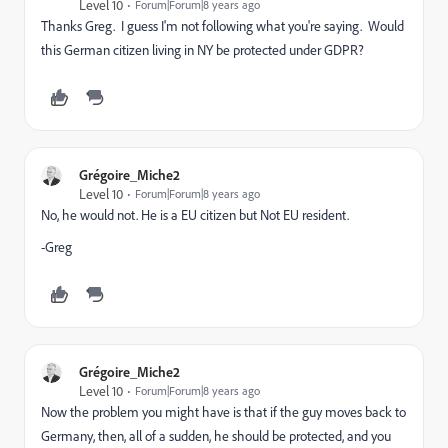
Level 10
Forum|Forum|8 years ago
Thanks Greg. I guess I'm not following what you're saying. Would
this German citizen living in NY be protected under GDPR?
Grégoire_Miche2
Level 10
Forum|Forum|8 years ago
No, he would not. He is a EU citizen but Not EU resident.
-Greg
Grégoire_Miche2
Level 10
Forum|Forum|8 years ago
Now the problem you might have is that if the guy moves back to
Germany, then, all of a sudden, he should be protected, and you