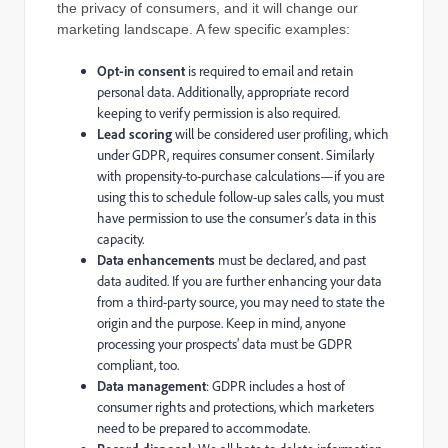
the privacy of consumers, and it will change our
marketing landscape. A few specific examples:
Opt-in consent
is required to email and retain
personal data. Additionally, appropriate record
keeping to verify permission is also required.
Lead scoring
will be considered user profiling, which
under GDPR, requires consumer consent. Similarly
with propensity-to-purchase calculations—if you are
using this to schedule follow-up sales calls, you must
have permission to use the consumer’s data in this
capacity.
Data enhancements
must be declared, and past
data audited. If you are further enhancing your data
from a third-party source, you may need to state the
origin and the purpose. Keep in mind, anyone
processing your prospects’ data must be GDPR
compliant, too.
Data management
: GDPR includes a host of
consumer rights and protections, which marketers
need to be prepared to accommodate.