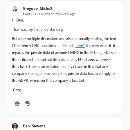
Grégoire_Miche2
Level 10
Forum|Forum|8 years ago
HI Dan,
That was my first understanding.
But after multiple discussions and also personally reading the text
(The french CNIL publishes it in French
here
), it is very explicit: it
regards the private data of anyone LIVING in the EU, regardless of
their citizenship (and not the data of any EU citizen, wherever
they live). Their is an extraterritoriality clause in this that any
company storing or processing this private data has to comply to
the GDPR, wherever this company is located.
-Greg
Dan_Stevens_