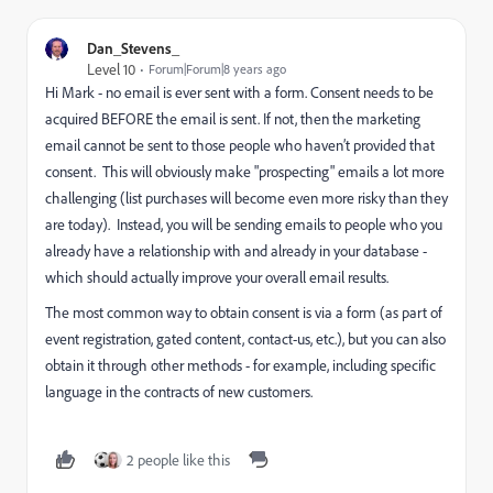
Dan_Stevens_
Level 10
Forum|Forum|8 years ago
Hi Mark - no email is ever sent with a form. Consent needs to be
acquired BEFORE the email is sent. If not, then the marketing
email cannot be sent to those people who haven’t provided that
consent. This will obviously make "prospecting" emails a lot more
challenging (list purchases will become even more risky than they
are today). Instead, you will be sending emails to people who you
already have a relationship with and already in your database -
which should actually improve your overall email results.
The most common way to obtain consent is via a form (as part of
event registration, gated content, contact-us, etc.), but you can also
obtain it through other methods - for example, including specific
language in the contracts of new customers.
2 people like this