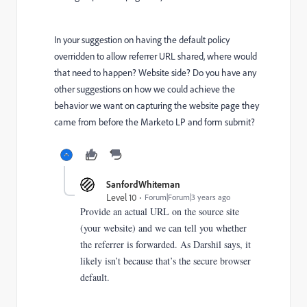
In your suggestion on having the default policy
overridden to allow referrer URL shared, where would
that need to happen? Website side? Do you have any
other suggestions on how we could achieve the
behavior we want on capturing the website page they
came from before the Marketo LP and form submit?
SanfordWhiteman
Level 10
Forum|Forum|3 years ago
Provide an actual URL on the source site
(your website) and we can tell you whether
the referrer is forwarded. As Darshil says, it
likely isn’t because that’s the secure browser
default.