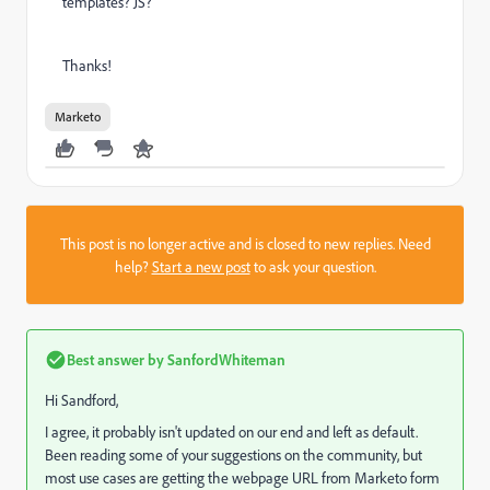
templates? JS?
Thanks!
Marketo
This post is no longer active and is closed to new replies. Need
help?
Start a new post
to ask your question.
Best answer by
SanfordWhiteman
Hi Sandford,
I agree, it probably isn't updated on our end and left as default.
Been reading some of your suggestions on the community, but
most use cases are getting the webpage URL from Marketo form