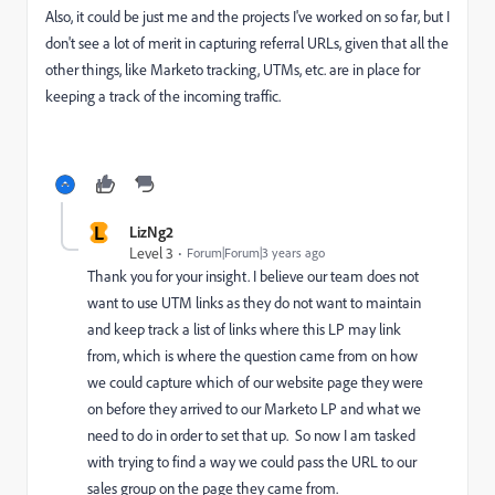
Also, it could be just me and the projects I've worked on so far, but I
don't see a lot of merit in capturing referral URLs, given that all the
other things, like Marketo tracking, UTMs, etc. are in place for
keeping a track of the incoming traffic.
L
LizNg2
Level 3
Forum|Forum|3 years ago
Thank you for your insight. I believe our team does not
want to use UTM links as they do not want to maintain
and keep track a list of links where this LP may link
from, which is where the question came from on how
we could capture which of our website page they were
on before they arrived to our Marketo LP and what we
need to do in order to set that up. So now I am tasked
with trying to find a way we could pass the URL to our
sales group on the page they came from.