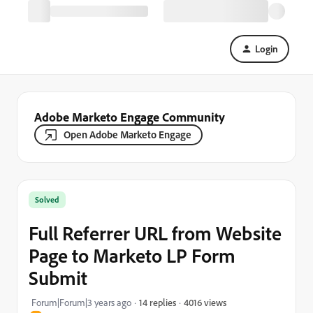
Login
Adobe Marketo Engage Community
Open Adobe Marketo Engage
Solved
Full Referrer URL from Website
Page to Marketo LP Form
Submit
4016 views
Forum|Forum|3 years ago
14 replies