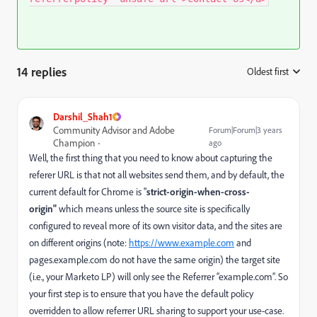
14 replies
Oldest first
:
Darshil_Shah1
Community Advisor and Adobe
Forum|Forum|3 years
Champion
ago
Well, the first thing that you need to know about capturing the
referer URL is that not all websites send them, and by default, the
current default for Chrome is "
strict-origin-when-cross-
origin"
which means unless the source site is specifically
configured to reveal more of its own visitor data, and the sites are
on different origins (note:
https://www.example.com
and
pages.example.com
do not have the same origin) the target site
(i.e., your Marketo LP) will only see the Referrer “
example.com”
. So
your first step is to ensure that you have the default policy
overridden to allow referrer URL sharing to support your use-case.