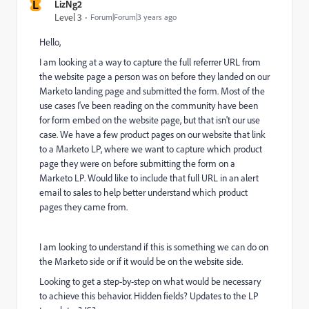
L
LizNg2
Level 3
Forum|Forum|3 years ago
Hello,
I am looking at a way to capture the full referrer URL from
the website page a person was on before they landed on our
Marketo landing page and submitted the form. Most of the
use cases I've been reading on the community have been
for form embed on the website page, but that isn't our use
case. We have a few product pages on our website that link
to a Marketo LP, where we want to capture which product
page they were on before submitting the form on a
Marketo LP. Would like to include that full URL in an alert
email to sales to help better understand which product
pages they came from.
I am looking to understand if this is something we can do on
the Marketo side or if it would be on the website side.
Looking to get a step-by-step on what would be necessary
to achieve this behavior. Hidden fields? Updates to the LP