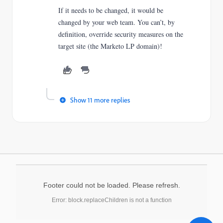
If it needs to be changed, it would be
changed by your web team. You can’t, by
definition, override security measures on the
target site (the Marketo LP domain)!
Show 11 more replies
Footer could not be loaded. Please refresh.
Error: block.replaceChildren is not a function