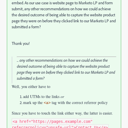
embed. As our use case is website page to Marketo LP and form
submit, any other recommendations on how we could achieve
the desired outcome of being able to capture the website product
page they were on before they clicked link to our Marketo LP and
submitted a form?
Thank you!
... any other recommendations on how we could achieve the
desired outcome of being able to capture the website product
page they were on before they clicked link to our Marketo LP and
submitted a form?
Well, you either have to
add UTMs to the links
or
mark up the
tag with the correct referrer policy
<a>
Since you have to touch the link either way, the latter is easier.
<a href="https://pages.example.com"
referrerpolicy="unsafe-url">Contact Us</a>