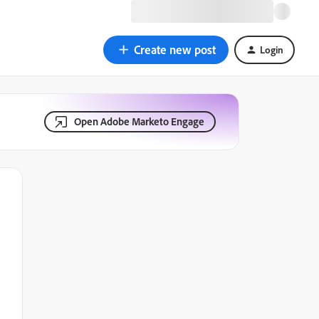
Create new post
Login
Open Adobe Marketo Engage