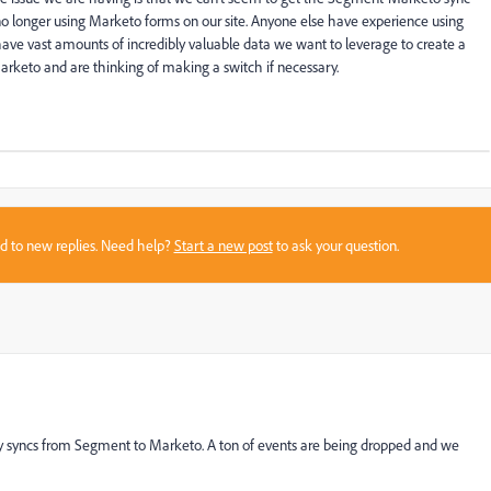
 longer using Marketo forms on our site. Anyone else have experience using
ve vast amounts of incredibly valuable data we want to leverage to create a
Marketo and are thinking of making a switch if necessary.
sed to new replies. Need help?
Start a new post
to ask your question.
ty syncs from Segment to Marketo. A ton of events are being dropped and we