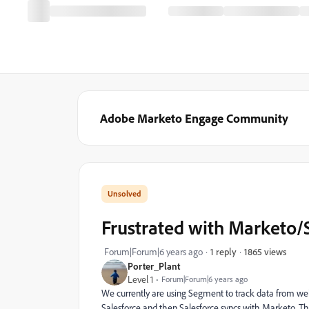
Adobe Marketo Engage Community
Frustrated with Marketo/
1865 views
Forum|Forum|6 years ago
1 reply
Porter_Plant
Level 1
Forum|Forum|6 years ago
We currently are using Segment to track data from webs
Salesforce and then Salesforce syncs with Marketo. T