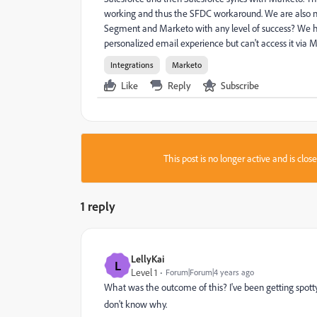
working and thus the SFDC workaround. We are also no
Segment and Marketo with any level of success? We ha
personalized email experience but can't access it via 
Integrations
Marketo
Like
Reply
Subscribe
This post is no longer active and is clo
1 reply
LellyKai
L
Level 1
Forum|Forum|4 years ago
What was the outcome of this? I've been getting spot
don't know why.