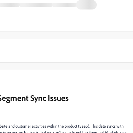
Segment Sync Issues
ite and customer activities within the product (SaaS). This data syncs with
he issue we are having is that we can't seem to get the Segment-Marketo sync