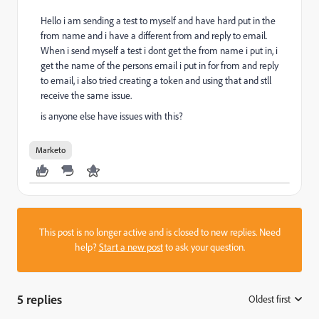
Hello i am sending a test to myself and have hard put in the
from name and i have a different from and reply to email.
When i send myself a test i dont get the from name i put in, i
get the name of the persons email i put in for from and reply
to email, i also tried creating a token and using that and stll
receive the same issue.
is anyone else have issues with this?
Marketo
This post is no longer active and is closed to new replies. Need
help?
Start a new post
to ask your question.
5 replies
Oldest first
: