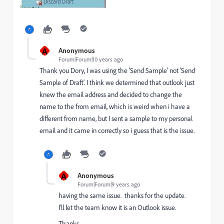
A
Anonymous
Forum|Forum|10 years ago
Thank you Dory, I was using the 'Send Sample' not 'Send
Sample of Draft'. I think we determined that outlook just
knew the email address and decided to change the
name to the from email, which is weird when i have a
different from name, but I sent a sample to my personal
email and it came in correctly so i guess that is the issue.
A
Anonymous
Forum|Forum|9 years ago
having the same issue. thanks for the update.
I'll let the team know it is an Outlook issue.
Thanks