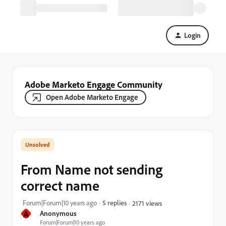
Login
Adobe Marketo Engage Community
Open Adobe Marketo Engage
From Name not sending
correct name
Forum|Forum|10 years ago
5 replies
2171 views
A
Anonymous
Forum|Forum|10 years ago