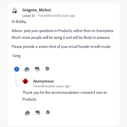
Grégoire_Miche2
Level 10
Forum|Forum|10 years ago
Hi Bobby,
Advice: post your questions in Products, rather than in champions.
Much more people will be seing it and will be likely to answers.
Please provide a screen shot of your email header in edit mode.
-Greg
A
Anonymous
Forum|Forum|10 years ago
Thank you for the recommendation i moved it over to
Products.