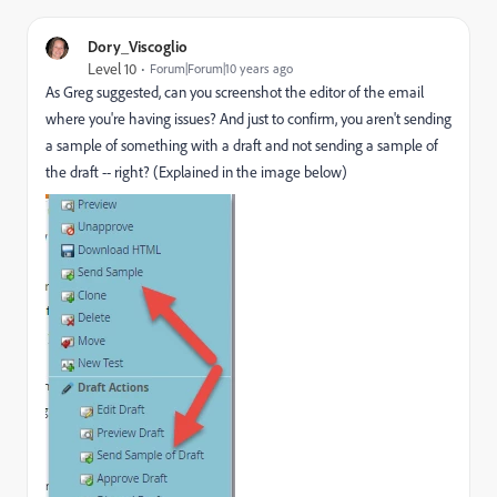
Dory_Viscoglio
Level 10
Forum|Forum|10 years ago
As Greg suggested, can you screenshot the editor of the email
where you're having issues? And just to confirm, you aren't sending
a sample of something with a draft and not sending a sample of
the draft -- right? (Explained in the image below)