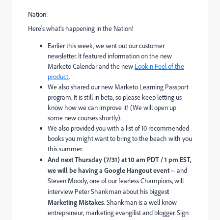
Nation:
Here's what's happening in the Nation!
Earlier this week, we sent out our
customer
newsletter.
It featured information on the
new
Marketo Calendar
and the new
Look n Feel of the
product
.
We also shared our new
Marketo Learning Passport
program.
It is still in beta, so please keep letting us
know how we can improve it! (We will open up
some new courses shortly).
We also provided you with a list of
10 recommended
books
you might want to bring to the beach with you
this summer.
And next Thursday (7/31) at 10 am PDT / 1 pm EST,
we will be having a
Google Hangout
event -
- and
Steven Moody, one of our fearless Champions, will
interview Peter Shankman about his bigges
t
Marketing Mistakes
. Shankman is a well know
entrepreneur, marketing evangilist and blogger.
Sign