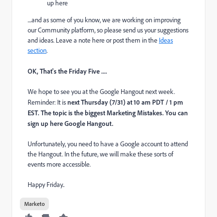
up here
....and as some of you know, we are working on improving
our Community platform, so please send us your suggestions
and ideas. Leave a note here or post them in the
Ideas
section
.
OK, That's the Friday Five ....
We hope to see you at the Google Hangout next week.
Reminder: It is
next Thursday (7/31) at 10 am PDT / 1 pm
EST. The topic is the biggest Marketing Mistakes. You can
sign up here
Google Hangout
.
Unfortunately, you need to have a Google account to attend
the Hangout. In the future, we will make these sorts of
events more accessible.
Happy Friday..
Marketo