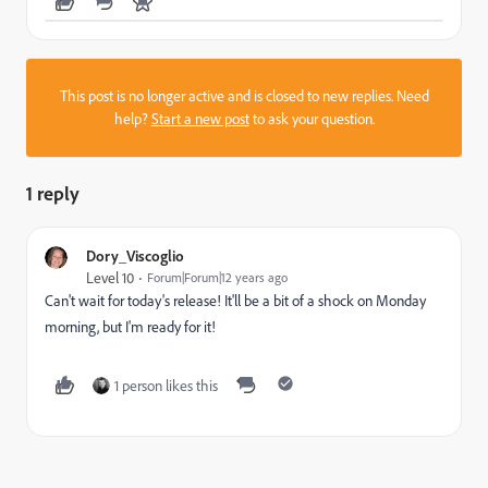
This post is no longer active and is closed to new replies. Need
help?
Start a new post
to ask your question.
1 reply
Dory_Viscoglio
Level 10
Forum|Forum|12 years ago
Can't wait for today's release! It'll be a bit of a shock on Monday
morning, but I'm ready for it!
1 person likes this