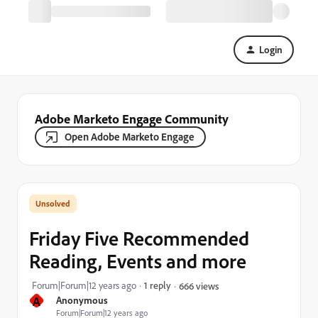
Login
Adobe Marketo Engage Community
Open Adobe Marketo Engage
Friday Five Recommended
Reading, Events and more
Forum|Forum|12 years ago
1 reply
666 views
A
Anonymous
Forum|Forum|12 years ago