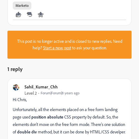
Marketo
This post is no longer active and is closed to new replies. Need
help?
Start a new post
to ask your question.
1 reply
Sahil_Kumar_Chh
Level 2
Forum|Forum|8 years ago
Hi Chris,
Unfortunately, all the elements placed on a free form landing
page used
position absolute
CSS property by default. So, the
elements don't move on the free form mode. There's one solution
of
double div
method, but it can be done by HTML/CSS develper.