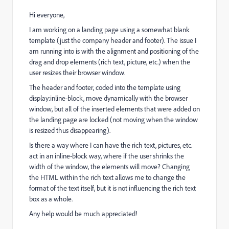
Hi everyone,
I am working on a landing page using a somewhat blank
template (just the company header and footer). The issue I
am running into is with the alignment and positioning of the
drag and drop elements (rich text, picture, etc.) when the
user resizes their browser window.
The header and footer, coded into the template using
display:inline-block, move dynamically with the browser
window, but all of the inserted elements that were added on
the landing page are locked (not moving when the window
is resized thus disappearing).
Is there a way where I can have the rich text, pictures, etc.
act in an inline-block way, where if the user shrinks the
width of the window, the elements will move? Changing
the HTML within the rich text allows me to change the
format of the text itself, but it is not influencing the rich text
box as a whole.
Any help would be much appreciated!