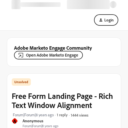
Login
Adobe Marketo Engage Community
Open Adobe Marketo Engage
Free Form Landing Page - Rich
Text Window Alignment
Forum|Forum|8 years ago
1 reply
1444 views
A
Anonymous
Forum|Forum|8 years ago