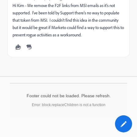
Hi Kim - We remove the F2F links from MSI emails as it's not
supported. I've been told by Support there's no way to populate
that token from MSI. I couldn't find this idea in the community
but it would be great if Marketo could find a way to support this to
prevent rogue activities as a workaround.
Footer could not be loaded. Please refresh.
Error: block.replaceChildren is not a function