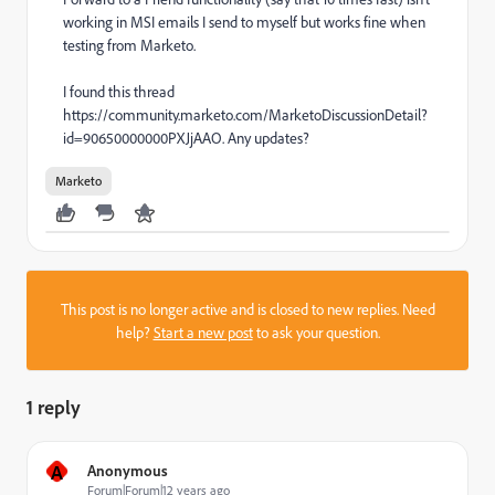
working in MSI emails I send to myself but works fine when
testing from Marketo.
I found this thread
https://community.marketo.com/MarketoDiscussionDetail?
id=90650000000PXJjAAO. Any updates?
Marketo
This post is no longer active and is closed to new replies. Need
help?
Start a new post
to ask your question.
1 reply
A
Anonymous
Forum|Forum|12 years ago