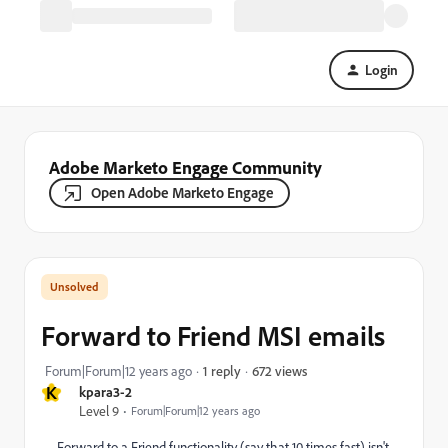
Login
Adobe Marketo Engage Community
Open Adobe Marketo Engage
Forward to Friend MSI emails
672 views
Forum|Forum|12 years ago
1 reply
K
kpara3-2
Level 9
Forum|Forum|12 years ago
Forward to a Friend functionality (say that 10 times fast) isn't