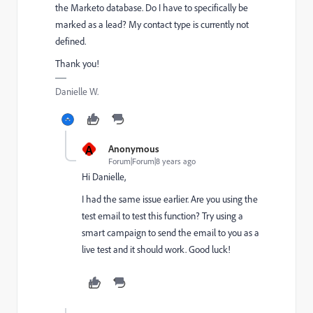
the Marketo database. Do I have to specifically be
marked as a lead? My contact type is currently not
defined.
Thank you!
Danielle W.
A
Anonymous
Forum|Forum|8 years ago
Hi Danielle,
I had the same issue earlier. Are you using the
test email to test this function? Try using a
smart campaign to send the email to you as a
live test and it should work. Good luck!