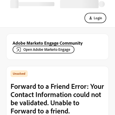
Login
Adobe Marketo Engage Community
Open Adobe Marketo Engage
Forward to a Friend Error: Your
Contact Information could not
be validated. Unable to
Forward to a friend.