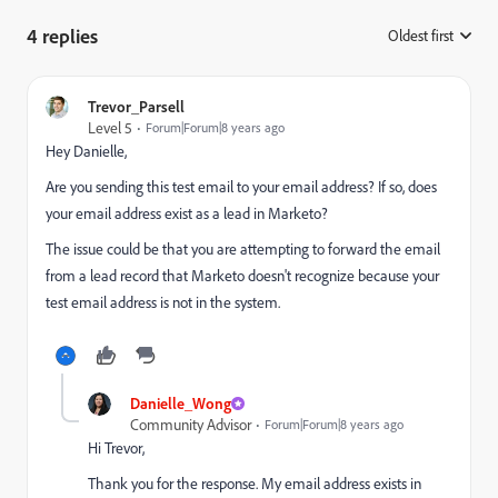
4 replies
Oldest first
:
Trevor_Parsell
Level 5
Forum|Forum|8 years ago
Hey Danielle,
Are you sending this test email to your email address? If so, does
your email address exist as a lead in Marketo?
The issue could be that you are attempting to forward the email
from a lead record that Marketo doesn't recognize because your
test email address is not in the system.
Danielle_Wong
Community Advisor
Forum|Forum|8 years ago
Hi Trevor,
Thank you for the response. My email address exists in