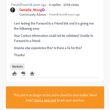
2258 views
Forum|Forum|8 years ago
4 replies
Danielle_Wong
Community Advisor
Forum|Forum|8 years ago
I am testing the Forward to a Friend link and it is giving me
the following error:
Your Contact Information could not be validated. Unable to
Forward to a friend.
Anyone else experience this? Is there a fix for this?
Thanks!
Marketo
This post is no longer active and is closed to new replies. Need
help?
Start a new post
to ask your question.