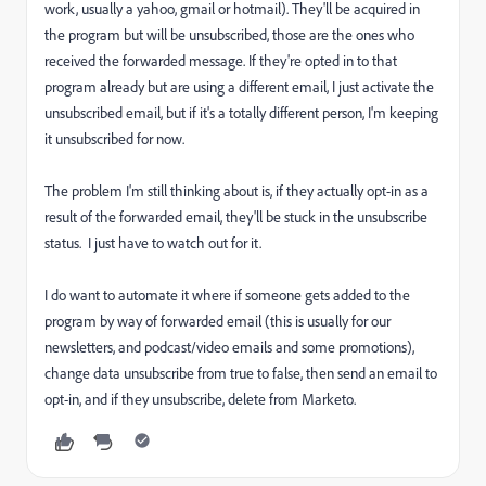
work, usually a yahoo, gmail or hotmail). They'll be acquired in
the program but will be unsubscribed, those are the ones who
received the forwarded message. If they're opted in to that
program already but are using a different email, I just activate the
unsubscribed email, but if it's a totally different person, I'm keeping
it unsubscribed for now.
The problem I'm still thinking about is, if they actually opt-in as a
result of the forwarded email, they'll be stuck in the unsubscribe
status. I just have to watch out for it.
I do want to automate it where if someone gets added to the
program by way of forwarded email (this is usually for our
newsletters, and podcast/video emails and some promotions),
change data unsubscribe from true to false, then send an email to
opt-in, and if they unsubscribe, delete from Marketo.