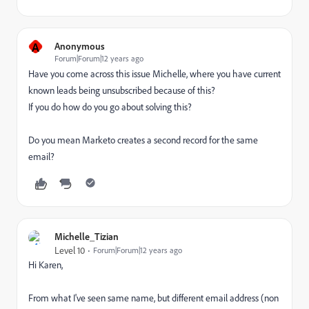
A
Anonymous
Forum|Forum|12 years ago
Have you come across this issue Michelle, where you have current
known leads being unsubscribed because of this?
If you do how do you go about solving this?
Do you mean Marketo creates a second record for the same
email?
Michelle_Tizian
Level 10
Forum|Forum|12 years ago
Hi Karen,
From what I've seen same name, but different email address (non