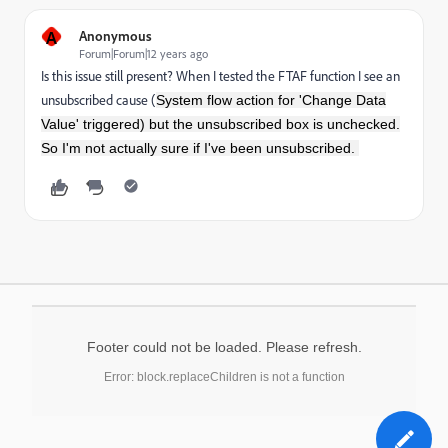
A
Anonymous
Forum|Forum|12 years ago
Is this issue still present? When I tested the FTAF function I see an
unsubscribed cause (
System flow action for 'Change Data
Value' triggered) but the unsubscribed box is unchecked.
So I'm not actually sure if I've been unsubscribed.
Footer could not be loaded. Please refresh.
Error: block.replaceChildren is not a function