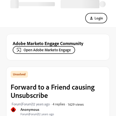
Login
Adobe Marketo Engage Community
Open Adobe Marketo Engage
Forward to a Friend causing
Unsubscribe
Forum|Forum|12 years ago
4 replies
1629 views
A
Anonymous
Forum|Forum|12 years ago