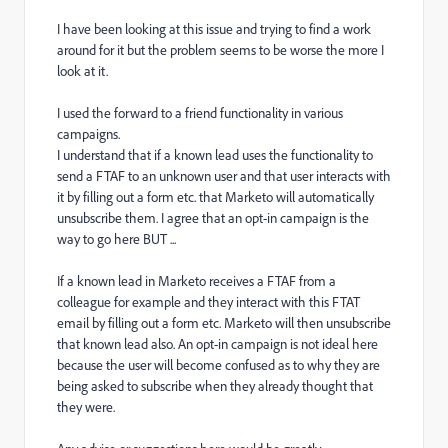
I have been looking at this issue and trying to find a work
around for it but the problem seems to be worse the more I
look at it.
I used the forward to a friend functionality in various
campaigns.
I understand that if a known lead uses the functionality to
send a FTAF to an unknown user and that user interacts with
it by filling out a form etc. that Marketo will automatically
unsubscribe them. I agree that an opt-in campaign is the
way to go here BUT ...
If a known lead in Marketo receives a FTAF from a
colleague for example and they interact with this FTAT
email by filling out a form etc. Marketo will then unsubscribe
that known lead also. An opt-in campaign is not ideal here
because the user will become confused as to why they are
being asked to subscribe when they already thought that
they were.