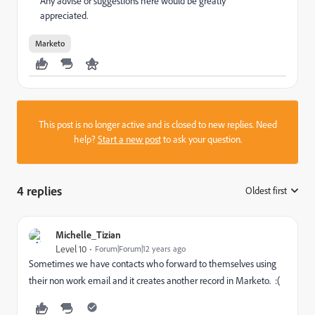
Any advise or suggestions here would be greatly
appreciated.
Marketo
This post is no longer active and is closed to new replies. Need
help?
Start a new post
to ask your question.
4 replies
Oldest first
:
Michelle_Tizian
Level 10
Forum|Forum|12 years ago
Sometimes we have contacts who forward to themselves using
their non work email and it creates another record in Marketo. :(