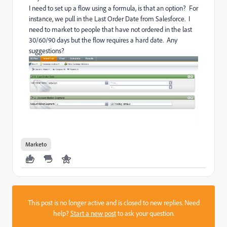
I need to set up a flow using a formula, is that an option? For
instance, we pull in the Last Order Date from Salesforce. I
need to market to people that have not ordered in the last
30/60/90 days but the flow requires a hard date. Any
suggestions?
Marketo
This post is no longer active and is closed to new replies. Need
help?
Start a new post
to ask your question.