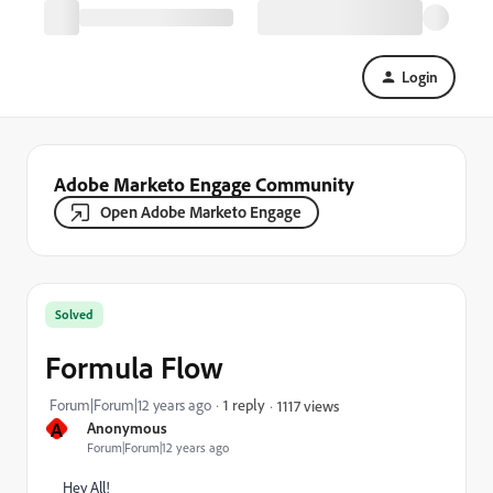
Login
Adobe Marketo Engage Community
Open Adobe Marketo Engage
Solved
Formula Flow
Forum|Forum|12 years ago
1 reply
1117 views
A
Anonymous
Forum|Forum|12 years ago
Hey All!