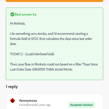
Best answer by
Hi Melinda,
I do something very similar, and I'd recommend creating a
formula field in SFDC that calculates the days since last order
date.
TODAY () - {LastOrderDateField}
Then, your flow in Marketo could run based on a filter "Days Since
Last Order Date GREATER THAN 30/60/90/etc.
1 reply
A
Anonymous
Forum|Forum|12 years ago
Accepted solution