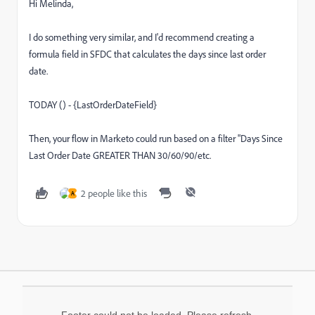
Hi Melinda,
I do something very similar, and I'd recommend creating a
formula field in SFDC that calculates the days since last order
date.
TODAY () - {LastOrderDateField}
Then, your flow in Marketo could run based on a filter "Days Since
Last Order Date GREATER THAN 30/60/90/etc.
2 people like this
A