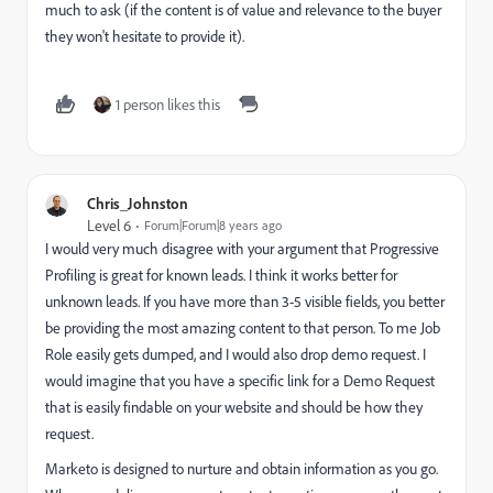
much to ask (if the content is of value and relevance to the buyer
they won't hesitate to provide it).
1 person likes this
Chris_Johnston
Level 6
Forum|Forum|8 years ago
I would very much disagree with your argument that Progressive
Profiling is great for known leads. I think it works better for
unknown leads. If you have more than 3-5 visible fields, you better
be providing the most amazing content to that person. To me Job
Role easily gets dumped, and I would also drop demo request. I
would imagine that you have a specific link for a Demo Request
that is easily findable on your website and should be how they
request.
Marketo is designed to nurture and obtain information as you go.