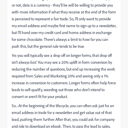
or not, data is a currency - they'll be will be willing to provide you
with more information if what they receive at the end of the form
is perceived to represent a fair trade. So, I'll only want to provide
my email address and maybe first name to sign up to a newsletter,
but I'll hand over my credit card and home address in exchange
for some chocolate. There's always a limit to how far you can
push this, but the general rule tends to be true.
Yes
you will typically see a drop off on longer forms, that drop off
isn't always
bad
. You may see a 20% uplift in form conversion by
reducing the number of questions, but end up increasing the work
required from Sales and Marketing 20% and seeing only a 1%
increase in conversion to customers. Longer forms often help force
leads to self-qualify, weeding out those who don't intend to
convert or aren't fit for your product.
So... At the beginning of the lifecycle, you can often ask just for an
email address in trade for a newsletter and get value out of that
lead, pushing them further. After that, you could ask for company
and role to download an ebook. Then, to pass the lead to sales,