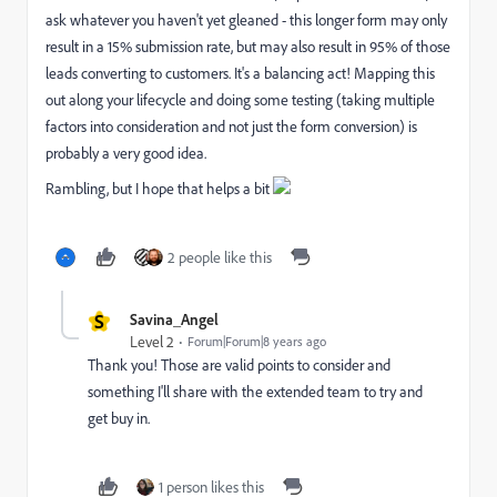
ask whatever you haven't yet gleaned - this longer form may only
result in a 15% submission rate, but may also result in 95% of those
leads converting to customers. It's a balancing act! Mapping this
out along your lifecycle and doing some testing (taking multiple
factors into consideration and not just the form conversion) is
probably a very good idea.
Rambling, but I hope that helps a bit
2 people like this
S
Savina_Angel
Level 2
Forum|Forum|8 years ago
Thank you! Those are valid points to consider and
something I'll share with the extended team to try and
get buy in.
1 person likes this