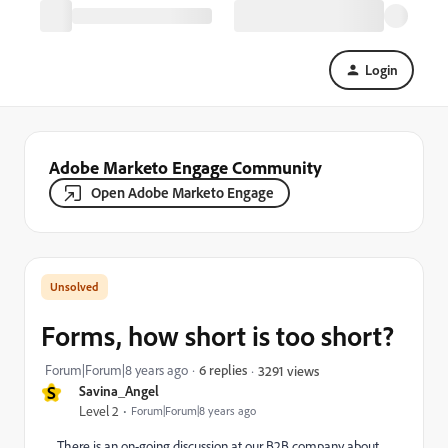
Login
Adobe Marketo Engage Community
Open Adobe Marketo Engage
Forms, how short is too short?
Forum|Forum|8 years ago
6 replies
3291 views
S
Savina_Angel
Level 2
Forum|Forum|8 years ago
There is an on-going discussion at our B2B company about