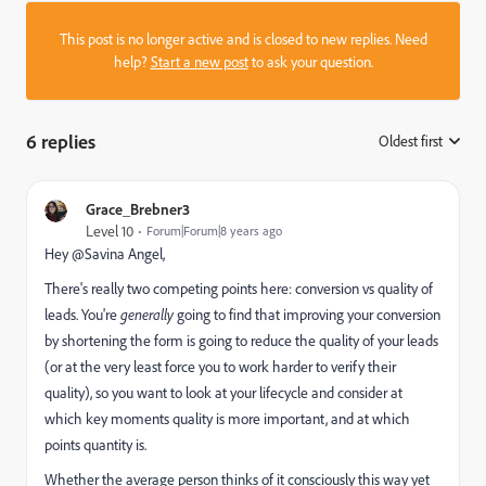
This post is no longer active and is closed to new replies. Need
help?
Start a new post
to ask your question.
6 replies
Oldest first
:
Grace_Brebner3
Level 10
Forum|Forum|8 years ago
Hey @Savina Angel​,
There's really two competing points here: conversion vs quality of
leads. You're
generally
going to find that improving your conversion
by shortening the form is going to reduce the quality of your leads
(or at the very least force you to work harder to verify their
quality), so you want to look at your lifecycle and consider at
which key moments quality is more important, and at which
points quantity is.
Whether the average person thinks of it consciously this way yet