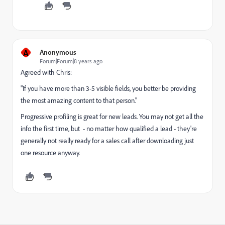
A
Anonymous
Forum|Forum|8 years ago
Agreed with Chris:
"If you have more than 3-5 visible fields, you better be providing
the most amazing content to that person."
Progressive profiling is great for new leads. You may not get all the
info the first time, but - no matter how qualified a lead - they're
generally not really ready for a sales call after downloading just
one resource anyway.