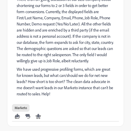
shortening our forms to 2 or 3 fields in order to get better
form conversions. Currently, the displayed fields are
First/Last Name, Company, Email, Phone, Job Role, Phone
Number, Demo request (Yes/No/Later). All the other fields
are hidden and are enriched by a third party (if the email
address is not a personal account). If the company is not in
our database, the form expands to ask for city, state, country.
The demographic questions are asked so that our leads can
be routed to the right salesperson. The only field I would
willingly give up is Job Role, albeit reluctantly.
We have used progressive profiling forms, which are great
for known leads, but what can/should we do for net new
leads? How short is too short? The clean data advocate in
me doesn't want leads in our Marketo instance that can't be
routed to sales. Help!
Marketo