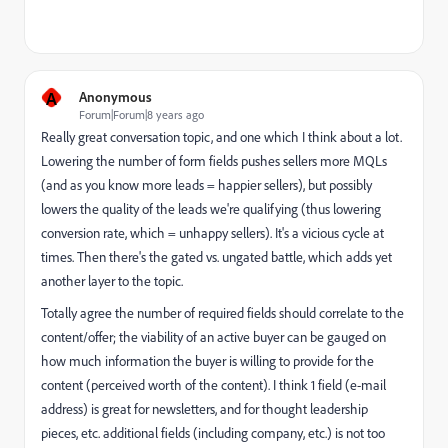
A
Anonymous
Forum|Forum|8 years ago
Really great conversation topic, and one which I think about a lot.
Lowering the number of form fields pushes sellers more MQLs
(and as you know more leads = happier sellers), but possibly
lowers the quality of the leads we're qualifying (thus lowering
conversion rate, which = unhappy sellers). It's a vicious cycle at
times. Then there's the gated vs. ungated battle, which adds yet
another layer to the topic.
Totally agree the number of required fields should correlate to the
content/offer; the viability of an active buyer can be gauged on
how much information the buyer is willing to provide for the
content (perceived worth of the content). I think 1 field (e-mail
address) is great for newsletters, and for thought leadership
pieces, etc. additional fields (including company, etc.) is not too