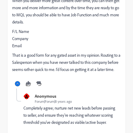
When you deliver more great content over time, you can then get
more and more information and by the time they are ready to go
to MQL you should be able to have Job Function and much more
details.
F/L Name
Company
Email
That is a good form for any gated asset in my opinion. Routing to a
Salesperson when you have never talked to this company before
seems rather quick to me. I'd focus on getting it at a later time.
A
Anonymous
Forum|Forum|8 years ago
Completely agree; nurture net new leads before passing
to seller, and ensure they're reaching whatever scoring
threshold you've designated as viable/active buyer.