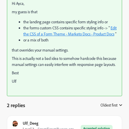
Hi Ayca,
my guess is that
the landing page contains specific form styling info or
the forms custom CSS contains specific styling info -> "
Edit
the CSS of a Form Theme - Marketo Docs - Product Docs
"
or a mix of both
that overrides your manual settings.
This is actually not a bad idea to somehow hardcode this because
manual settings can easily interfere with responsive page layouts.
Best
Ulf
2 replies
Oldest first
:
Ulf_Deeg
Accepted solution
Forum|Forum|9 years ago