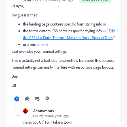
Level 3
Hi Ayca,
my guess is that
the landing page contains specific form styling info or
the forms custom CSS contains specific styling info -> "
Edit
the CSS of a Form Theme - Marketo Docs - Product Docs
"
or a mix of both
that overrides your manual settings.
This is actually not a bad idea to somehow hardcode this because
manual settings can easily interfere with responsive page layouts.
Best
Ulf
A
Anonymous
Forum|Forum|9 years ago
thank you Ulf. I will take a look!