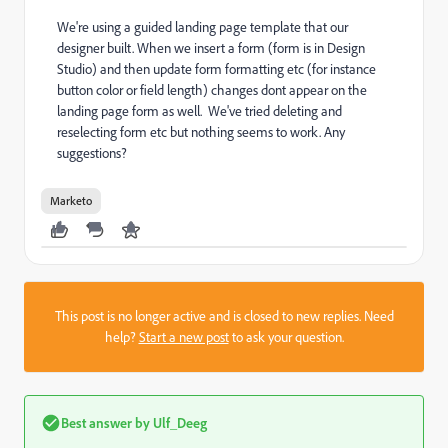
We're using a guided landing page template that our
designer built. When we insert a form (form is in Design
Studio) and then update form formatting etc (for instance
button color or field length) changes dont appear on the
landing page form as well. We've tried deleting and
reselecting form etc but nothing seems to work. Any
suggestions?
Marketo
This post is no longer active and is closed to new replies. Need
help?
Start a new post
to ask your question.
Best answer by
Ulf_Deeg