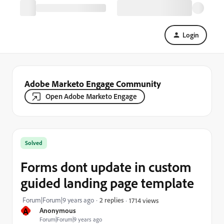
Login
Adobe Marketo Engage Community
Open Adobe Marketo Engage
Solved
Forms dont update in custom
guided landing page template
Forum|Forum|9 years ago
2 replies
1714 views
A
Anonymous
Forum|Forum|9 years ago