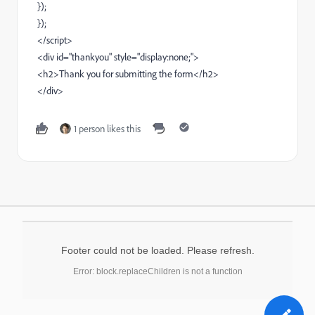
});
});
</script>
<div id="thankyou" style="display:none;">
<h2>Thank you for submitting the form</h2>
</div>
1 person likes this
Footer could not be loaded. Please refresh.
Error: block.replaceChildren is not a function