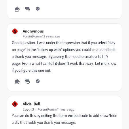
A
Anonymous
Forum|Forum|12 years ago
Good question. I was under the impression that if you select "stay
on page" in the "follow up with" options you could create and edit
a thank you message. Bypassing the need to create a full TY
page. From what I can tell it doesn't work that way. Let me know
if you figure this one out.
A
Alicia_Bell
Level 2
Forum|Forum|11 years ago
You can do this by editing the form embed code to add show/hide
a div that holds you thank you message: