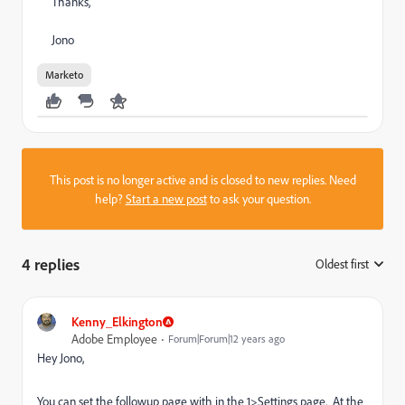
Thanks,
Jono
Marketo
This post is no longer active and is closed to new replies. Need
help?
Start a new post
to ask your question.
4 replies
Oldest first
:
Kenny_Elkington
Adobe Employee
Forum|Forum|12 years ago
Hey Jono,
You can set the followup page with in the 1>Settings page. At the