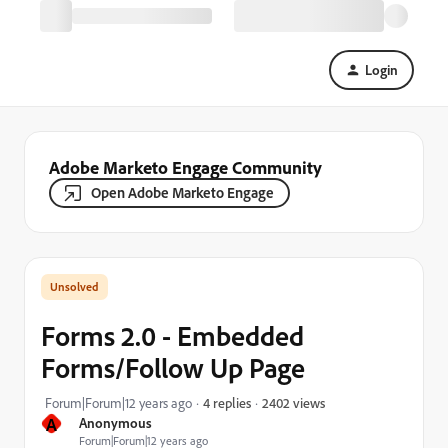
Login
Adobe Marketo Engage Community
Open Adobe Marketo Engage
Forms 2.0 - Embedded
Forms/Follow Up Page
2402 views
Forum|Forum|12 years ago
4 replies
A
Anonymous
Forum|Forum|12 years ago