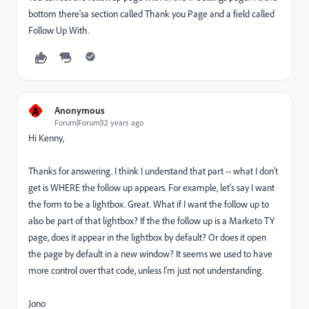
bottom there'sa section called Thank you Page and a field called
Follow Up With.
A
Anonymous
Forum|Forum|12 years ago
Hi Kenny,
Thanks for answering. I think I understand that part -- what I don't
get is WHERE the follow up appears. For example, let's say I want
the form to be a lightbox. Great. What if I want the follow up to
also be part of that lightbox? If the the follow up is a Marketo TY
page, does it appear in the lightbox by default? Or does it open
the page by default in a new window? It seems we used to have
more control over that code, unless I'm just not understanding.
Jono