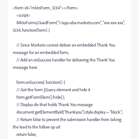
<form id="mktoForm_1234"></form>
<script>
MktoForms2.loadForm("//app-aba.marketo.com", "xxx-xxx-xxx",
1234, function(form) {
// Since Marketo cannot deliver an embedded Thank You
message for an embedded form,
// Add an onSuccess handler for delivering the Thank You
message here
form.onSuccess( function() {
// Get the form jQuery element and hide it
form.getFormElem().hide();
// Display div that holds Thank You message
document.getElementById("thankyou").style.display = "block";
// Return false to prevent the submission handler from taking
the lead to the follow up url
return false;