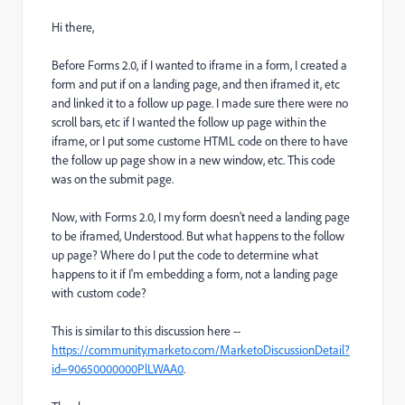
Hi there,
Before Forms 2.0, if I wanted to iframe in a form, I created a
form and put if on a landing page, and then iframed it, etc
and linked it to a follow up page. I made sure there were no
scroll bars, etc if I wanted the follow up page within the
iframe, or I put some custome HTML code on there to have
the follow up page show in a new window, etc. This code
was on the submit page.
Now, with Forms 2.0, I my form doesn't need a landing page
to be iframed, Understood. But what happens to the follow
up page? Where do I put the code to determine what
happens to it if I'm embedding a form, not a landing page
with custom code?
This is similar to this discussion here --
https://community.marketo.com/MarketoDiscussionDetail?
id=90650000000PlLWAA0
.