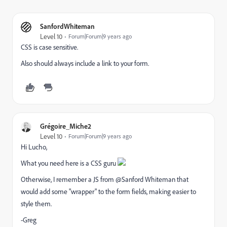
SanfordWhiteman
Level 10
Forum|Forum|9 years ago
CSS is case sensitive.
Also should always include a link to your form.
Grégoire_Miche2
Level 10
Forum|Forum|9 years ago
Hi Lucho,
What you need here is a CSS guru
Otherwise, I remember a JS from @Sanford Whiteman​ that
would add some "wrapper" to the form fields, making easier to
style them.
-Greg