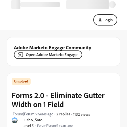
Login
Adobe Marketo Engage Community
Open Adobe Marketo Engage
Forms 2.0 - Eliminate Gutter
Width on 1 Field
Forum|Forum|9 years ago
2 replies
1132 views
Lucho_Soto
Level 5
Forum|Forum|9 years ago