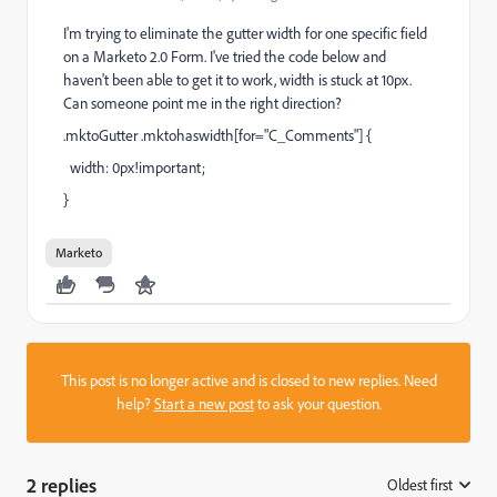
I'm trying to eliminate the gutter width for one specific field
on a Marketo 2.0 Form. I've tried the code below and
haven't been able to get it to work, width is stuck at 10px.
Can someone point me in the right direction?
.mktoGutter .mktohaswidth[for="C_Comments"] {
width: 0px!important;
}
Marketo
This post is no longer active and is closed to new replies. Need
help?
Start a new post
to ask your question.
2 replies
Oldest first
: