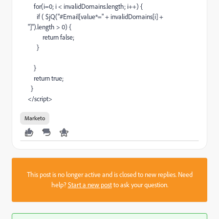
for(i=0; i < invalidDomains.length; i++) {
if ( $jQ("#Email[value*=" + invalidDomains[i] +
"]").length > 0) {
return false;
}
}
return true;
}
</script>
Marketo
This post is no longer active and is closed to new replies. Need
help?
Start a new post
to ask your question.