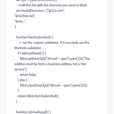
//edit this list with the domains you want to block
var invalidDomains = ["@123.com",
"@123box.net",
"@etc....",
];
function formSubmit(elt) {
// run the custom validation. If it succeeds, run the
Marketo validation
if (!isEmailGood()) {
Mkto.setError($jQ("#Email ~ span").prev()[0],"The
address must be from a business address, not a free
service");
return false;
} else {
Mkto.clearError($jQ("#Email ~ span").prev()[0]);
}
return Mkto.formSubmit(elt);
}
function isEmailGood() {