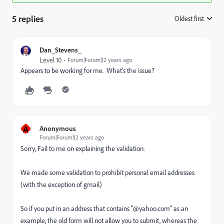
5 replies
Oldest first
:
Dan_Stevens_
Level 10
Forum|Forum|12 years ago
Appears to be working for me. What's the issue?
A
Anonymous
Forum|Forum|12 years ago
Sorry, Fail to me on explaining the validation.
We made some validation to prohibit personal email addresses
(with the exception of gmail)
So if you put in an address that contains "@yahoo.com" as an
example, the old form will not allow you to submit, whereas the