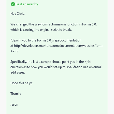
Best answer by
Hey Chris,
We changed the way form submissions function in Forms 2.0,
which is causing the original script to break.
I'd point you to the Forms 2.0 js api documentation
at http://developers.marketo.com/documentation/websites/form
s-2-0/
Specifically, the last example should point you in the right
direction as to how you would set-up this validation rule on email
addresses.
Hope this helps!
Thanks,
Jason