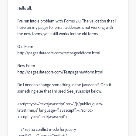
Hello all,
I've run into a problem with Forms 2.0. The validation that I
have on my pages for email addesses is not working with
the new forms, yet it still works for the old forms.
Old Form
http://pages.datacore.com/testpageoldform.html
New Form
http://pages.datacore.com/Testpagenewform.html
Do I need to change something in the javascript? Or is it
something else that I missed. See javascript below.
<script type="text/javascript" src="/js/public/jquery-
latest.min.js" language="Javascript"></script>
<script type="text/javascript">
// set no conflict mode for jquery
var $jQ = jQuery.noConflict();