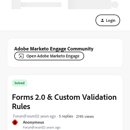
Login
Adobe Marketo Engage Community
Open Adobe Marketo Engage
Solved
Forms 2.0 & Custom Validation
Rules
Forum|Forum|12 years ago
5 replies
2195 views
A
Anonymous
Forum|Forum|12 years ago