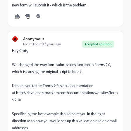
new form will submit it - which is the problem.
A
Anonymous
Forum|Forum|12 years ago
Accepted solution
Hey Chris,
We changed the way form submissions function in Forms 2.0,
which is causing the original script to break.
I'd point you to the Forms 2.0 js api documentation
at http://developers.marketo.com/documentation/websites/form
s-2-0/
Specifically, the last example should point you in the right
direction as to how you would set-up this validation rule on email
addresses.