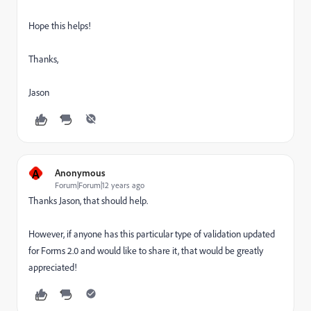
Hope this helps!
Thanks,
Jason
A
Anonymous
Forum|Forum|12 years ago
Thanks Jason, that should help.
However, if anyone has this particular type of validation updated
for Forms 2.0 and would like to share it, that would be greatly
appreciated!