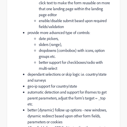
click text to make the form reusable on more
that one landing page within the landing
page editor
enable/disable submit based upon required
fields/validation
provide more advanced type of controls:
date pickers,
sliders (range),
dropdowns (combobox) with icons, option
groups etc.
better support for checkboxes/radio with
multi-select
dependant selections or skip logic i.e. country/state
and surveys
geo-ip support for country/state
automatic detection and support for iframes to get
parent parameters, adjust the form's target = _top
etc.
better (dynamic) follow up options - new windows,
dynamic redirect based upon other form fields,
parameters or cookies