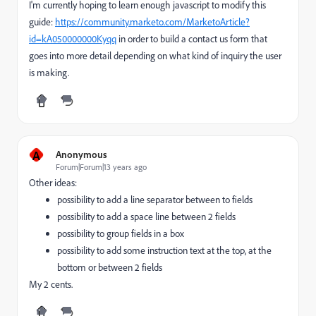
I'm currently hoping to learn enough javascript to modify this
guide:
https://community.marketo.com/MarketoArticle?
id=kA050000000Kyqq
in order to build a contact us form that
goes into more detail depending on what kind of inquiry the user
is making.
A
Anonymous
Forum|Forum|13 years ago
Other ideas:
possibility to add a line separator between to fields
possibility to add a space line between 2 fields
possibility to group fields in a box
possibility to add some instruction text at the top, at the
bottom or between 2 fields
My 2 cents.