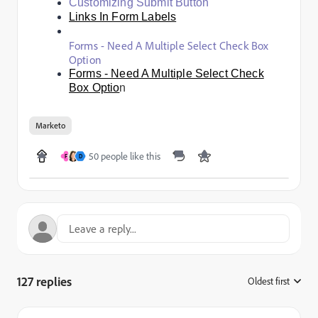
Customizing Submit Button
Links In Form Labels
Forms - Need A Multiple Select Check Box
Option
Forms - Need A Multiple Select Check
Box Optio
n
Marketo
50 people like this
F
D
127 replies
Oldest first
: