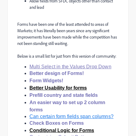
Allow fields from SFDC objects other than contact
and lead
Forms have been one of the least attended to areas of
Marketo; it has literally been years since any significant
improvements have been made while the competition has
not been standing still waiting.
Below is a small list for just from this version of community:
Multi Select in the Values Drop Down
Better design of Forms!
Form Widgets!
Better Usability for forms
Prefill country and state fields
An easier way to set up 2 column
forms
Can certain form fields span columns?
Check Boxes on Forms
Conditional Logic for Forms