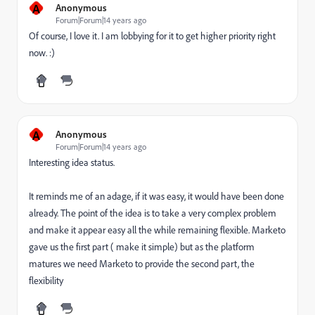
A
Anonymous
Forum|Forum|14 years ago
Of course, I love it. I am lobbying for it to get higher priority right
now. :)
A
Anonymous
Forum|Forum|14 years ago
Interesting idea status.
It reminds me of an adage, if it was easy, it would have been done
already. The point of the idea is to take a very complex problem
and make it appear easy all the while remaining flexible. Marketo
gave us the first part ( make it simple) but as the platform
matures we need Marketo to provide the second part, the
flexibility