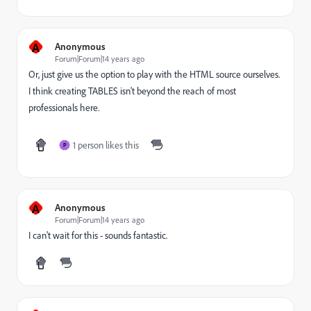
A
Anonymous
Forum|Forum|14 years ago
Or, just give us the option to play with the HTML source ourselves.
I think creating TABLES isn't beyond the reach of most
professionals here.
1 person likes this
P
A
Anonymous
Forum|Forum|14 years ago
I can't wait for this - sounds fantastic.