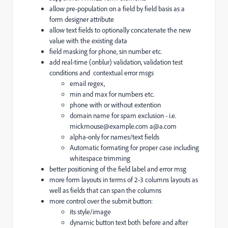
allow pre-population on a field by field basis as a
form designer attribute
allow text fields to optionally concatenate the new
value with the existing data
field masking for phone, sin number etc.
add real-time (onblur) validation, validation test
conditions and contextual error msgs
email regex,
min and max for numbers etc.
phone with or without extention
domain name for spam exclusion - i.e.
mickmouse@example.com a@a.com
alpha-only for names/text fields
Automatic formating for proper case including
whitespace trimming
better positioning of the field label and error msg
more form layouts in terms of 2-3 columns layouts as
well as fields that can span the columns
more control over the submit button:
its style/image
dynamic button text both before and after