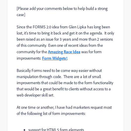
[Please add your comments below to help build a strong
case]
Since the FORMS 2.0 idea from Glen Lipka has long been
lost, it's time to bring it back and get it on the agenda. It only
been raised as an issue for 3 years and more than 2 versions
of this community. Even one of recent ideas from the
community for the
Amazing Race Idea
was for form
improvements:
Form Widgets!
.
Basically Forms need to be come way easier without
manipulation through code. There are a lot of small
improvements that could be made to the form functionality
that would be a great benefit to clients without access to a
web developer skill set.
At one time or another, I have had marketers request most
of the following list of form improvements:
support for HTML5 form elements