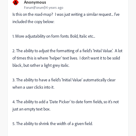
A
Anonymous
Forum|Forum|14 years ago
Is this on the road-map? I was just writing a similar request... I've
included the copy below:
1. More adjustability on form fonts. Bold, Italic etc...
2. The ability to adjust the formatting of a field's 'Inital Value'. A lot
of times this is where 'helper' text lives. I don't want it to be solid
black, but rather a light grey italic.
3. The ability to have a field's 'Initial Value' automatically clear
when a user clicks into it.
4. The ability to add a 'Date Picker' to date form fields, so it's not
just an empty text box.
5. The ability to shrink the width of a given field.