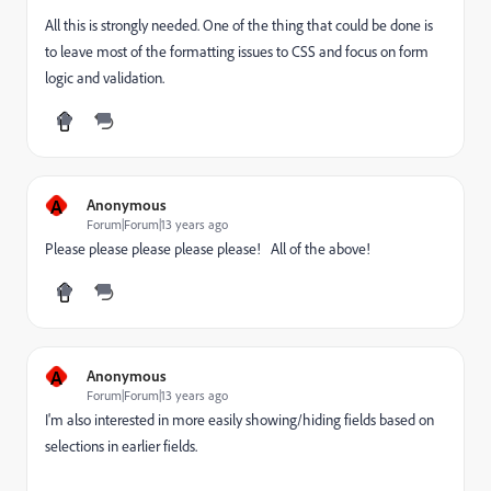
All this is strongly needed. One of the thing that could be done is
to leave most of the formatting issues to CSS and focus on form
logic and validation.
A
Anonymous
Forum|Forum|13 years ago
Please please please please please! All of the above!
A
Anonymous
Forum|Forum|13 years ago
I'm also interested in more easily showing/hiding fields based on
selections in earlier fields.