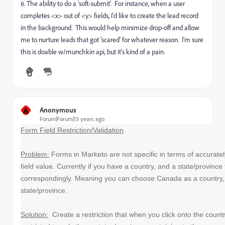
6. The ability to do a 'soft-submit'. For instance, when a user
completes <x> out of <y> fields, I'd like to create the lead record
in the background. This would help minimize drop-off and allow
me to nurture leads that got 'scared' for whatever reason. I'm sure
this is doable w/munchkin api, but it's kind of a pain.
A
Anonymous
Forum|Forum|13 years ago
Form Field Restriction/Validation
Problem:
Forms in Marketo are not specific in terms of accuratel
field value. Currently if you have a country, and a state/province
correspondingly. Meaning you can choose Canada as a country
state/province.
Solution:
Create a restriction that when you click onto the country 