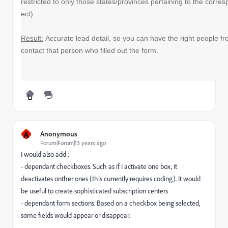
restricted to only those states/provinces pertaining to the corr
ect).
Result:
Accurate lead detail, so you can have the right people fr
contact that person who filled out the form.
A
Anonymous
Forum|Forum|13 years ago
I would also add :
- dependant checkboxes. Such as if I activate one box, it
deactivates onther ones (this currently requires coding). It would
be useful to create sophisticated subscription centers
- dependant form sections. Based on a checkbox being selected,
some fields would appear or disappear.