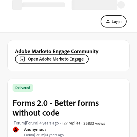
Login
Adobe Marketo Engage Community
Open Adobe Marketo Engage
Delivered
Forms 2.0 - Better forms
without code
Forum|Forum|14 years ago
127 replies
35833 views
A
Anonymous
Forum|Forum|14 years ago