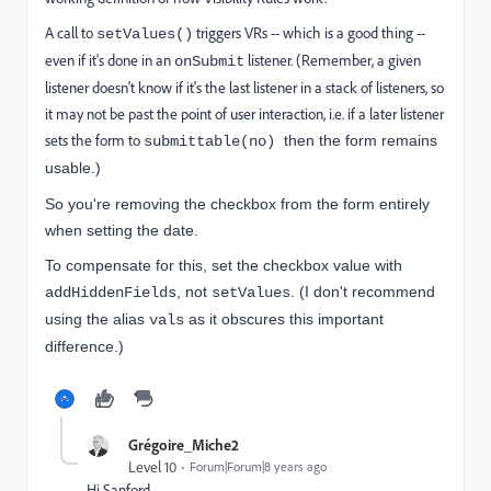
A call to
triggers VRs -- which is a good thing --
setValues()
even if it's done in an
listener. (Remember, a given
onSubmit
listener doesn't know if it's the last listener in a stack of listeners, so
it may not be past the point of user interaction, i.e. if a later listener
sets the form to
then the form remains
submittable(no)
usable.)
So you're removing the checkbox from the form entirely
when setting the date.
To compensate for this, set the checkbox value with
, not
. (I don't recommend
addHiddenFields
setValues
using the alias
as it obscures this important
vals
difference.)
Grégoire_Miche2
Level 10
Forum|Forum|8 years ago
Hi Sanford,