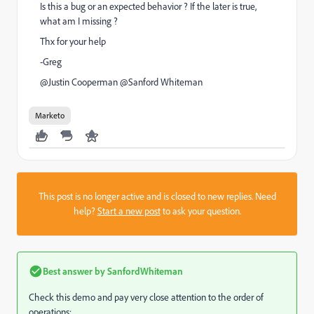
Is this a bug or an expected behavior ? If the later is true,
what am I missing ?
Thx for your help
-Greg
@Justin Cooperman​ @Sanford Whiteman​
Marketo
This post is no longer active and is closed to new replies. Need
help?
Start a new post
to ask your question.
Best answer by
SanfordWhiteman
Check this demo and pay very close attention to the order of
operations: