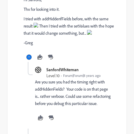
Thx for looking into it.
I tried with addHiddenfFields before, with the same
result
Then I tried with the setValues with the hope
that it would change something, but...
-Greg
SanfordWhiteman
Level 10
Forum|Forum|8 years ago
Are you sure you had the timing right with
addHiddenFields? Your code is on that page
is... rather verbose. Could use some refactoring
before you debug this particular issue.