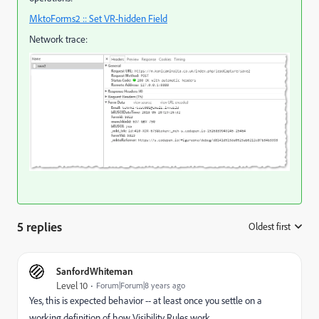
MktoForms2 :: Set VR-hidden Field
Network trace:
5 replies
Oldest first
:
SanfordWhiteman
Level 10
Forum|Forum|8 years ago
Yes, this is expected behavior -- at least once you settle on a
working definition of how Visibility Rules work.