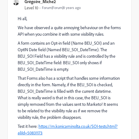
Grégoire_Miche2
Level 10
Forum|Forum|8 years ago
Hi all,
We have observed a quite annoying behaviour on the forms
API when you combine it with some visibility rules.
A form contains an Opt-in field (Name BEU_SOI) and an
OptIN Date field (Named BEU_SOI_DateTime). The
BEU_SOI Field has a visibility rule and is controlled by the
BEU_SOI_DateTime field: BEU_SOI only shows if
BEU_SOI_DateTime is empty.
That Forms also has a script that handles some information
directly in the form. Namely, if the BEU_SOI is checked,
BEU_SOI_DateTime is filled with the current datetime.
What is really weird is that in this case, the BEU_SOI is
simply removed from the values sent to Marketo! It seems
to be related to the visibility rule as if we remove the
visibility rule, the problem disappears.
Test it here:
https://m.konicaminolta.co.uk/SOI-tests.html?
aliId=50831173