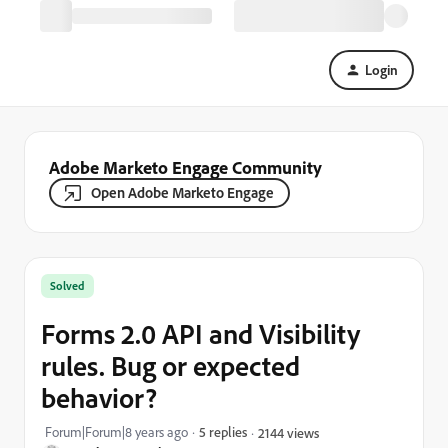
Login
Adobe Marketo Engage Community
Open Adobe Marketo Engage
Solved
Forms 2.0 API and Visibility
rules. Bug or expected
behavior?
Forum|Forum|8 years ago
5 replies
2144 views