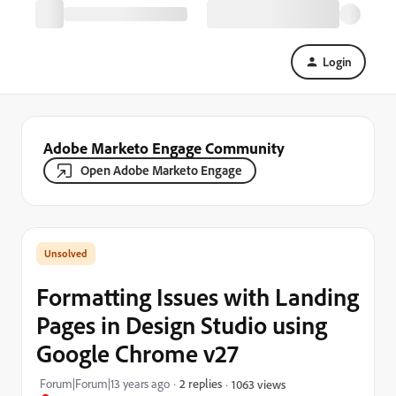
Login
Adobe Marketo Engage Community
Open Adobe Marketo Engage
Formatting Issues with Landing
Pages in Design Studio using
Google Chrome v27
Forum|Forum|13 years ago
2 replies
1063 views