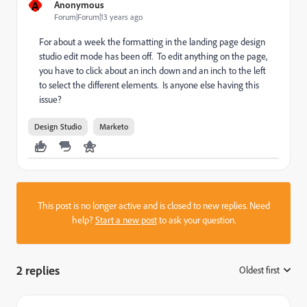
A
Anonymous
Forum|Forum|13 years ago
For about a week the formatting in the landing page design
studio edit mode has been off. To edit anything on the page,
you have to click about an inch down and an inch to the left
to select the different elements. Is anyone else having this
issue?
Design Studio
Marketo
This post is no longer active and is closed to new replies. Need
help?
Start a new post
to ask your question.
2 replies
Oldest first
: