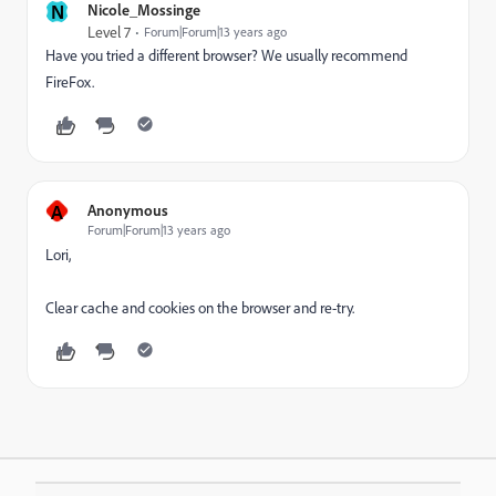
N
Nicole_Mossinge
Level 7
Forum|Forum|13 years ago
Have you tried a different browser? We usually recommend
FireFox.
A
Anonymous
Forum|Forum|13 years ago
Lori,
Clear cache and cookies
on the browser and re-try.