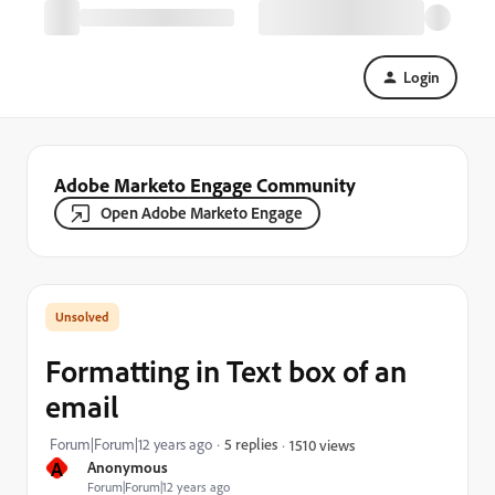
Login
Adobe Marketo Engage Community
Open Adobe Marketo Engage
Formatting in Text box of an
email
Forum|Forum|12 years ago
5 replies
1510 views
A
Anonymous
Forum|Forum|12 years ago