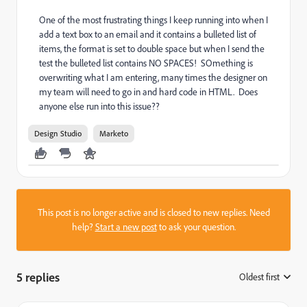
One of the most frustrating things I keep running into when I
add a text box to an email and it contains a bulleted list of
items, the format is set to double space but when I send the
test the bulleted list contains NO SPACES! SOmething is
overwriting what I am entering, many times the designer on
my team will need to go in and hard code in HTML. Does
anyone else run into this issue??
Design Studio
Marketo
This post is no longer active and is closed to new replies. Need
help?
Start a new post
to ask your question.
5 replies
Oldest first
: