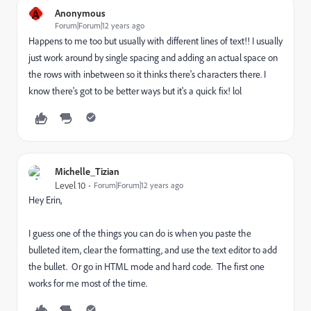
A
Anonymous
Forum|Forum|12 years ago
Happens to me too but usually with different lines of text!! I usually
just work around by single spacing and adding an actual space on
the rows with inbetween so it thinks there's characters there. I
know there's got to be better ways but it's a quick fix! lol
Michelle_Tizian
Level 10
Forum|Forum|12 years ago
Hey Erin,
I guess one of the things you can do is when you paste the
bulleted item, clear the formatting, and use the text editor to add
the bullet. Or go in HTML mode and hard code. The first one
works for me most of the time.