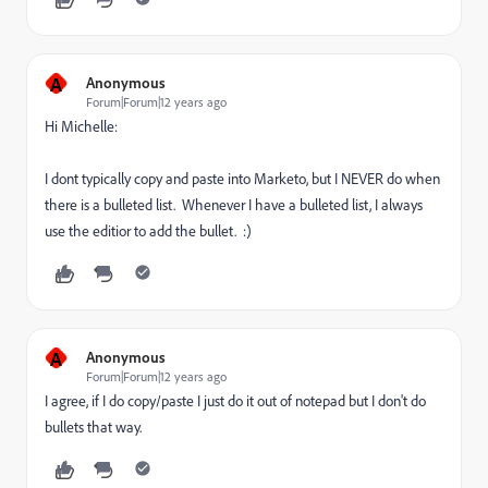
A
Anonymous
Forum|Forum|12 years ago
Hi Michelle:
I dont typically copy and paste into Marketo, but I NEVER do when
there is a bulleted list. Whenever I have a bulleted list, I always
use the editior to add the bullet. :)
A
Anonymous
Forum|Forum|12 years ago
I agree, if I do copy/paste I just do it out of notepad but I don't do
bullets that way.