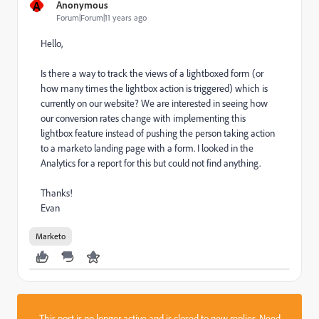
A
Anonymous
Forum|Forum|11 years ago
Hello,
Is there a way to track the views of a lightboxed form (or
how many times the lightbox action is triggered) which is
currently on our website? We are interested in seeing how
our conversion rates change with implementing this
lightbox feature instead of pushing the person taking action
to a marketo landing page with a form. I looked in the
Analytics for a report for this but could not find anything.
Thanks!
Evan
Marketo
This post is no longer active and is closed to new replies. Need