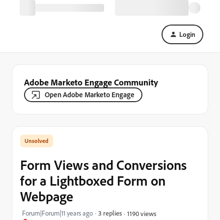
Login
Adobe Marketo Engage Community
Open Adobe Marketo Engage
Form Views and Conversions
for a Lightboxed Form on
Webpage
Forum|Forum|11 years ago
3 replies
1190 views