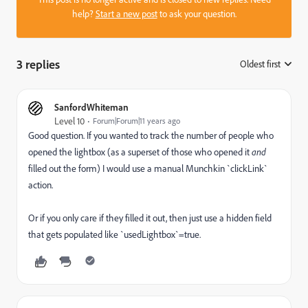
help?
Start a new post
to ask your question.
3 replies
Oldest first
:
SanfordWhiteman
Level 10
Forum|Forum|11 years ago
Good question. If you wanted to track the number of people who
opened the lightbox (as a superset of those who opened it
and
filled out the form) I would use a manual Munchkin `clickLink`
action.
Or if you only care if they filled it out, then just use a hidden field
that gets populated like `usedLightbox`=true.