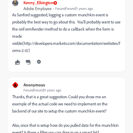
Kenny_Elkington
Adobe Employee
Forum|Forum|11 years ago
As Sanford suggested, logging a custom munchkin event is
probably the best way to go about this. You'll probably want to use
the onFormRender method to do a callback when the form is
made
visible(http://developers.marketo.com/documentation/websites/f
orms-2-0/)
A
Anonymous
Forum|Forum|11 years ago
Thanks, that is a great suggestion. Could you show me an
example of the actual code we need to implement on the
backend of our site to setup the custom munchkin event?
Also, once that is setup how do you pulled data for the munchkin
event? Is there a filter you can drag in on a smart list?