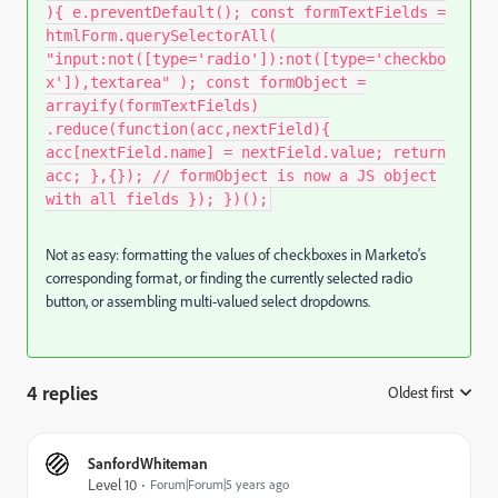
){ e.preventDefault(); const formTextFields =
htmlForm.querySelectorAll(
"input:not([type='radio']):not([type='checkbo
x']),textarea" ); const formObject =
arrayify(formTextFields)
.reduce(function(acc,nextField){
acc[nextField.name] = nextField.value; return
acc; },{}); // formObject is now a JS object
with all fields }); })();
Not as easy: formatting the values of checkboxes in Marketo's
corresponding format, or finding the currently selected radio
button, or assembling multi-valued select dropdowns.
4 replies
Oldest first
:
SanfordWhiteman
Level 10
Forum|Forum|5 years ago