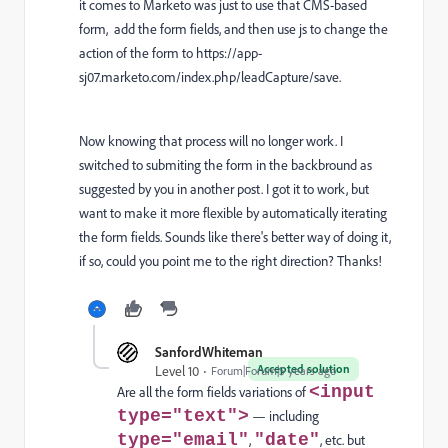
it comes to Marketo was just to use that CMS-based
form, add the form fields, and then use js to change the
action of the form to h
ttps://app-
sj07.marketo.com/index.php/leadCapture/save.
Now knowing that process will no longer work. I
switched to submiting the form in the backbround as
suggested by you in another post. I got it to work, but
want to make it more flexible by automatically iterating
the form fields. Sounds like there's better way of doing it,
if so, could you point me to the right direction? Thanks!
SanfordWhiteman
Accepted solution
Level 10
Forum|Forum|5 years ago
<input
Are all the form fields variations of
type="text">
— including
type="email"
"date"
,
, etc. but