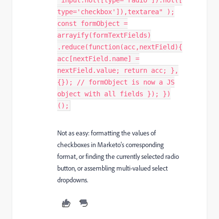
"input:not([type='radio']):not([
type='checkbox']),textarea" );
const formObject =
arrayify(formTextFields)
.reduce(function(acc,nextField){
acc[nextField.name] =
nextField.value; return acc; },
{}); // formObject is now a JS
object with all fields }); })
();
Not as easy: formatting the values of
checkboxes in Marketo's corresponding
format, or finding the currently selected radio
button, or assembling multi-valued select
dropdowns.