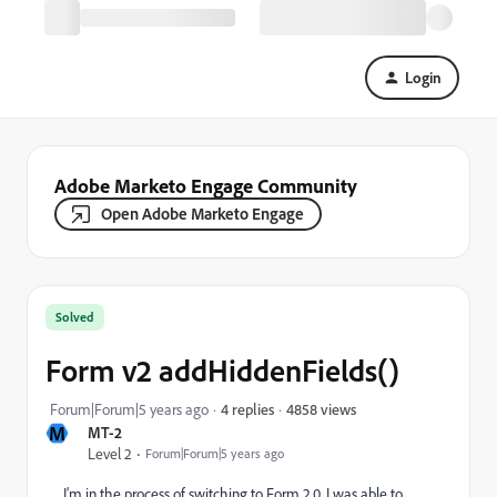
Login
Adobe Marketo Engage Community
Open Adobe Marketo Engage
Solved
Form v2 addHiddenFields()
4858 views
Forum|Forum|5 years ago
4 replies
M
MT-2
Level 2
Forum|Forum|5 years ago
I'm in the process of switching to Form 2.0. I was able to