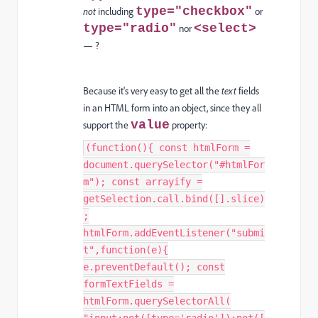
type="checkbox"
not
including
or
type="radio"
<select>
nor
— ?
Because it's very easy to get all the
text
fields
in an HTML form into an object, since they all
value
support the
property:
(function(){ const htmlForm =
document.querySelector("#htmlFor
m"); const arrayify =
getSelection.call.bind([].slice)
;
htmlForm.addEventListener("submi
t",function(e){
e.preventDefault(); const
formTextFields =
htmlForm.querySelectorAll(