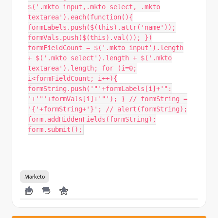
$('.mkto input,.mkto select, .mkto
textarea').each(function(){
formLabels.push($(this).attr('name'));
formVals.push($(this).val()); })
formFieldCount = $('.mkto input').length
+ $('.mkto select').length + $('.mkto
textarea').length; for (i=0;
i<formFieldCount; i++){
formString.push('"'+formLabels[i]+'":
'+'"'+formVals[i]+'"'); } // formString =
'{'+formString+'}'; // alert(formString);
form.addHiddenFields(formString);
form.submit();
Marketo