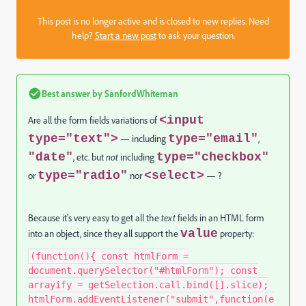
This post is no longer active and is closed to new replies. Need
help?
Start a new post
to ask your question.
Best answer by
SanfordWhiteman
<input
Are all the form fields variations of
type="text">
type="email"
— including
,
"date"
type="checkbox"
, etc. but
not
including
type="radio"
<select>
or
nor
— ?
Because it's very easy to get all the
text
fields in an HTML form
value
into an object, since they all support the
property:
(function(){ const htmlForm =
document.querySelector("#htmlForm"); const
arrayify = getSelection.call.bind([].slice);
htmlForm.addEventListener("submit",function(e