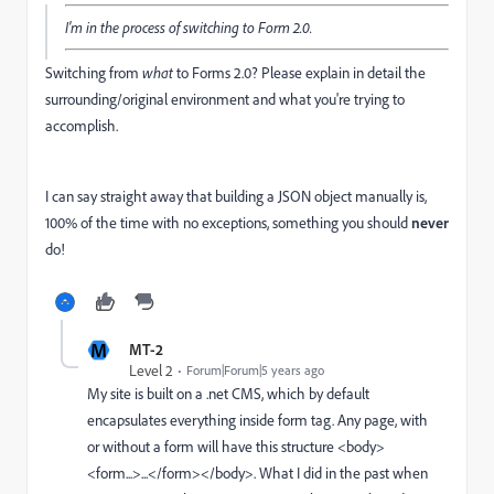
I'm in the process of switching to Form 2.0.
Switching from
what
to Forms 2.0? Please explain in detail the
surrounding/original environment and what you're trying to
accomplish.
I can say straight away that building a JSON object manually is,
100% of the time with no exceptions, something you should
never
do!
M
MT-2
Level 2
Forum|Forum|5 years ago
My site is built on a .net CMS, which by default
encapsulates everything inside form tag. Any page, with
or without a form will have this structure <body>
<form...>...</form></body>. What I did in the past when