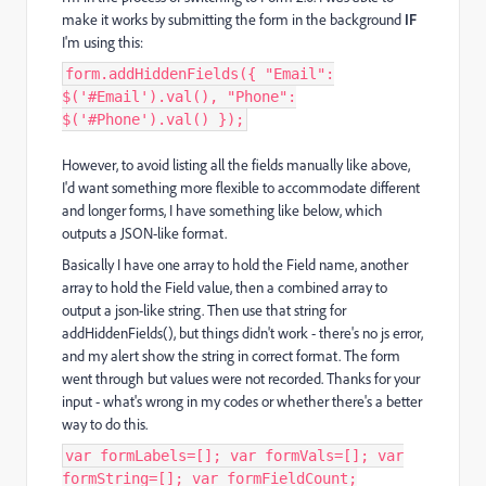
make it works by submitting the form in the background
IF
I'm using this:
form.addHiddenFields({ "Email":
$('#Email').val(), "Phone":
$('#Phone').val() });
However, to avoid listing all the fields manually like above,
I'd want something more flexible to accommodate different
and longer forms, I have something like below, which
outputs a JSON-like format.
Basically I have one array to hold the Field name, another
array to hold the Field value, then a combined array to
output a json-like string. Then use that string for
addHiddenFields(), but things didn't work - there's no js error,
and my alert show the string in correct format. The form
went through but values were not recorded. Thanks for your
input - what's wrong in my codes or whether there's a better
way to do this.
var formLabels=[]; var formVals=[]; var
formString=[]; var formFieldCount;