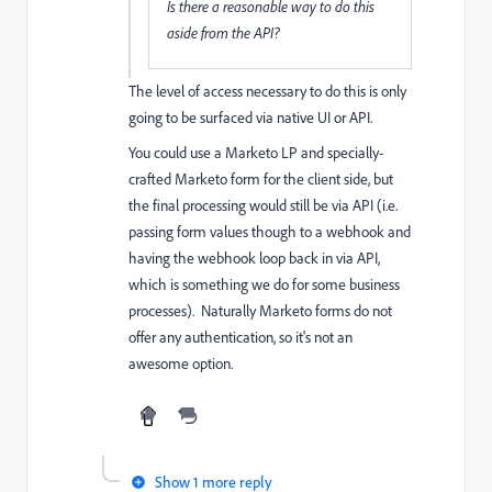
Is there a reasonable way to do this
aside from the API?
The level of access necessary to do this is only
going to be surfaced via native UI or API.
You could use a Marketo LP and specially-
crafted Marketo form for the client side, but
the final processing would still be via API (i.e.
passing form values though to a webhook and
having the webhook loop back in via API,
which is something we do for some business
processes). Naturally Marketo forms do not
offer any authentication, so it's not an
awesome option.
Show 1 more reply