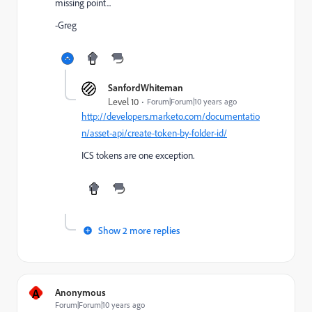
missing point...
-Greg
SanfordWhiteman
Level 10
Forum|Forum|10 years ago
http://developers.marketo.com/documentatio
n/asset-api/create-token-by-folder-id/
ICS tokens are one exception.
Show 2 more replies
A
Anonymous
Forum|Forum|10 years ago