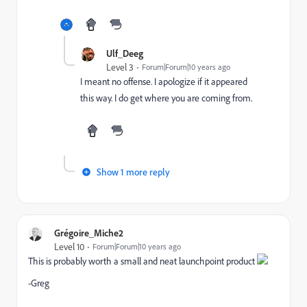
Ulf_Deeg
Level 3
Forum|Forum|10 years ago
I meant no offense. I apologize if it appeared
this way. I do get where you are coming from.
Show 1 more reply
Grégoire_Miche2
Level 10
Forum|Forum|10 years ago
This is probably worth a small and neat launchpoint product
-Greg