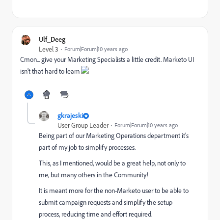
Ulf_Deeg
Level 3
Forum|Forum|10 years ago
Cmon... give your Marketing Specialists a little credit. Marketo UI
isn't that hard to learn
gkrajeski
User Group Leader
Forum|Forum|10 years ago
Being part of our Marketing Operations department it's
part of my job to simplify processes.
This, as I mentioned, would be a great help, not only to
me, but many others in the Community!
It is meant more for the non-Marketo user to be able to
submit campaign requests and simplify the setup
process, reducing time and effort required.