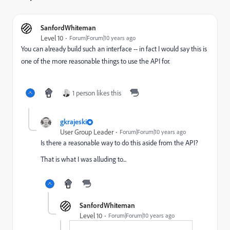
SanfordWhiteman
Level 10
Forum|Forum|10 years ago
You can already build such an interface -- in fact I would say this is
one of the more reasonable things to use the API for.
1 person likes this
gkrajeski
User Group Leader
Forum|Forum|10 years ago
Is there a reasonable way to do this aside from the API?
That is what I was alluding to...
SanfordWhiteman
Level 10
Forum|Forum|10 years ago