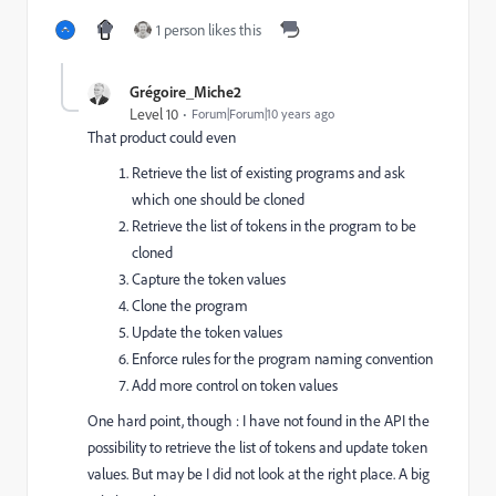
1 person likes this
Grégoire_Miche2
Level 10
Forum|Forum|10 years ago
That product could even
Retrieve the list of existing programs and ask
which one should be cloned
Retrieve the list of tokens in the program to be
cloned
Capture the token values
Clone the program
Update the token values
Enforce rules for the program naming convention
Add more control on token values
One hard point, though : I have not found in the API the
possibility to retrieve the list of tokens and update token
values. But may be I did not look at the right place. A big