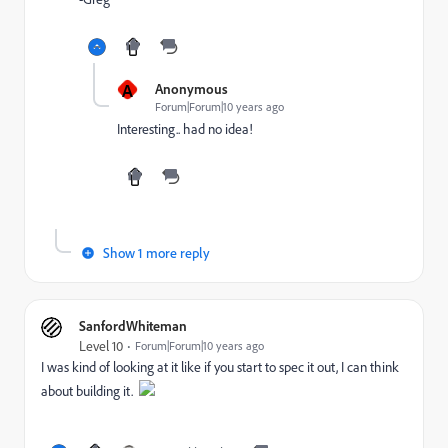
A
Anonymous
Forum|Forum|10 years ago
Interesting.. had no idea!
Show 1 more reply
SanfordWhiteman
Level 10
Forum|Forum|10 years ago
I was kind of looking at it like if you start to spec it out, I can think
about building it.