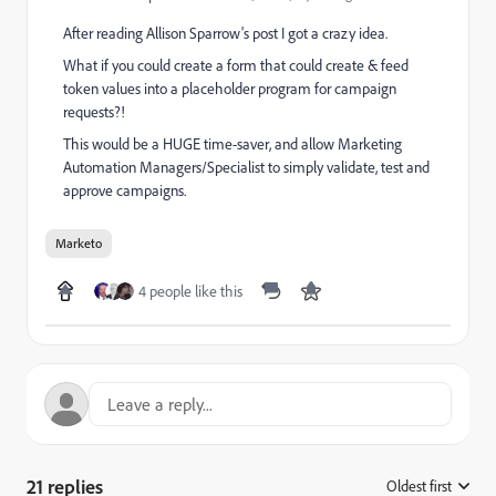
After reading
Allison Sparrow
​'s post I got a crazy idea.
What if you could create a form that could create & feed
token values into a placeholder program for campaign
requests?!
This would be a HUGE time-saver, and allow Marketing
Automation Managers/Specialist to simply validate, test and
approve campaigns.
Marketo
4 people like this
21 replies
Oldest first
: