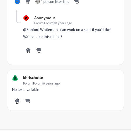
1 person likes this
A
Anonymous
Forum|Forum|10 years ago
@Sanford Whiteman I can work on a spec if you'd like!
Wanna take this offline?
K
kh-lschutte
Forum|Forum|6 years ago
No text available