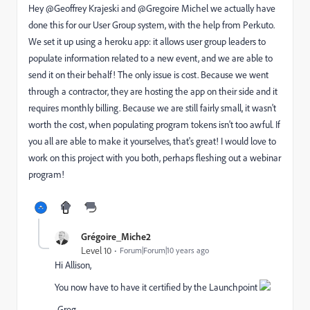
Hey @Geoffrey Krajeski​ and @Gregoire Michel​ we actually have
done this for our User Group system, with the help from Perkuto.
We set it up using a heroku app: it allows user group leaders to
populate information related to a new event, and we are able to
send it on their behalf! The only issue is cost. Because we went
through a contractor, they are hosting the app on their side and it
requires monthly billing. Because we are still fairly small, it wasn't
worth the cost, when populating program tokens isn't too awful. If
you all are able to make it yourselves, that's great! I would love to
work on this project with you both, perhaps fleshing out a webinar
program!
Grégoire_Miche2
Level 10
Forum|Forum|10 years ago
Hi Allison,
You now have to have it certified by the Launchpoint
-Greg