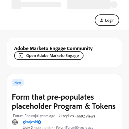
Login
Adobe Marketo Engage Community
Open Adobe Marketo Engage
New
Form that pre-populates
placeholder Program & Tokens
Forum|Forum|10 years ago
21 replies
6692 views
gkrajeski
User Group Leader
Forum|Forum|10 years ago