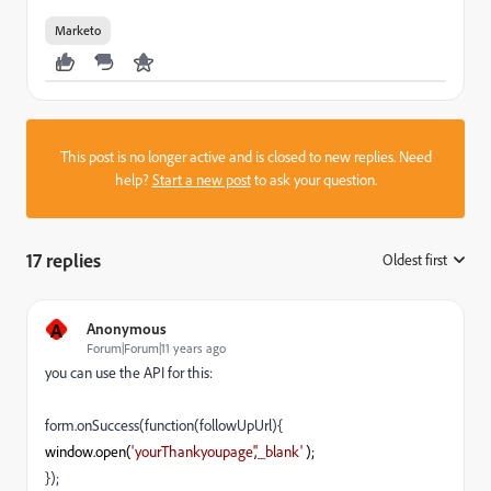
Marketo
This post is no longer active and is closed to new replies. Need
help?
Start a new post
to ask your question.
17 replies
Oldest first
:
A
Anonymous
Forum|Forum|11 years ago
you can use the API for this:
form.onSuccess(function(followUpUrl){
window
.
open
(
'yourThankyoupage'
,
'_blank'
);
});