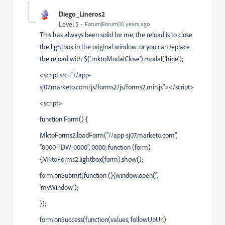
Diego_Lineros2
Level 5
Forum|Forum|10 years ago
This has always been solid for me, the reload is to close
the lightbox in the original window. or you can replace
the reload with $('.mktoModalClose').modal('hide');
<script src="//app-
sj07.marketo.com/js/forms2/js/forms2.min.js"></script>
<script>
function Form() {
MktoForms2.loadForm("//app-sj07.marketo.com",
"0000-TDW-0000", 0000, function (form)
{MktoForms2.lightbox(form).show();
form.onSubmit(function (){window.open('',
'myWindow');
});
form.onSuccess(function(values, followUpUrl)