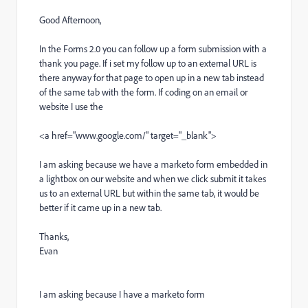
Good Afternoon,
In the Forms 2.0 you can follow up a form submission with a
thank you page. If i set my follow up to an external URL is
there anyway for that page to open up in a new tab instead
of the same tab with the form. If coding on an email or
website I use the
<a href="www.google.com/" target="_blank">
I am asking because we have a marketo form embedded in
a lightbox on our website and when we click submit it takes
us to an external URL but within the same tab, it would be
better if it came up in a new tab.
Thanks,
Evan
I am asking because I have a marketo form