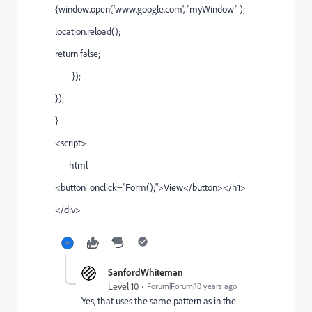
{window.open('www.google.com', "myWindow" );
location.reload();
return false;
});
});
}
<script>
-----html-----
<button onclick="Form();">View</button></h1>
</div>
SanfordWhiteman
Level 10
Forum|Forum|10 years ago
Yes, that uses the same pattern as in the