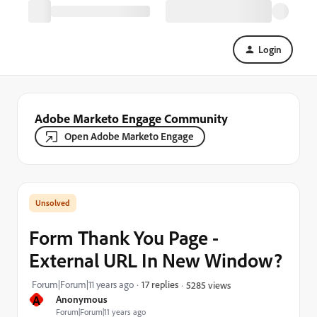
Login
Adobe Marketo Engage Community
Open Adobe Marketo Engage
Form Thank You Page -
External URL In New Window?
Forum|Forum|11 years ago
17 replies
5285 views
A
Anonymous
Forum|Forum|11 years ago