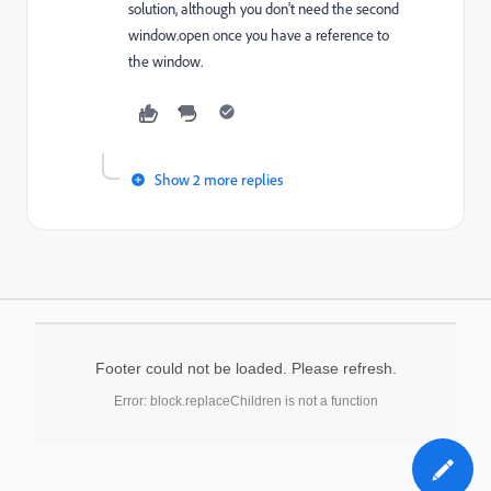
solution, although you don't need the second
window.open once you have a reference to
the window.
Show 2 more replies
Footer could not be loaded. Please refresh.
Error: block.replaceChildren is not a function