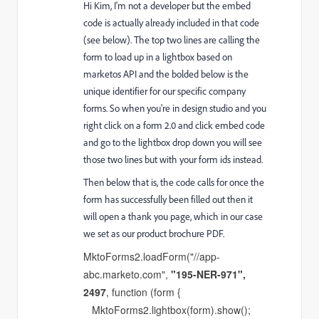
Hi Kim, I'm not a developer but the embed
code is actually already included in that code
(see below). The top two lines are calling the
form to load up in a lightbox based on
marketos API and the bolded below is the
unique identifier for our specific company
forms. So when you're in design studio and you
right click on a form 2.0 and click embed code
and go to the lightbox drop down you will see
those two lines but with your form ids instead.
Then below that is, the code calls for once the
form has successfully been filled out then it
will open a thank you page, which in our case
we set as our product brochure PDF.
MktoForms2.loadForm("//app-
abc.marketo.com",
"195-NER-971",
2497
, function (form {
MktoForms2.lightbox(form).show();