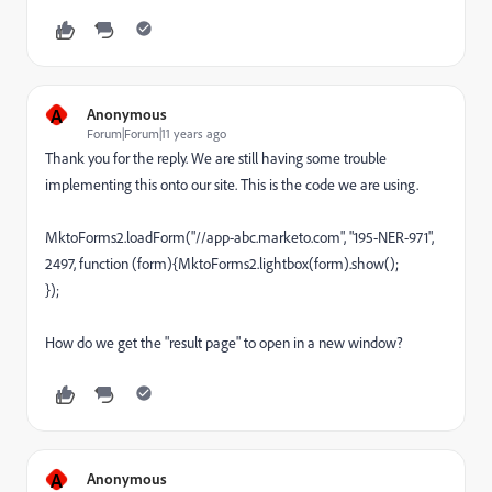
A
Anonymous
Forum|Forum|11 years ago
Thank you for the reply. We are still having some trouble
implementing this onto our site. This is the code we are using.
MktoForms2.loadForm("//app-abc.marketo.com", "195-NER-971",
2497, function (form){MktoForms2.lightbox(form).show();
});
How do we get the "result page" to open in a new window?
A
Anonymous