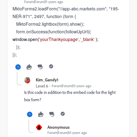
Forum|Forum|11 years ago
MktoForms2.loadForm("//app-abc.marketo.com", "195-
NER-971", 2497, function (form {
MktoForms2.lightbox(form).show();
form.onSuccess(function(followUpUrl){
window
.
open
(
'yourThankyoupage'
,
'_blank'
 );
});
});
Kim_Gandy1
Level 6
Forum|Forum|10 years ago
Is this code in addition to the embed code for the light
box form?
A
Anonymous
Forum|Forum|10 years ago