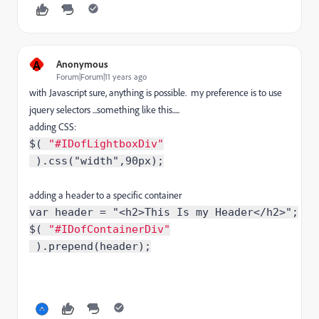
A
Anonymous
Forum|Forum|11 years ago
with Javascript sure, anything is possible. my preference is to use
jquery selectors ...something like this.....
adding CSS:
$( 
"
#
IDofLightboxDiv
"
 ).css("width",90px
);
adding a header to a specific container
var header = "<h2>This Is my Header</h2>";
$( 
"#IDofContainerDiv"
 ).prepend(header
);