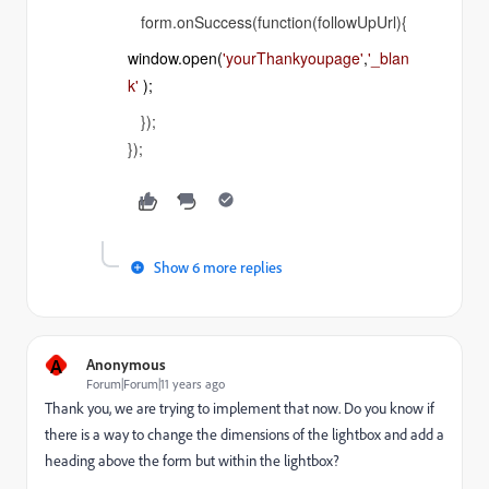
form.onSuccess(function(followUpUrl){
window
.
open
(
'yourThankyoupage'
,
'_blan
k'
);
});
});
Show 6 more replies
A
Anonymous
Forum|Forum|11 years ago
Thank you, we are trying to implement that now. Do you know if
there is a way to change the dimensions of the lightbox and add a
heading above the form but within the lightbox?