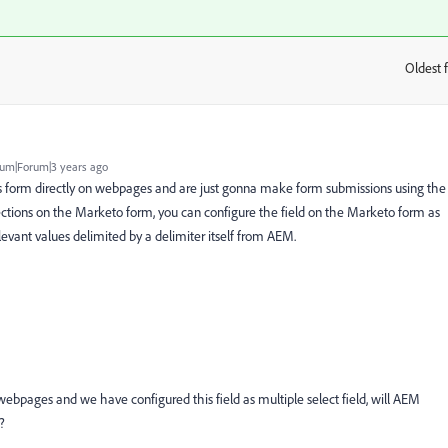
Oldest f
:
um|Forum|3 years ago
is form directly on webpages and are just gonna make form submissions using the
ections on the Marketo form, you can configure the field on the Marketo form as
levant values delimited by a delimiter itself from AEM.
n webpages and we have configured this field as multiple select field, will AEM
?