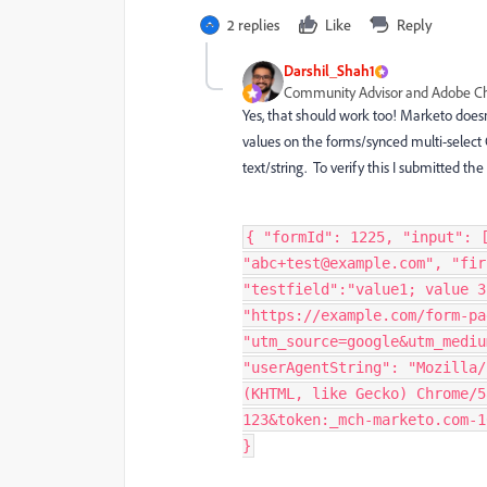
2 replies
Like
Reply
Darshil_Shah1
Community Advisor and Adobe 
Yes, that should work too! Marketo doesn'
values on the forms/synced multi-select CR
text/string. To verify this I submitted 
{ "formId": 1225, "input": 
"abc+test@example.com", "fir
"testfield":"value1; value 3
"https://example.com/form-pa
"utm_source=google&utm_mediu
"userAgentString": "Mozilla/
(KHTML, like Gecko) Chrome/5
123&token:_mch-marketo.com-1
}