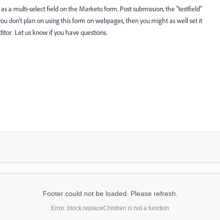
d as a multi-select field on the Marketo form. Post submission, the "testfield"
f you don't plan on using this form on webpages, then you might as well set it
editor. Let us know if you have questions.
Footer could not be loaded. Please refresh.
Error: block.replaceChildren is not a function