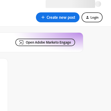
Create new post
Login
Open Adobe Marketo Engage