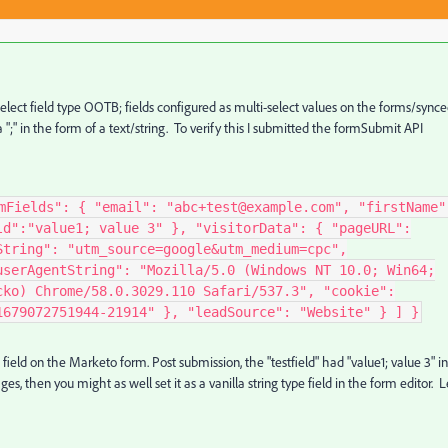
elect field type OOTB; fields configured as multi-select values on the forms/sync
a ";" in the form of a text/string. To verify this I submitted the formSubmit API
mFields": { "email": "abc+test@example.com", "firstName"
ld":"value1; value 3" }, "visitorData": { "pageURL":
String": "utm_source=google&utm_medium=cpc",
userAgentString": "Mozilla/5.0 (Windows NT 10.0; Win64;
cko) Chrome/58.0.3029.110 Safari/537.3", "cookie":
1679072751944-21914" }, "leadSource": "Website" } ] }
t field on the Marketo form. Post submission, the "testfield" had "value1; value 3" in 
s, then you might as well set it as a vanilla string type field in the form editor. L