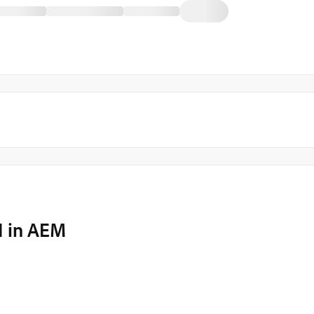
I in AEM