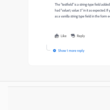
The "testfield" is a string-type field adde
had "value1; value 3" in it as expected. I
as a vanilla string type field in the form 
Like
Reply
Show 1 more reply