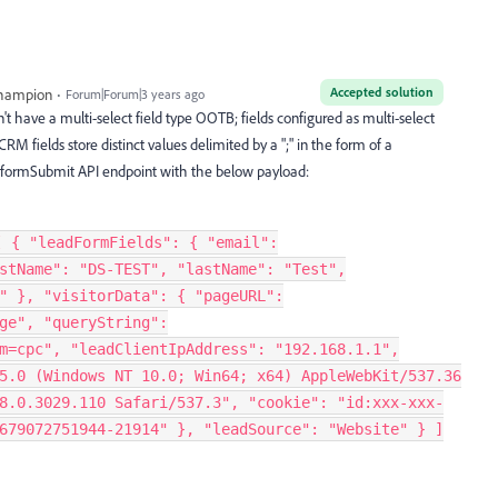
Accepted solution
Champion
Forum|Forum|3 years ago
t have a multi-select field type OOTB; fields configured as multi-select
M fields store distinct values delimited by a ";" in the form of a
the formSubmit API endpoint with the below payload:
[ { "leadFormFields": { "email":
stName": "DS-TEST", "lastName": "Test",
" }, "visitorData": { "pageURL":
ge", "queryString":
m=cpc", "leadClientIpAddress": "192.168.1.1",
5.0 (Windows NT 10.0; Win64; x64) AppleWebKit/537.36
8.0.3029.110 Safari/537.3", "cookie": "id:xxx-xxx-
679072751944-21914" }, "leadSource": "Website" } ]