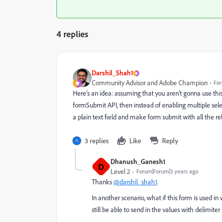
4 replies
Darshil_Shah1
Community Advisor and Adobe Champion
For
Here’s an idea: assuming that you aren’t gonna use th
formSubmit API, then instead of enabling multiple sel
a plain text field and make form submit with all the re
3 replies
Like
Reply
Dhanush_Ganesh1
D
Level 2
Forum|Forum|3 years ago
Thanks
@darshil_shah1
.
In another scenario, what if this form is used i
still be able to send in the values with delimiter 