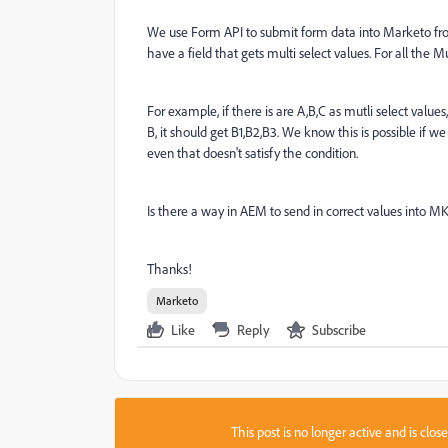
We use Form API to submit form data into Marketo from
have a field that gets multi select values. For all the Mu
For example, if there is are A,B,C as mutli select values
B, it should get B1,B2,B3. We know this is possible i
even that doesn't satisfy the condition.
Is there a way in AEM to send in correct values into 
Thanks!
Marketo
Like
Reply
Subscribe
This post is no longer active and is clo