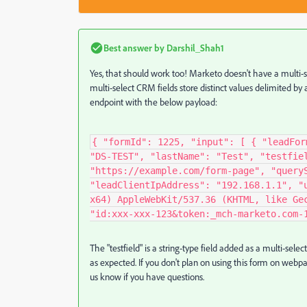
Best answer by
Darshil_Shah1
Yes, that should work too! Marketo doesn't have a multi-s
multi-select CRM fields store distinct values delimited by 
endpoint with the below payload:
{ "formId": 1225, "input": [ { "leadFor
"DS-TEST", "lastName": "Test", "testfie
"https://example.com/form-page", "query
"leadClientIpAddress": "192.168.1.1", "
x64) AppleWebKit/537.36 (KHTML, like Ge
"id:xxx-xxx-123&token:_mch-marketo.com-
The "testfield" is a string-type field added as a multi-selec
as expected. If you don't plan on using this form on webpage
us know if you have questions.