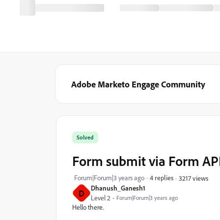
Adobe Marketo Engage Community
Solved
Form submit via Form AP
Forum|Forum|3 years ago
4 replies
3217 views
Dhanush_Ganesh1
D
Level 2
Forum|Forum|3 years ago
Hello there.