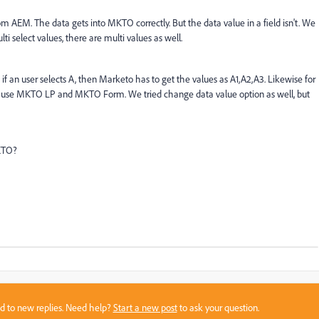
 AEM. The data gets into MKTO correctly. But the data value in a field isn't. We
lti select values, there are multi values as well.
, if an user selects A, then Marketo has to get the values as A1,A2,A3. Likewise for
f we use MKTO LP and MKTO Form. We tried change data value option as well, but
MKTO?
sed to new replies. Need help?
Start a new post
to ask your question.