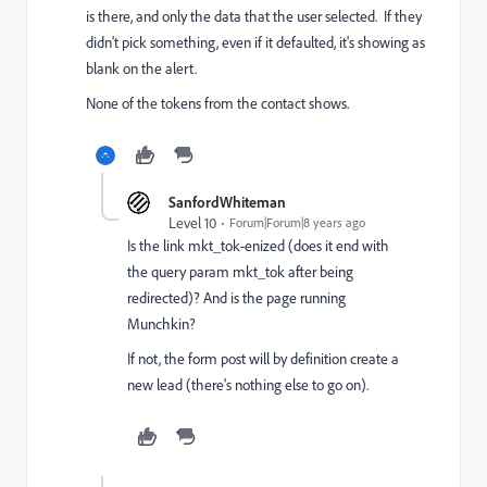
is there, and only the data that the user selected. If they
didn't pick something, even if it defaulted, it's showing as
blank on the alert.
None of the tokens from the contact shows.
SanfordWhiteman
Level 10
Forum|Forum|8 years ago
Is the link mkt_tok-enized (does it end with
the query param mkt_tok after being
redirected)? And is the page running
Munchkin?
If not, the form post will by definition create a
new lead (there's nothing else to go on).