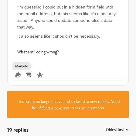
I'm guessing I could put in a hidden form field with
the email address, but this seems like it's a security
issue. Anyone could update someone else's data
that way.
It also seems like it shouldn't be necessary.
What am I doing wrong?
Marketo
This post is no longer active and is closed to new replies. Need
help?
Start a new post
to ask your question.
19 replies
Oldest first
: