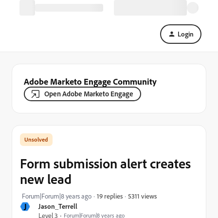
Login
Adobe Marketo Engage Community
Open Adobe Marketo Engage
Form submission alert creates
new lead
5311 views
Forum|Forum|8 years ago
19 replies
J
Jason_Terrell
Level 3
Forum|Forum|8 years ago