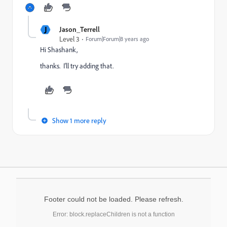
J
Jason_Terrell
Level 3
Forum|Forum|8 years ago
Hi Shashank,
thanks. I'll try adding that.
Show 1 more reply
Footer could not be loaded. Please refresh.
Error: block.replaceChildren is not a function