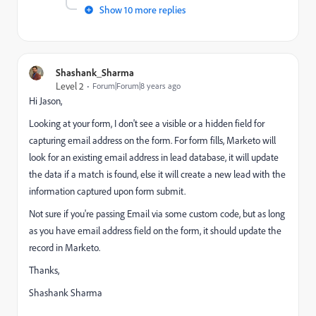
Show 10 more replies
Shashank_Sharma
Level 2
Forum|Forum|8 years ago
Hi Jason,
Looking at your form, I don't see a visible or a hidden field for
capturing email address on the form. For form fills, Marketo will
look for an existing email address in lead database, it will update
the data if a match is found, else it will create a new lead with the
information captured upon form submit.
Not sure if you're passing Email via some custom code, but as long
as you have email address field on the form, it should update the
record in Marketo.
Thanks,
Shashank Sharma