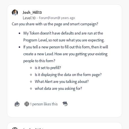
Josh_Hill13
Level 10
Forum|Forum|8 years ago
Can you share with us the page and smart campaign?
My Token doesn't have defaults and are run at the
Program Level, so not sure what you are expecting.
If you tell a new person to fill out this form, then it will
create a new Lead. How are you getting your existing
people to this form?
is it set to prefill?
Is it displaying the data on the form page?
What Alert are you talking about?
what data are you asking for?
1 person likes this