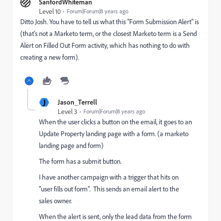
SanfordWhiteman
Level 10
Forum|Forum|8 years ago
Ditto Josh. You have to tell us what this "Form Submission Alert" is
(that's not a Marketo term, or the closest Marketo term is a Send
Alert on Filled Out Form activity, which has nothing to do with
creating a new form).
J
Jason_Terrell
Level 3
Forum|Forum|8 years ago
When the user clicks a button on the email, it goes to an
Update Property landing page with a form. (a marketo
landing page and form)
The form has a submit button.
I have another campaign with a trigger that hits on
"user fills out form". This sends an email alert to the
sales owner.
When the alert is sent, only the lead data from the form