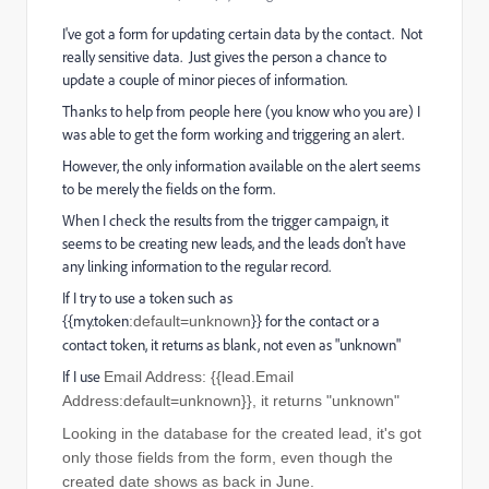
I've got a form for updating certain data by the contact. Not
really sensitive data. Just gives the person a chance to
update a couple of minor pieces of information.
Thanks to help from people here (you know who you are) I
was able to get the form working and triggering an alert.
However, the only information available on the alert seems
to be merely the fields on the form.
When I check the results from the trigger campaign, it
seems to be creating new leads, and the leads don't have
any linking information to the regular record.
If I try to use a token such as
{{my.token
}} for the contact or a
:default=unknown
contact token, it returns as blank, not even as "unknown"
If I use
Email Address: {{lead.Email
Address:default=unknown}}, it returns "unknown"
Looking in the database for the created lead, it's got
only those fields from the form, even though the
created date shows as back in June.