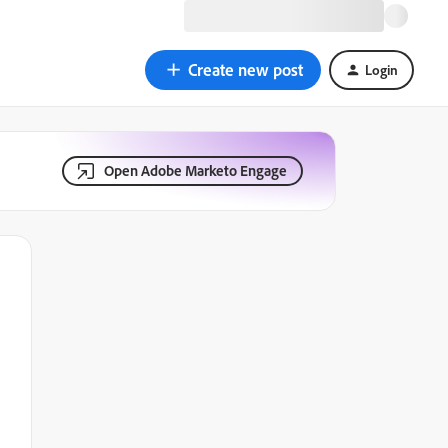
Create new post
Login
Open Adobe Marketo Engage