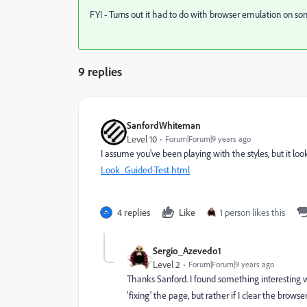
FYI - Turns out it had to do with browser emulation on 
9 replies
SanfordWhiteman
Level 10
Forum|Forum|9 years ago
I assume you've been playing with the styles, but it looks
Look_Guided-Test.html
4 replies
Like
1 person likes this
Sergio_Azevedo1
Level 2
Forum|Forum|9 years ago
Thanks Sanford. I found something interesting wh
'fixing' the page, but rather if I clear the bro