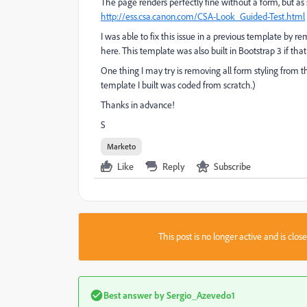
The page renders perfectly fine without a form, but as
http://ess.csa.canon.com/CSA-Look_Guided-Test.html
I was able to fix this issue in a previous template by re
here. This template was also built in Bootstrap 3 if that
One thing I may try is removing all form styling from t
template I built was coded from scratch.)
Thanks in advance!
S
Marketo
Like
Reply
Subscribe
This post is no longer active and is clo
Best answer by
Sergio_Azevedo1