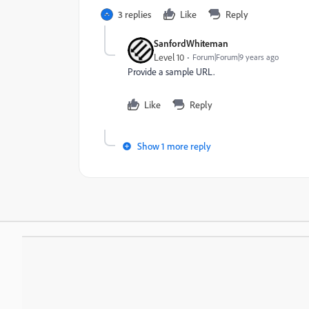
3 replies
Like
Reply
SanfordWhiteman
Level 10
Forum|Forum|9 years ago
Provide a sample URL.
Like
Reply
Show 1 more reply