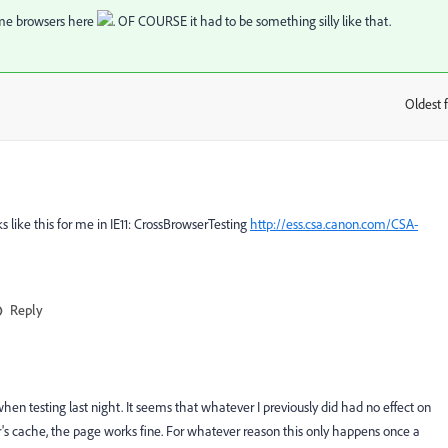
some browsers here
. OF COURSE it had to be something silly like that.
Oldest f
:
 like this for me in IE11:
CrossBrowserTesting
http://ess.csa.canon.com/CSA-
Reply
en testing last night. It seems that whatever I previously did had no effect on
wser's cache, the page works fine. For whatever reason this only happens once a