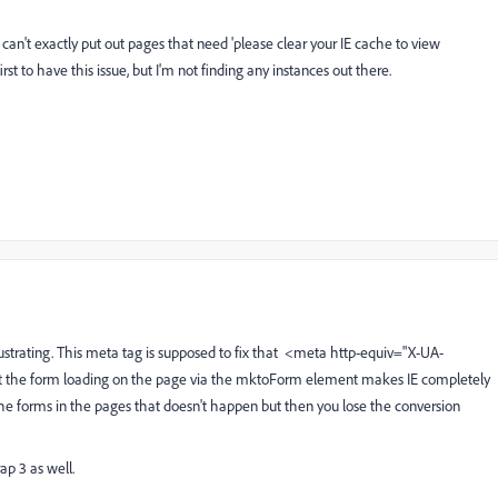
can't exactly put out pages that need 'please clear your IE cache to view
irst to have this issue, but I'm not finding any instances out there.
rustrating. This meta tag is supposed to fix that <meta http-equiv="X-UA-
 the form loading on the page via the mktoForm element makes IE completely
the forms in the pages that doesn't happen but then you lose the conversion
ap 3 as well.