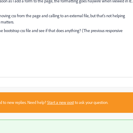
 soon as I add a form to the page, the formatting goes haywire when viewed in IE.
moving css from the page and calling to an external file, but that's not helping
 matters.
he bootstrap css file and see if that does anything? (The previous responsive
sed to new replies. Need help?
Start a new post
to ask your question.