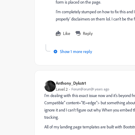
form is placed on the page.
I'm completely stumped on how to fix this and I 
properly' disclaimers on them lol. I can't be the f
Like
Reply
Show 1 more reply
Anthony_Dykstr1
Level 2
Forum|Forum|9 years ago
I'm dealing with this exact issue now and it's beyond f
Compatible" content="IE=edge"> but something about
ignore it and I can't figure out why. When you embed 
tracking.
All of my landing page templates are built with Bootstr