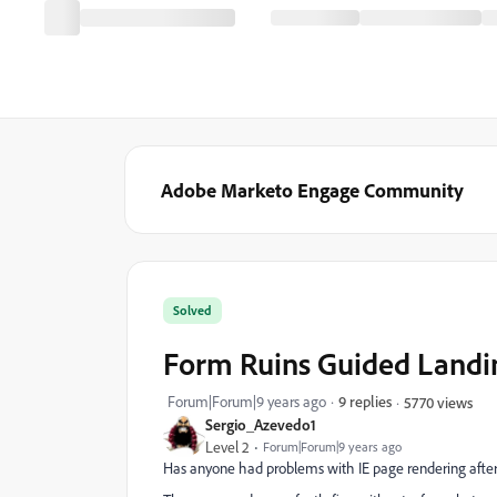
Adobe Marketo Engage Community
Solved
Form Ruins Guided Landin
Forum|Forum|9 years ago
9 replies
5770 views
Sergio_Azevedo1
Level 2
Forum|Forum|9 years ago
Has anyone had problems with IE page rendering after