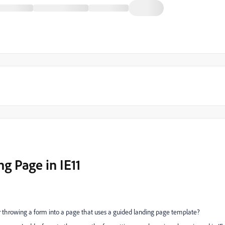
g Page in IE11
 throwing a form into a page that uses a guided landing page template?