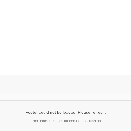
Footer could not be loaded. Please refresh.
Error: block.replaceChildren is not a function