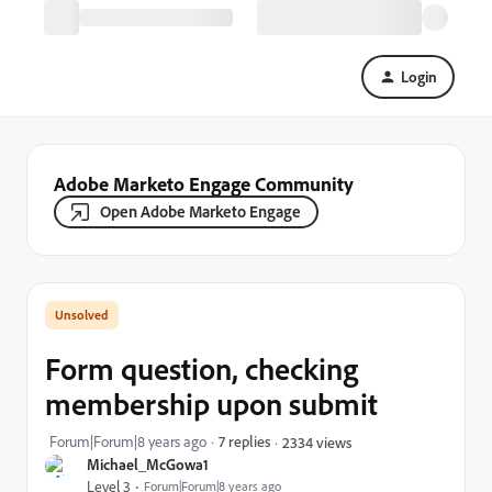
Login
Adobe Marketo Engage Community
Open Adobe Marketo Engage
Form question, checking
membership upon submit
Forum|Forum|8 years ago
7 replies
2334 views
Michael_McGowa1
Level 3
Forum|Forum|8 years ago