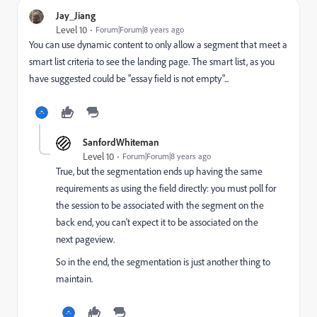
Jay_Jiang
Level 10
Forum|Forum|8 years ago
You can use dynamic content to only allow a segment that meet a
smart list criteria to see the landing page. The smart list, as you
have suggested could be "essay field is not empty"...
SanfordWhiteman
Level 10
Forum|Forum|8 years ago
True, but the segmentation ends up having the same
requirements as using the field directly: you must poll for
the session to be associated with the segment on the
back end, you can't expect it to be associated on the
next pageview.
So in the end, the segmentation is just another thing to
maintain.