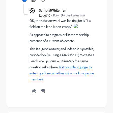
SanfordWhiteman
Level 10
Forum|Forum|8 years ago
OK, then the answer I was looking for is "If a
field on the lead is non-empty."
As opposed to program or list membership,
presence of a custom object etc.
This is a good answer, and indeed it is possible,
provided you're using a Marketo LP, to create a
Lead Lookup Form -- ultimately the same
question asked here:
Is it possible to judge by
entering a form whether it is a mail magazine
member?