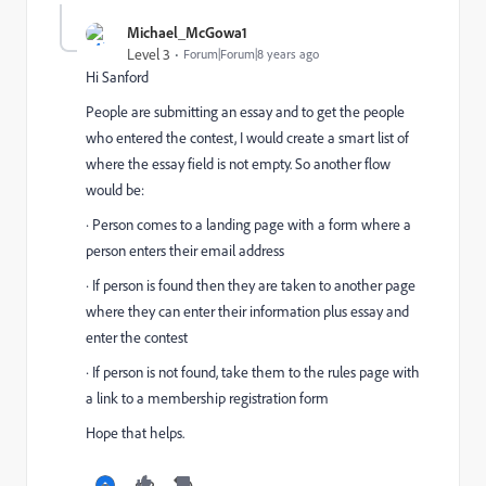
Michael_McGowa1
Level 3
Forum|Forum|8 years ago
Hi Sanford
People are submitting an essay and to get the people
who entered the contest, I would create a smart list of
where the essay field is not empty. So another flow
would be:
· Person comes to a landing page with a form where a
person enters their email address
· If person is found then they are taken to another page
where they can enter their information plus essay and
enter the contest
· If person is not found, take them to the rules page with
a link to a membership registration form
Hope that helps.