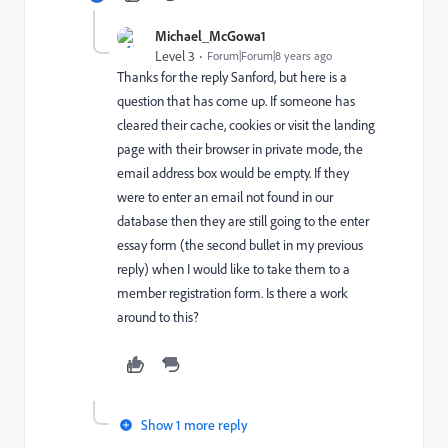
Michael_McGowa1
Level 3
Forum|Forum|8 years ago
Thanks for the reply Sanford, but here is a
question that has come up. If someone has
cleared their cache, cookies or visit the landing
page with their browser in private mode, the
email address box would be empty. If they
were to enter an email not found in our
database then they are still going to the enter
essay form (the second bullet in my previous
reply) when I would like to take them to a
member registration form. Is there a work
around to this?
Show 1 more reply