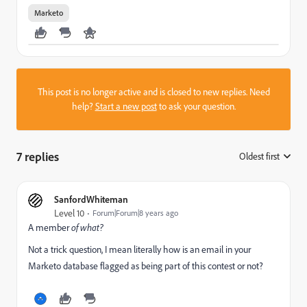
Marketo
This post is no longer active and is closed to new replies. Need
help?
Start a new post
to ask your question.
7 replies
Oldest first
:
SanfordWhiteman
Level 10
Forum|Forum|8 years ago
A member
of what?
Not a trick question, I mean literally how is an email in your
Marketo database flagged as being part of this contest or not?