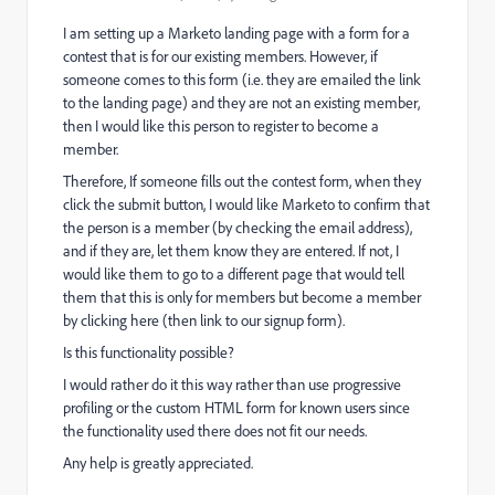
I am setting up a Marketo landing page with a form for a
contest that is for our existing members. However, if
someone comes to this form (i.e. they are emailed the link
to the landing page) and they are not an existing member,
then I would like this person to register to become a
member.
Therefore, If someone fills out the contest form, when they
click the submit button, I would like Marketo to confirm that
the person is a member (by checking the email address),
and if they are, let them know they are entered. If not, I
would like them to go to a different page that would tell
them that this is only for members but become a member
by clicking here (then link to our signup form).
Is this functionality possible?
I would rather do it this way rather than use progressive
profiling or the custom HTML form for known users since
the functionality used there does not fit our needs.
Any help is greatly appreciated.