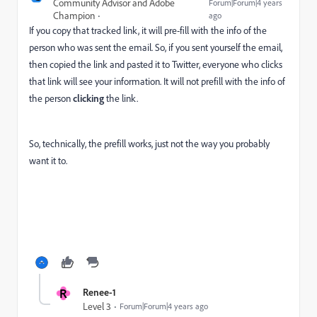
Community Advisor and Adobe
Forum|Forum|4 years
Champion
ago
If you copy that tracked link, it will pre-fill with the info of the
person who was sent the email. So, if you sent yourself the email,
then copied the link and pasted it to Twitter, everyone who clicks
that link will see your information. It will not prefill with the info of
the person
clicking
the link.
So, technically, the prefill works, just not the way you probably
want it to.
R
Renee-1
Level 3
Forum|Forum|4 years ago