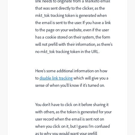
link needs to originate from a Marketo email
that was sent directly to the clicker, as the
mkt_tok tracking token is generated when
the email is sent to the user. If you have a link
to the page on your website, even if the user
has a cookie stored on their system, the form
will not prefill with their information, as there's
no mkt_tok tracking token in the URL.
Here's some additional information on how
to
disable link tracking
which will give you a
sense of when you'll know if it's turned on.
You don't have to click on it before sharing it
with others, as the token is generated for your
user record when the email is sent not on
when you click on it, but I guess I'm confused
as to why you would want your prefill