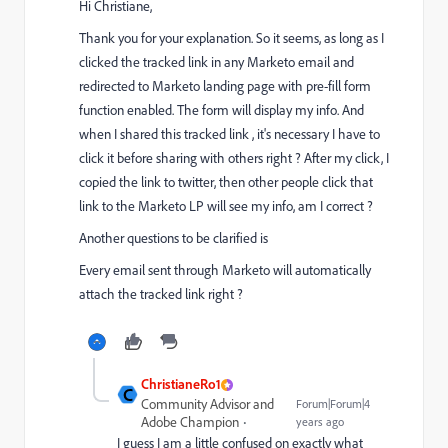
Hi Christiane,
Thank you for your explanation. So it seems, as long as I
clicked the tracked link in any Marketo email and
redirected to Marketo landing page with pre-fill form
function enabled. The form will display my info. And
when I shared this tracked link , it's necessary I have to
click it before sharing with others right ? After my click, I
copied the link to twitter, then other people click that
link to the Marketo LP will see my info, am I correct ?
Another questions to be clarified is
Every email sent through Marketo will automatically
attach the tracked link right ?
ChristianeRo1
C
Community Advisor and
Forum|Forum|4
Adobe Champion
years ago
I guess I am a little confused on exactly what