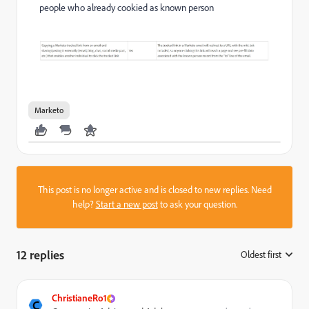
people who already cookied as known person
Marketo
This post is no longer active and is closed to new replies. Need
help?
Start a new post
to ask your question.
12 replies
Oldest first
:
ChristianeRo1
C