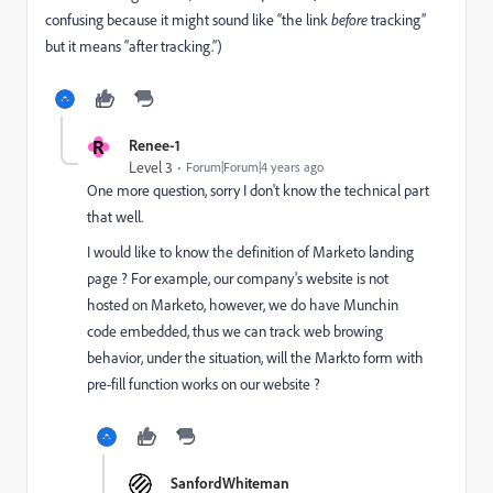
confusing because it might sound like “the link
before
tracking”
but it means “after tracking.”)
R
Renee-1
Level 3
Forum|Forum|4 years ago
One more question, sorry I don't know the technical part
that well.
I would like to know the definition of Marketo landing
page ? For example, our company's website is not
hosted on Marketo, however, we do have Munchin
code embedded, thus we can track web browing
behavior, under the situation, will the Markto form with
pre-fill function works on our website ?
SanfordWhiteman