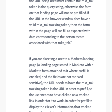
the URL being used must contain the mkt_tok
token in the query string, otherwise the form
on that landing page will not be pre-filled. If
the URL in the browser window does have a
valid mkt_tok tracking token, then the form
within the page will pre-fill as expected with
data corresponding to the person record
associated with that mkt_tok."
If you are directing a user to a Marketo landing
page (a landing page stored in Marketo with a
Marketo form attached to it where prefill is
enabled, and the fields are not marked
sensitive), the URL needs to have the mkt_tok
tracking token in the URL in order to prefill, so
the user needs to have clicked on a tracked
link in order for it to work. In order for prefill to
display the clicker's information, that tracked