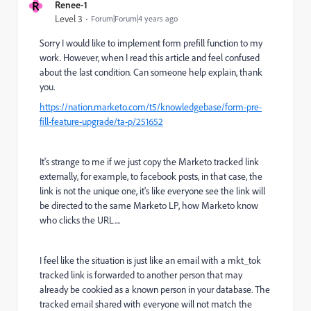
R
Renee-1
Level 3
Forum|Forum|4 years ago
Sorry I would like to implement form prefill function to my
work. However, when I read this article and feel confused
about the last condition. Can someone help explain, thank
you.
https://nation.marketo.com/t5/knowledgebase/form-pre-
fill-feature-upgrade/ta-p/251652
It's strange to me if we just copy the Marketo tracked link
externally, for example, to facebook posts, in that case, the
link is not the unique one, it's like everyone see the link will
be directed to the same Marketo LP, how Marketo know
who clicks the URL....
I feel like the situation is just like
an email with a mkt_tok
tracked link is forwarded to another person that may
already be cookied as a known person in your database. The
tracked email shared with everyone will not match the