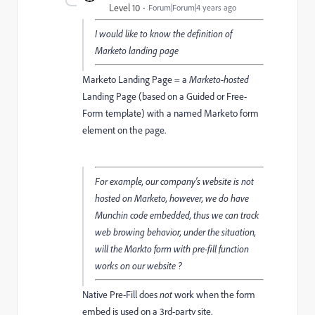
Level 10
Forum|Forum|4 years ago
I would like to know the definition of
Marketo landing page
Marketo Landing Page = a
Marketo-hosted
Landing Page (based on a Guided or Free-
Form template) with a named Marketo form
element on the page.
For example, our company's website is not
hosted on Marketo, however, we do have
Munchin code embedded, thus we can track
web browing behavior, under the situation,
will the Markto form with pre-fill function
works on our website ?
Native Pre-Fill does
not
work when the form
embed is used on a 3rd-party site.