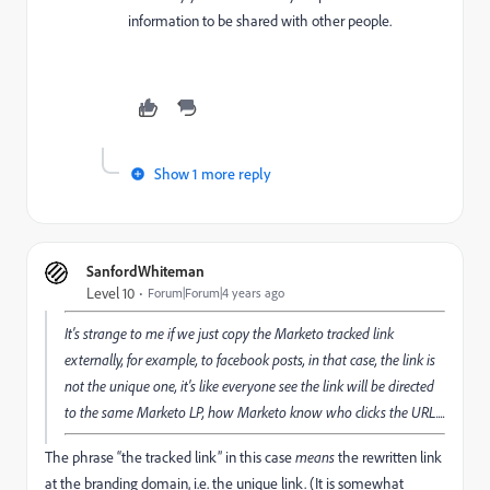
information to be shared with other people.
Show 1 more reply
SanfordWhiteman
Level 10
Forum|Forum|4 years ago
It's strange to me if we just copy the Marketo tracked link
externally, for example, to facebook posts, in that case, the link is
not the unique one, it's like everyone see the link will be directed
to the same Marketo LP, how Marketo know who clicks the URL....
The phrase “the tracked link” in this case
means
the rewritten link
at the branding domain, i.e. the unique link. (It is somewhat