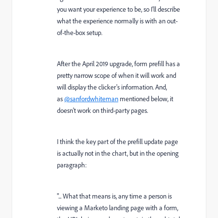
you want your experience to be, so I'll describe
what the experience normally is with an out-
of-the-box setup.
After the April 2019 upgrade, form prefill has a
pretty narrow scope of when it will work and
will display the clicker's information. And,
as
@sanfordwhiteman
mentioned below, it
doesn't work on third-party pages.
I think the key part of the prefill update page
is actually not in the chart, but in the opening
paragraph:
"...
What that means is, any time a person is
viewing a Marketo landing page with a form,