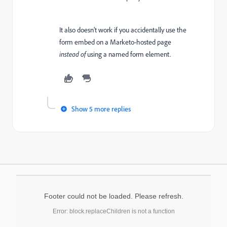
It also doesn’t work if you accidentally use the
form embed on a Marketo-hosted page
instead of
using a named form element.
Show 5 more replies
Footer could not be loaded. Please refresh.
Error: block.replaceChildren is not a function