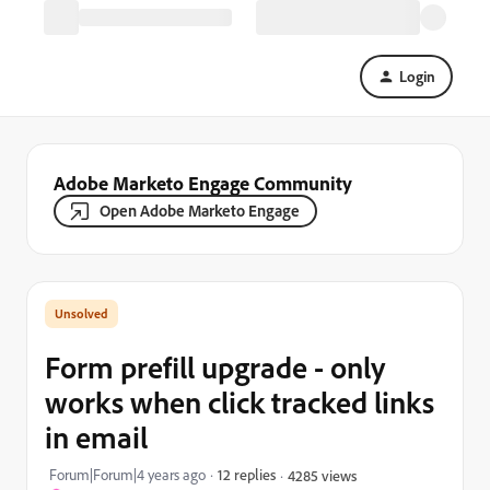
Login
Adobe Marketo Engage Community
Open Adobe Marketo Engage
Form prefill upgrade - only
works when click tracked links
in email
Forum|Forum|4 years ago
12 replies
4285 views