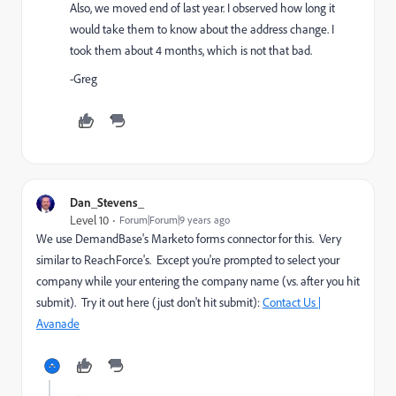
Also, we moved end of last year. I observed how long it
would take them to know about the address change. I
took them about 4 months, which is not that bad.
-Greg
Dan_Stevens_
Level 10
Forum|Forum|9 years ago
We use DemandBase's Marketo forms connector for this. Very
similar to ReachForce's. Except you're prompted to select your
company while your entering the company name (vs. after you hit
submit). Try it out here (just don't hit submit):
Contact Us |
Avanade