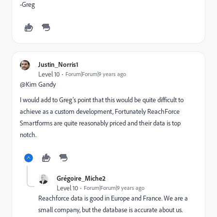
-Greg
Justin_Norris1
Level 10
Forum|Forum|9 years ago
@Kim Gandy​
I would add to Greg's point that this would be quite difficult to
achieve as a custom development, Fortunately ReachForce
Smartforms are quite reasonably priced and their data is top
notch.
Grégoire_Miche2
Level 10
Forum|Forum|9 years ago
Reachforce data is good in Europe and France. We are a
small company, but the database is accurate about us.