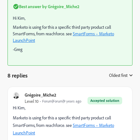
Best answer by
Grégoire_Miche2
Hi Kim,
Marketo is using for this a specific third party product call
SmartForms, from reachforce. see
SmartForms – Marketo
LaunchPoint
-Greg
8 replies
Oldest first
:
Grégoire_Miche2
Accepted solution
Level 10
Forum|Forum|9 years ago
Hi Kim,
Marketo is using for this a specific third party product call
SmartForms, from reachforce. see
SmartForms – Marketo
LaunchPoint