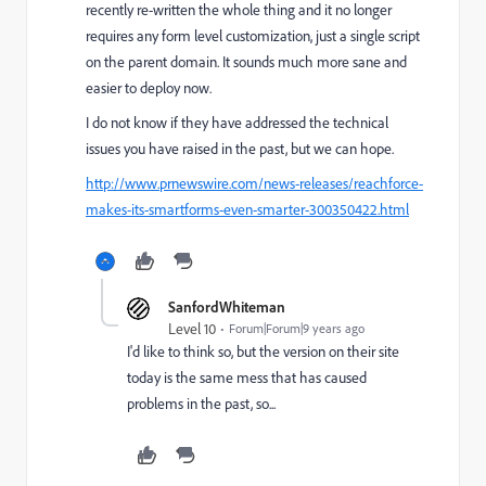
recently re-written the whole thing and it no longer
requires any form level customization, just a single script
on the parent domain. It sounds much more sane and
easier to deploy now.
I do not know if they have addressed the technical
issues you have raised in the past, but we can hope.
http://www.prnewswire.com/news-releases/reachforce-
makes-its-smartforms-even-smarter-300350422.html
SanfordWhiteman
Level 10
Forum|Forum|9 years ago
I'd like to think so, but the version on their site
today is the same mess that has caused
problems in the past, so...