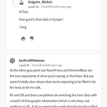
Grégoire_Miche2
Level 10
Forum|Forum|9 years ago
Hi Dan,
How good is their data in Europe?
-Greg
SanfordWhiteman
Level 10
Forum|Forum|9 years ago
As the other guys point out, ReachForce and DemandBase are
the true equivalents of what you're seeing on that form. But you
weren't totally clear about what you're expecting to be filled in for
the lead, so let me add...
RF and DB and their competitors are enriching the form data with
a bunch of
firmographic
information (which is why they cost
anything at all). If all you need is the surety that the lead has filled