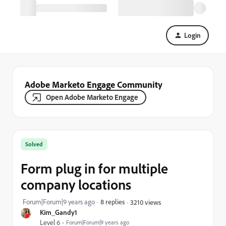
Login
Adobe Marketo Engage Community
Open Adobe Marketo Engage
Solved
Form plug in for multiple
company locations
Forum|Forum|9 years ago
8 replies
3210 views
Kim_Gandy1
Level 6
Forum|Forum|9 years ago