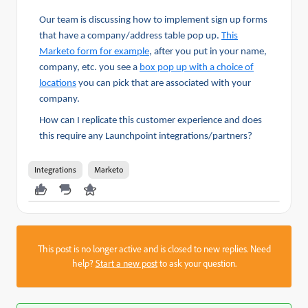
Our team is discussing how to implement sign up forms
that have a company/address table pop up.
This
Marketo form for example
, after you put in your name,
company, etc. you see a
box pop up with a choice of
locations
you can pick that are associated with your
company.
How can I replicate this customer experience and does
this require any Launchpoint integrations/partners?
Integrations
Marketo
This post is no longer active and is closed to new replies. Need
help?
Start a new post
to ask your question.