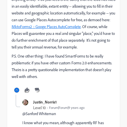
in an easily identifiable, extant entity -- allowing you to fill in their
website and geographic location automatically, for example -- you
can use Google Places Autocomplete for free, as demoed here:
MktoForms2 :: Googe Places AutoComplete
​. Of course, while
Places will guarantee you a real and singular "place," you'd have to
do further enrichment of that place separately. It's not going to
tell you their annual revenue, for example.
P.S. One other thing: I have found SmartForms to be really
problematic if you have other custom Forms 2.0 enhancements.
Theirs is a pretty questionable implementation that doesn't play
well with others.
Justin_Norris1
Level 10
Forum|Forum|9 years ago
@Sanford Whiteman​
I know what you mean, although apparently RF has